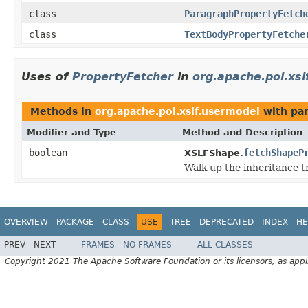
class
ParagraphPropertyFetch
class
TextBodyPropertyFetche
Uses of
PropertyFetcher
in
org.apache.poi.xs
Methods in
org.apache.poi.xslf.usermodel
with pa
Modifier and Type
Method and Description
boolean
fetchShapeP
XSLFShape.
Walk up the inheritance t
OVERVIEW
PACKAGE
CLASS
USE
TREE
DEPRECATED
INDEX
HE
PREV
NEXT
FRAMES
NO FRAMES
ALL CLASSES
Copyright 2021 The Apache Software Foundation or its licensors, as appl