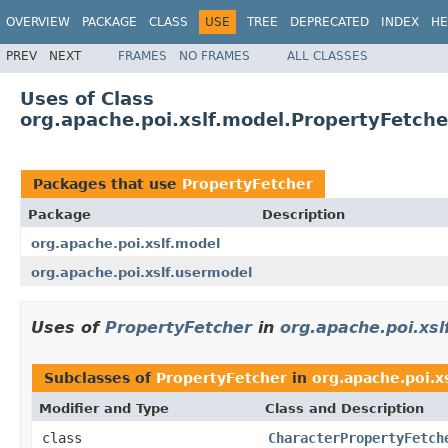
OVERVIEW
PACKAGE
CLASS
USE
TREE
DEPRECATED
INDEX
HE
PREV
NEXT
FRAMES
NO FRAMES
ALL CLASSES
Uses of Class
org.apache.poi.xslf.model.PropertyFetche
Packages that use
PropertyFetcher
Package
Description
org.apache.poi.xslf.model
org.apache.poi.xslf.usermodel
Uses of
PropertyFetcher
in
org.apache.poi.xsl
Subclasses of
PropertyFetcher
in
org.apache.poi.x
Modifier and Type
Class and Description
class
CharacterPropertyFetch