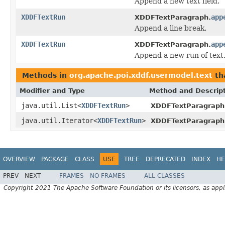
Append a new text field.
XDDFTextRun
app
XDDFTextParagraph.
Append a line break.
XDDFTextRun
app
XDDFTextParagraph.
Append a new run of text
Methods in
org.apache.poi.xddf.usermodel.text
th
Modifier and Type
Method and Descrip
java.util.List<
XDDFTextRun
>
XDDFTextParagraph
java.util.Iterator<
XDDFTextRun
>
XDDFTextParagraph
OVERVIEW
PACKAGE
CLASS
USE
TREE
DEPRECATED
INDEX
HE
PREV
NEXT
FRAMES
NO FRAMES
ALL CLASSES
Copyright 2021 The Apache Software Foundation or its licensors, as appl