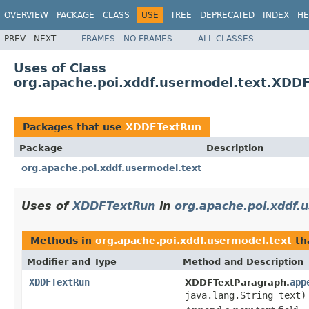
OVERVIEW
PACKAGE
CLASS
USE
TREE
DEPRECATED
INDEX
HE
PREV
NEXT
FRAMES
NO FRAMES
ALL CLASSES
Uses of Class
org.apache.poi.xddf.usermodel.text.XDD
Packages that use
XDDFTextRun
Package
Description
org.apache.poi.xddf.usermodel.text
Uses of
XDDFTextRun
in
org.apache.poi.xddf.
Methods in
org.apache.poi.xddf.usermodel.text
th
Modifier and Type
Method and Description
XDDFTextRun
app
XDDFTextParagraph.
java.lang.String text)