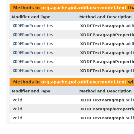
Methods in
org.apache.poi.xddf.usermodel.text
th
Modifier and Type
Method and Description
XDDFRunProperties
add
XDDFTextParagraph.
XDDFRunProperties
XDDFParagraphProperti
XDDFRunProperties
add
XDDFTextParagraph.
XDDFRunProperties
get
XDDFTextParagraph.
XDDFRunProperties
XDDFParagraphProperti
XDDFRunProperties
get
XDDFTextParagraph.
Methods in
org.apache.poi.xddf.usermodel.text
wi
Modifier and Type
Method and Description
void
set
XDDFTextParagraph.
void
XDDFParagraphProperti
void
set
XDDFTextParagraph.