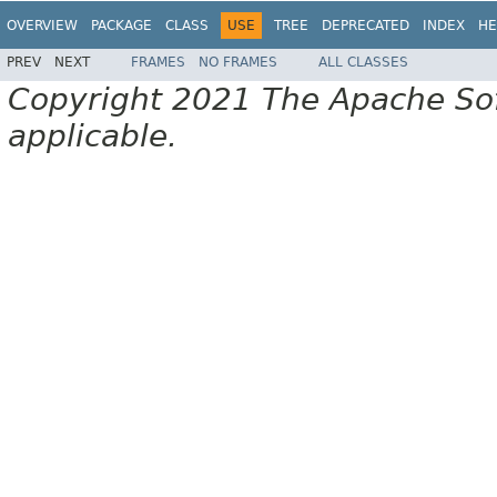
OVERVIEW
PACKAGE
CLASS
USE
TREE
DEPRECATED
INDEX
HE
PREV
NEXT
FRAMES
NO FRAMES
ALL CLASSES
Copyright 2021 The Apache Soft
applicable.