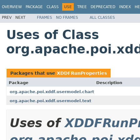
OVERVIEW
PACKAGE
CLASS
USE
TREE
DEPRECATED
INDEX
HE
PREV
NEXT
FRAMES
NO FRAMES
ALL CLASSES
Uses of Class
org.apache.poi.xd
Packages that use
XDDFRunProperties
Package
Description
org.apache.poi.xddf.usermodel.chart
org.apache.poi.xddf.usermodel.text
Uses of
XDDFRunPr
org.apache.poi.xd