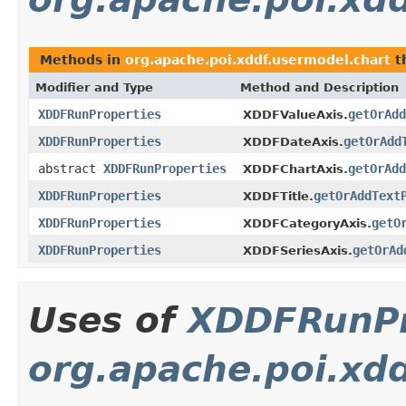
Methods in
org.apache.poi.xddf.usermodel.chart
t
Modifier and Type
Method and Description
XDDFRunProperties
getOrAdd
XDDFValueAxis.
XDDFRunProperties
getOrAdd
XDDFDateAxis.
abstract
XDDFRunProperties
getOrAdd
XDDFChartAxis.
XDDFRunProperties
getOrAddText
XDDFTitle.
XDDFRunProperties
getO
XDDFCategoryAxis.
XDDFRunProperties
getOrAd
XDDFSeriesAxis.
Uses of
XDDFRunPr
org.apache.poi.xd