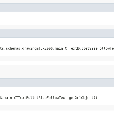
ats.schemas.drawingml.x2006.main.CTTextBulletSizeFollowTe
06.main.CTTextBulletSizeFollowText getXmlObject()