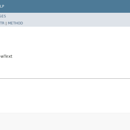
LP
SES
TR
|
METHOD
owText