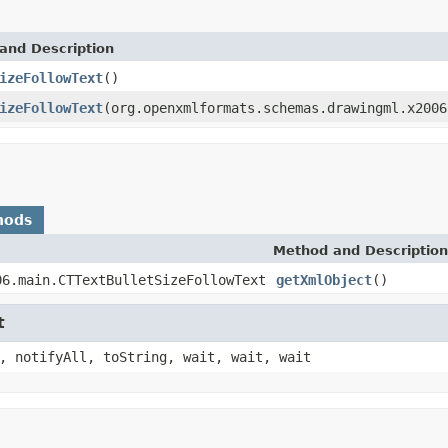
and Description
izeFollowText
()
izeFollowText
(org.openxmlformats.schemas.drawingml.x2006
hods
Method and Description
06.main.CTTextBulletSizeFollowText
getXmlObject
()
t
, notifyAll, toString, wait, wait, wait