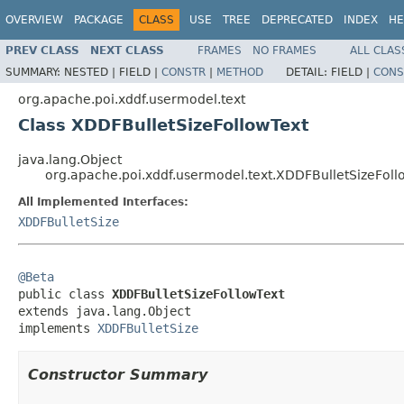
OVERVIEW
PACKAGE
CLASS
USE
TREE
DEPRECATED
INDEX
HE
PREV CLASS
NEXT CLASS
FRAMES
NO FRAMES
ALL CLAS
SUMMARY:
NESTED |
FIELD |
CONSTR
|
METHOD
DETAIL:
FIELD |
CONS
org.apache.poi.xddf.usermodel.text
Class XDDFBulletSizeFollowText
java.lang.Object
org.apache.poi.xddf.usermodel.text.XDDFBulletSizeFoll
All Implemented Interfaces:
XDDFBulletSize
@Beta

public class 
XDDFBulletSizeFollowText
extends java.lang.Object

implements 
XDDFBulletSize
Constructor Summary