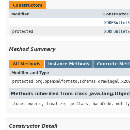
Constructors
Modifier
Constructor 
XDDFBulletS
protected
XDDFBulletS
Method Summary
All Methods
Instance Methods
Concrete Met
Modifier and Type
protected org.openxmlformats.schemas.drawingml.x20
Methods inherited from class java.lang.Objec
clone, equals, finalize, getClass, hashCode, notify
Constructor Detail