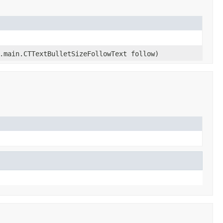
.main.CTTextBulletSizeFollowText follow)