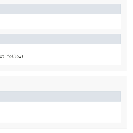
xt follow)