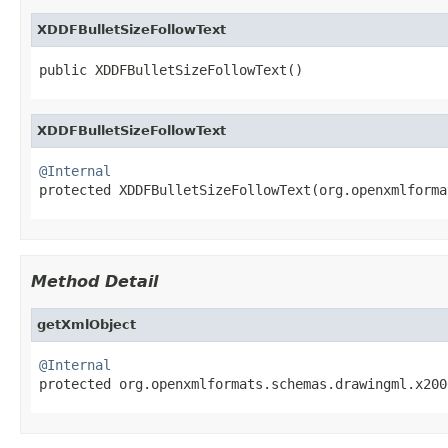
XDDFBulletSizeFollowText
public XDDFBulletSizeFollowText()
XDDFBulletSizeFollowText
@Internal

protected XDDFBulletSizeFollowText(org.openxmlform
Method Detail
getXmlObject
@Internal

protected org.openxmlformats.schemas.drawingml.x20