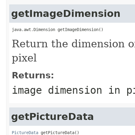
getImageDimension
java.awt.Dimension getImageDimension()
Return the dimension 
pixel
Returns:
image dimension in p
getPictureData
PictureData
 getPictureData()