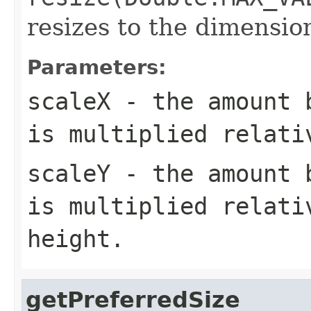
resizes to the dimensi
Parameters:
scaleX
- the amount b
is multiplied relati
scaleY
- the amount b
is multiplied relati
height.
getPreferredSize