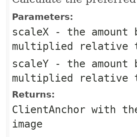
Parameters:
scaleX
- the amount b
multiplied relative 
scaleY
- the amount b
multiplied relative 
Returns:
ClientAnchor with th
image