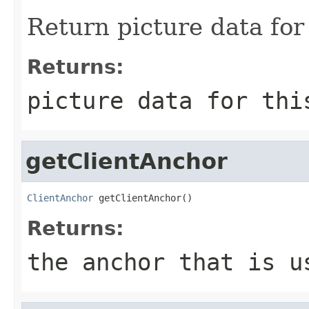
Return picture data for 
Returns:
picture data for thi
getClientAnchor
ClientAnchor
 getClientAnchor()
Returns:
the anchor that is u