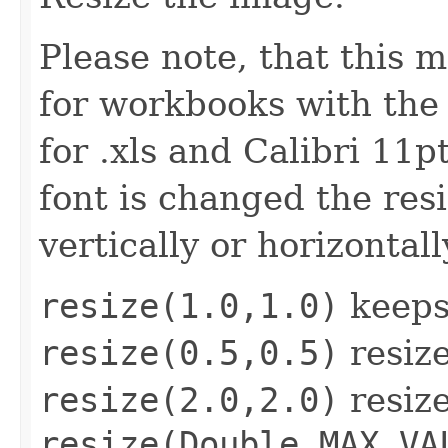
Please note, that this 
for workbooks with the 
for .xls and Calibri 11pt
font is changed the res
vertically or horizontall
resize(1.0,1.0)
keeps 
resize(0.5,0.5)
resize
resize(2.0,2.0)
resize
resize(
Double.MAX_VA