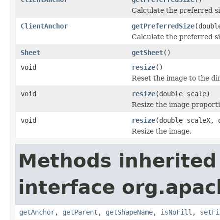
Calculate the preferred si
ClientAnchor
getPreferredSize
(doubl
Calculate the preferred si
Sheet
getSheet
()
void
resize
()
Reset the image to the d
void
resize
(double scale)
Resize the image proporti
void
resize
(double scaleX, 
Resize the image.
Methods inherited
interface org.apac
getAnchor
,
getParent
,
getShapeName
,
isNoFill
,
setFi