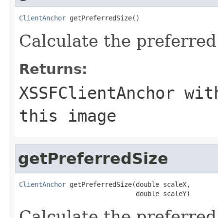
ClientAnchor
 getPreferredSize()
Calculate the preferred 
Returns:
XSSFClientAnchor wit
this image
getPreferredSize
ClientAnchor
 getPreferredSize(double scaleX,

                              double scaleY)
Calculate the preferred 