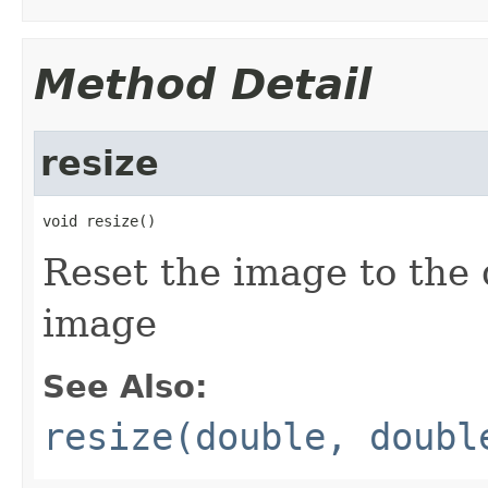
Method Detail
resize
void resize()
Reset the image to the
image
See Also:
resize(double, doubl