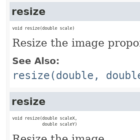
resize
void resize(double scale)
Resize the image propor
See Also:
resize(double, doubl
resize
void resize(double scaleX,

            double scaleY)
Resize the image.