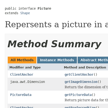
public interface 
Picture
extends 
Shape
Repersents a picture i
Method Summary
All Methods
Instance Methods
Abstract Met
Modifier and Type
Method and Description
ClientAnchor
getClientAnchor
()
java.awt.Dimension
getImageDimension
()
Return the dimension of 
PictureData
getPictureData
()
Return picture data for th
ClientAnchor
getPreferredSize
()