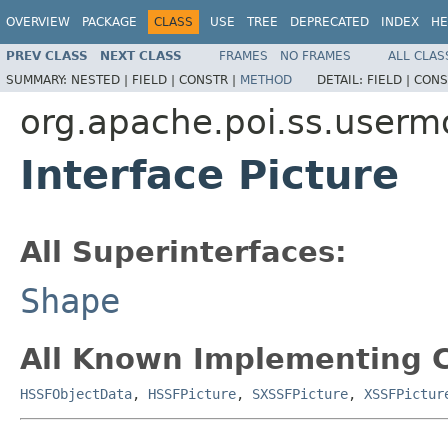
OVERVIEW
PACKAGE
CLASS
USE
TREE
DEPRECATED
INDEX
HE
PREV CLASS
NEXT CLASS
FRAMES
NO FRAMES
ALL CLAS
SUMMARY:
NESTED |
FIELD |
CONSTR |
METHOD
DETAIL:
FIELD |
CONS
org.apache.poi.ss.userm
Interface Picture
All Superinterfaces:
Shape
All Known Implementing C
HSSFObjectData
,
HSSFPicture
,
SXSSFPicture
,
XSSFPictur