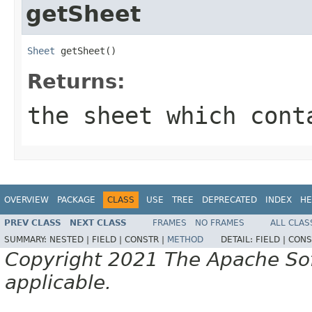
getSheet
Sheet
 getSheet()
Returns:
the sheet which cont
OVERVIEW
PACKAGE
CLASS
USE
TREE
DEPRECATED
INDEX
HE
PREV CLASS
NEXT CLASS
FRAMES
NO FRAMES
ALL CLAS
SUMMARY:
NESTED |
FIELD |
CONSTR |
METHOD
DETAIL:
FIELD |
CONS
Copyright 2021 The Apache Soft
applicable.