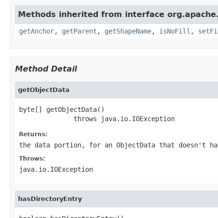
Methods inherited from interface org.apache
getAnchor
,
getParent
,
getShapeName
,
isNoFill
,
setFi
Method Detail
getObjectData
byte[] getObjectData()

              throws java.io.IOException
Returns:
the data portion, for an ObjectData that doesn't ha
Throws:
java.io.IOException
hasDirectoryEntry