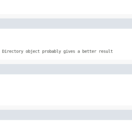
 Directory object probably gives a better result