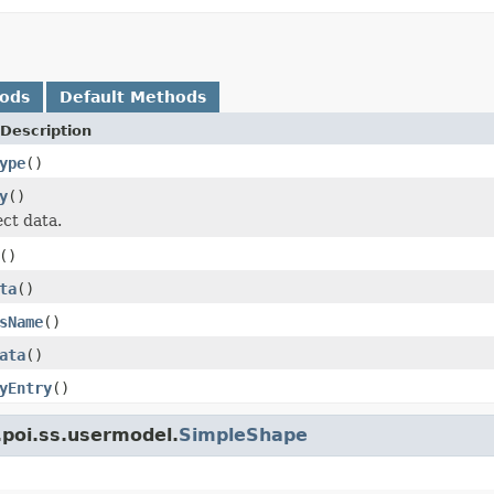
hods
Default Methods
Description
ype
()
y
()
ect data.
()
ta
()
sName
()
ata
()
yEntry
()
.poi.ss.usermodel.
SimpleShape