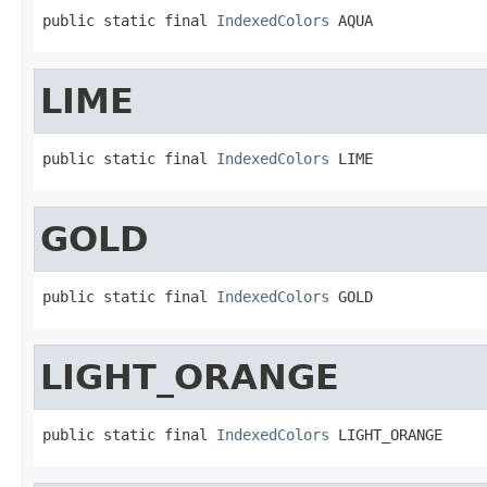
public static final 
IndexedColors
 AQUA
LIME
public static final 
IndexedColors
 LIME
GOLD
public static final 
IndexedColors
 GOLD
LIGHT_ORANGE
public static final 
IndexedColors
 LIGHT_ORANGE