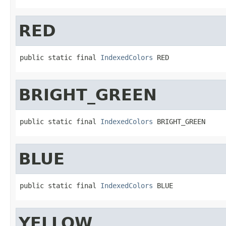
RED
public static final 
IndexedColors
 RED
BRIGHT_GREEN
public static final 
IndexedColors
 BRIGHT_GREEN
BLUE
public static final 
IndexedColors
 BLUE
YELLOW