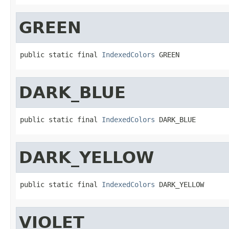
GREEN
public static final 
IndexedColors
 GREEN
DARK_BLUE
public static final 
IndexedColors
 DARK_BLUE
DARK_YELLOW
public static final 
IndexedColors
 DARK_YELLOW
VIOLET