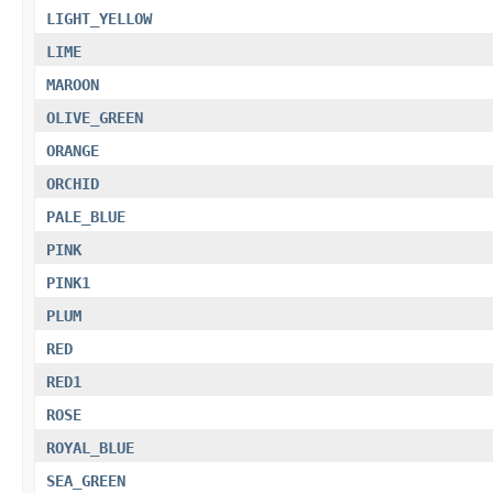
LIGHT_YELLOW
LIME
MAROON
OLIVE_GREEN
ORANGE
ORCHID
PALE_BLUE
PINK
PINK1
PLUM
RED
RED1
ROSE
ROYAL_BLUE
SEA_GREEN