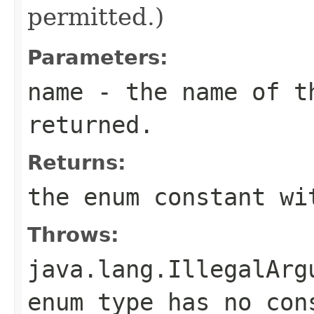
permitted.)
Parameters:
name
- the name of th
returned.
Returns:
the enum constant wi
Throws:
java.lang.IllegalArg
enum type has no con