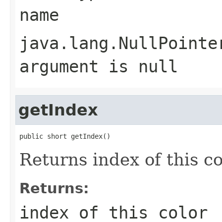
name
java.lang.NullPointe
argument is null
getIndex
public short getIndex()
Returns index of this co
Returns:
index of this color