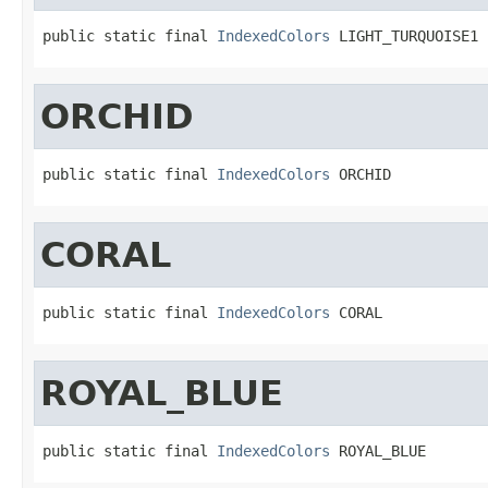
public static final 
IndexedColors
 LIGHT_TURQUOISE1
ORCHID
public static final 
IndexedColors
 ORCHID
CORAL
public static final 
IndexedColors
 CORAL
ROYAL_BLUE
public static final 
IndexedColors
 ROYAL_BLUE