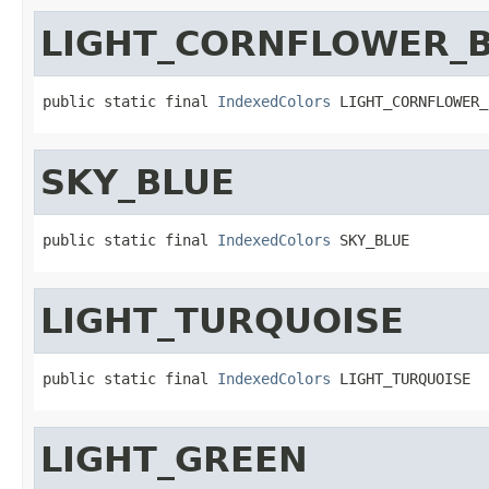
LIGHT_CORNFLOWER_
public static final 
IndexedColors
 LIGHT_CORNFLOWER_
SKY_BLUE
public static final 
IndexedColors
 SKY_BLUE
LIGHT_TURQUOISE
public static final 
IndexedColors
 LIGHT_TURQUOISE
LIGHT_GREEN