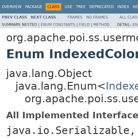
OVERVIEW
PACKAGE
CLASS
USE
TREE
DEPRECATED
INDEX
HE
PREV CLASS
NEXT CLASS
FRAMES
NO FRAMES
ALL CLAS
SUMMARY:
NESTED |
ENUM CONSTANTS
|
FIELD
|
METHOD
DETAIL:
EN
org.apache.poi.ss.userm
Enum IndexedColo
java.lang.Object
java.lang.Enum<
Index
org.apache.poi.ss.us
All Implemented Interface
java.io.Serializable,