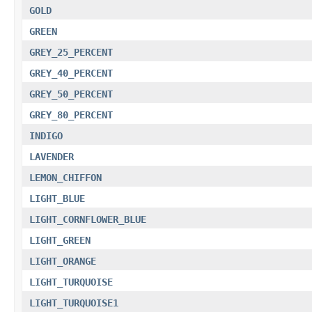
GOLD
GREEN
GREY_25_PERCENT
GREY_40_PERCENT
GREY_50_PERCENT
GREY_80_PERCENT
INDIGO
LAVENDER
LEMON_CHIFFON
LIGHT_BLUE
LIGHT_CORNFLOWER_BLUE
LIGHT_GREEN
LIGHT_ORANGE
LIGHT_TURQUOISE
LIGHT_TURQUOISE1