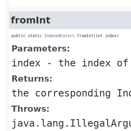
fromInt
public static 
IndexedColors
 fromInt(int index)
Parameters:
index
- the index of
Returns:
the corresponding In
Throws:
java.lang.IllegalArg