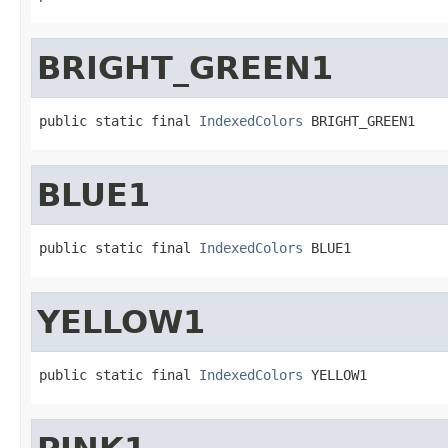
BRIGHT_GREEN1
public static final 
IndexedColors
 BRIGHT_GREEN1
BLUE1
public static final 
IndexedColors
 BLUE1
YELLOW1
public static final 
IndexedColors
 YELLOW1