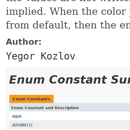
implied. When the color 
from default, then the en
Author:
Yegor Kozlov
Enum Constant S
Enum Constants
Enum Constant and Description
AQUA
AUTOMATIC