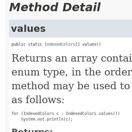
Method Detail
values
public static 
IndexedColors
[] values()
Returns an array contai
enum type, in the order
method may be used to 
as follows:
for (IndexedColors c : IndexedColors.values())

Returns: