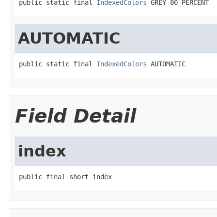
public static final 
IndexedColors
 GREY_80_PERCENT
AUTOMATIC
public static final 
IndexedColors
 AUTOMATIC
Field Detail
index
public final short index