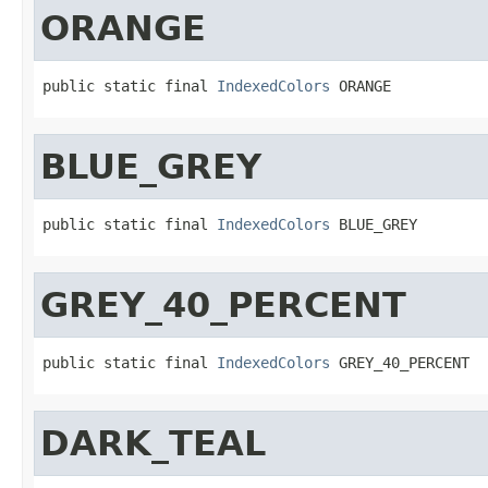
ORANGE
public static final 
IndexedColors
 ORANGE
BLUE_GREY
public static final 
IndexedColors
 BLUE_GREY
GREY_40_PERCENT
public static final 
IndexedColors
 GREY_40_PERCENT
DARK_TEAL