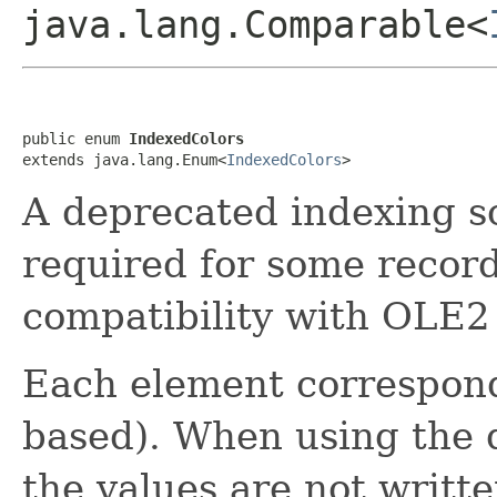
java.lang.Comparable<
public enum 
IndexedColors
extends java.lang.Enum<
IndexedColors
>
A deprecated indexing sch
required for some recor
compatibility with OLE2
Each element corresponds
based). When using the d
the values are not writte