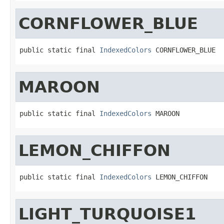
CORNFLOWER_BLUE
public static final 
IndexedColors
 CORNFLOWER_BLUE
MAROON
public static final 
IndexedColors
 MAROON
LEMON_CHIFFON
public static final 
IndexedColors
 LEMON_CHIFFON
LIGHT_TURQUOISE1