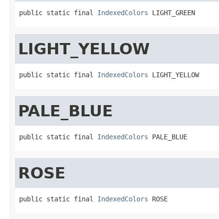
public static final 
IndexedColors
 LIGHT_GREEN
LIGHT_YELLOW
public static final 
IndexedColors
 LIGHT_YELLOW
PALE_BLUE
public static final 
IndexedColors
 PALE_BLUE
ROSE
public static final 
IndexedColors
 ROSE