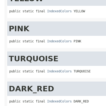
public static final 
IndexedColors
 YELLOW
PINK
public static final 
IndexedColors
 PINK
TURQUOISE
public static final 
IndexedColors
 TURQUOISE
DARK_RED
public static final 
IndexedColors
 DARK_RED