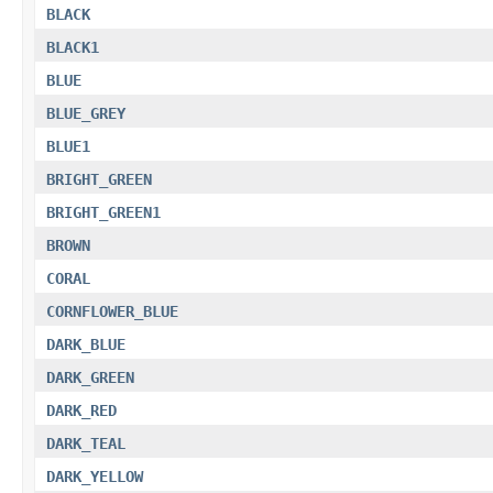
BLACK
BLACK1
BLUE
BLUE_GREY
BLUE1
BRIGHT_GREEN
BRIGHT_GREEN1
BROWN
CORAL
CORNFLOWER_BLUE
DARK_BLUE
DARK_GREEN
DARK_RED
DARK_TEAL
DARK_YELLOW