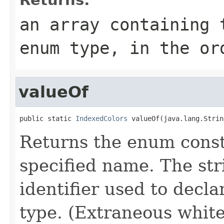
an array containing 
enum type, in the or
valueOf
public static 
IndexedColors
 valueOf(java.lang.Strin
Returns the enum consta
specified name. The st
identifier used to decl
type. (Extraneous whit