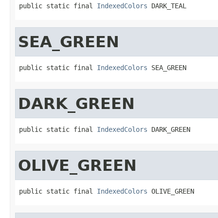
public static final 
IndexedColors
 DARK_TEAL
SEA_GREEN
public static final 
IndexedColors
 SEA_GREEN
DARK_GREEN
public static final 
IndexedColors
 DARK_GREEN
OLIVE_GREEN
public static final 
IndexedColors
 OLIVE_GREEN