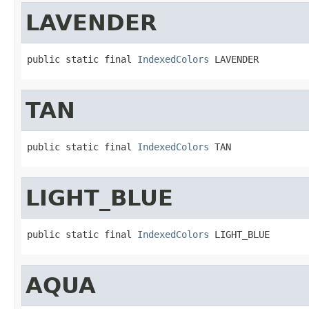
LAVENDER
public static final 
IndexedColors
 LAVENDER
TAN
public static final 
IndexedColors
 TAN
LIGHT_BLUE
public static final 
IndexedColors
 LIGHT_BLUE
AQUA