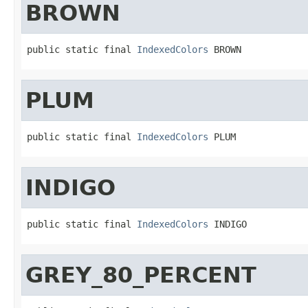
BROWN
public static final 
IndexedColors
 BROWN
PLUM
public static final 
IndexedColors
 PLUM
INDIGO
public static final 
IndexedColors
 INDIGO
GREY_80_PERCENT