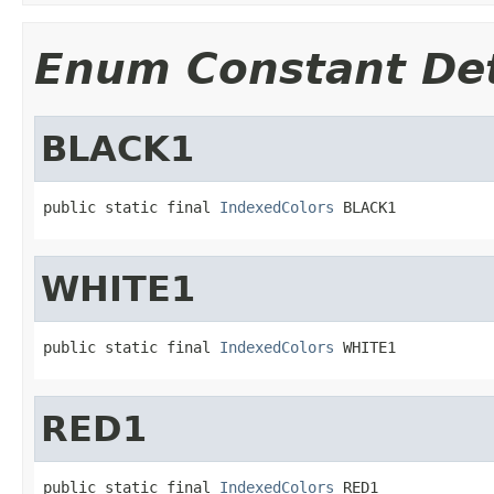
Enum Constant Det
BLACK1
public static final 
IndexedColors
 BLACK1
WHITE1
public static final 
IndexedColors
 WHITE1
RED1
public static final 
IndexedColors
 RED1