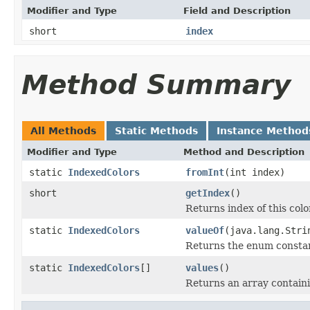
Modifier and Type
Field and Description
short
index
Method Summary
All Methods
Static Methods
Instance Method
Modifier and Type
Method and Description
static
IndexedColors
fromInt
(int index)
short
getIndex
()
Returns index of this colo
static
IndexedColors
valueOf
(java.lang.Stri
Returns the enum constant
static
IndexedColors
[]
values
()
Returns an array containi