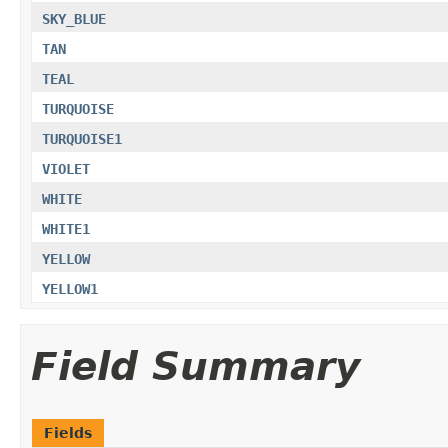
SKY_BLUE
TAN
TEAL
TURQUOISE
TURQUOISE1
VIOLET
WHITE
WHITE1
YELLOW
YELLOW1
Field Summary
Fields