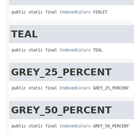
public static final 
IndexedColors
 VIOLET
TEAL
public static final 
IndexedColors
 TEAL
GREY_25_PERCENT
public static final 
IndexedColors
 GREY_25_PERCENT
GREY_50_PERCENT
public static final 
IndexedColors
 GREY_50_PERCENT