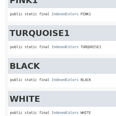
PINK1
public static final 
IndexedColors
 PINK1
TURQUOISE1
public static final 
IndexedColors
 TURQUOISE1
BLACK
public static final 
IndexedColors
 BLACK
WHITE
public static final 
IndexedColors
 WHITE