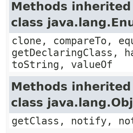
Methods inherited
class java.lang.E
clone, compareTo, eq
getDeclaringClass, h
toString, valueOf
Methods inherited
class java.lang.Ob
getClass, notify, no