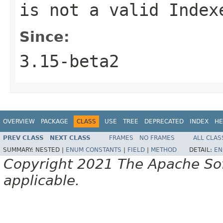
is not a valid Index
Since:
3.15-beta2
OVERVIEW
PACKAGE
CLASS
USE
TREE
DEPRECATED
INDEX
HE
PREV CLASS
NEXT CLASS
FRAMES
NO FRAMES
ALL CLAS
SUMMARY:
NESTED |
ENUM CONSTANTS
|
FIELD
|
METHOD
DETAIL:
EN
Copyright 2021 The Apache Soft
applicable.