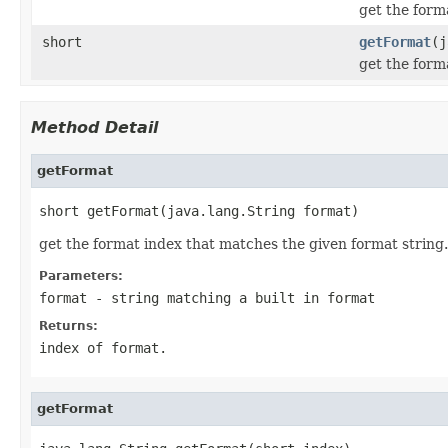
get the form
short
getFormat
(j
get the form
Method Detail
getFormat
short getFormat(java.lang.String format)
get the format index that matches the given format string. 
Parameters:
format
- string matching a built in format
Returns:
index of format.
getFormat