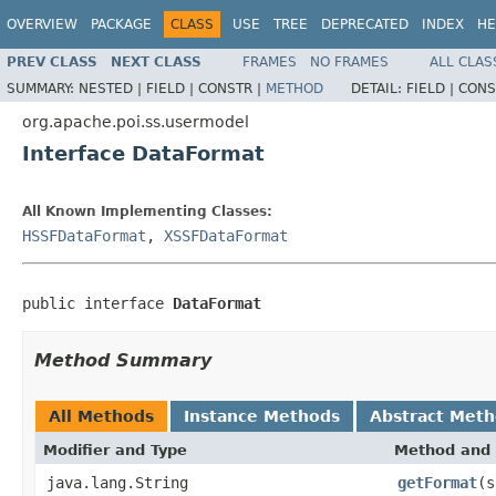
OVERVIEW
PACKAGE
CLASS
USE
TREE
DEPRECATED
INDEX
HE
PREV CLASS
NEXT CLASS
FRAMES
NO FRAMES
ALL CLAS
SUMMARY:
NESTED |
FIELD |
CONSTR |
METHOD
DETAIL:
FIELD |
CONS
org.apache.poi.ss.usermodel
Interface DataFormat
All Known Implementing Classes:
HSSFDataFormat
,
XSSFDataFormat
public interface 
DataFormat
Method Summary
All Methods
Instance Methods
Abstract Met
Modifier and Type
Method and 
java.lang.String
getFormat
(s