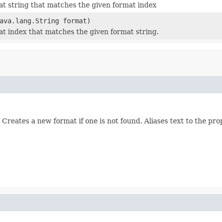
at string that matches the given format index
ava.lang.String format)
at index that matches the given format string.
Creates a new format if one is not found. Aliases text to the pro