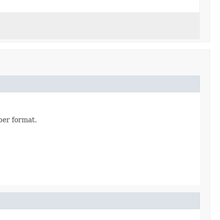
per format.