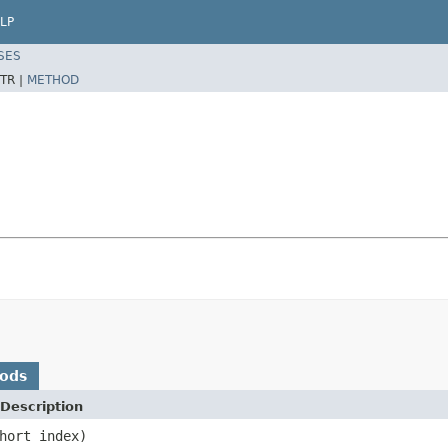
LP
SES
TR |
METHOD
hods
Description
hort index)