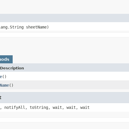
lang.String sheetName)
hods
Description
e
()
Name
()
t
, notifyAll, toString, wait, wait, wait