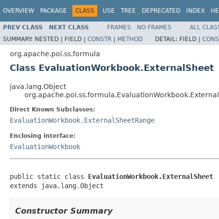
OVERVIEW
PACKAGE
CLASS
USE
TREE
DEPRECATED
INDEX
HE
PREV CLASS
NEXT CLASS
FRAMES
NO FRAMES
ALL CLAS
SUMMARY:
NESTED |
FIELD |
CONSTR
|
METHOD
DETAIL:
FIELD |
CONS
org.apache.poi.ss.formula
Class EvaluationWorkbook.ExternalSheet
java.lang.Object
org.apache.poi.ss.formula.EvaluationWorkbook.Externa
Direct Known Subclasses:
EvaluationWorkbook.ExternalSheetRange
Enclosing interface:
EvaluationWorkbook
public static class 
EvaluationWorkbook.ExternalSheet
extends java.lang.Object
Constructor Summary