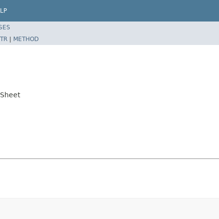
LP
SES
TR
|
METHOD
lSheet