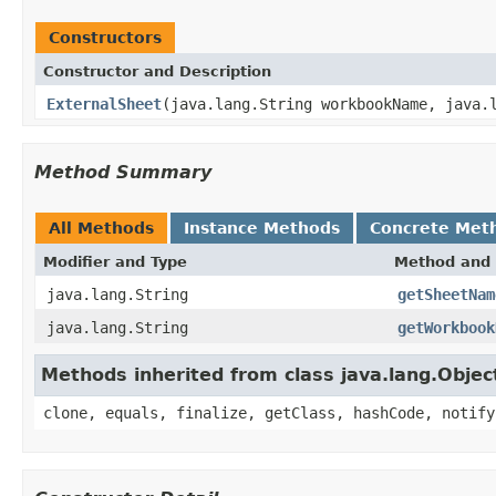
Constructors
Constructor and Description
ExternalSheet
(java.lang.String workbookName, java.
Method Summary
All Methods
Instance Methods
Concrete Met
Modifier and Type
Method and 
java.lang.String
getSheetNam
java.lang.String
getWorkbook
Methods inherited from class java.lang.Objec
clone, equals, finalize, getClass, hashCode, notify