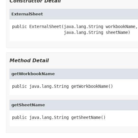
Constructor Detail
ExternalSheet
public ExternalSheet(java.lang.String workbookName,

                     java.lang.String sheetName)
Method Detail
getWorkbookName
public java.lang.String getWorkbookName()
getSheetName
public java.lang.String getSheetName()