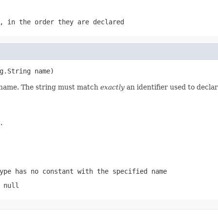
, in the order they are declared
g.String name)
d name. The string must match
exactly
an identifier used to decla
.
ype has no constant with the specified name
 null