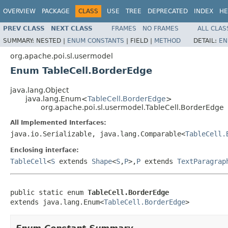
OVERVIEW
PACKAGE
CLASS
USE
TREE
DEPRECATED
INDEX
HE
PREV CLASS
NEXT CLASS
FRAMES
NO FRAMES
ALL CLAS
SUMMARY:
NESTED |
ENUM CONSTANTS
|
FIELD |
METHOD
DETAIL:
EN
org.apache.poi.sl.usermodel
Enum TableCell.BorderEdge
java.lang.Object
java.lang.Enum<
TableCell.BorderEdge
>
org.apache.poi.sl.usermodel.TableCell.BorderEdge
All Implemented Interfaces:
java.io.Serializable, java.lang.Comparable<
TableCell.
Enclosing interface:
TableCell
<
S
extends
Shape
<
S
,
P
>,
P
extends
TextParagrap
public static enum 
TableCell.BorderEdge
extends java.lang.Enum<
TableCell.BorderEdge
>