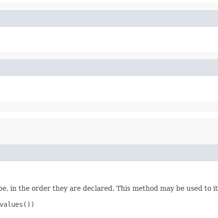
e, in the order they are declared. This method may be used to it
values())
