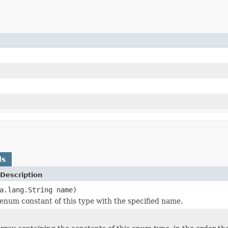
ds
Description
a.lang.String name)
enum constant of this type with the specified name.