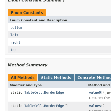
Enum Constant Summary
Enum Constants
Enum Constant and Description
bottom
left
right
top
Method Summary
All Methods
Static Methods
Concrete Metho
Modifier and Type
Method and 
static
TableCell.BorderEdge
valueOf
(jav
Returns the 
static
TableCell.BorderEdge
[]
values
()