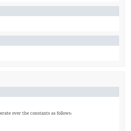
erate over the constants as follows: