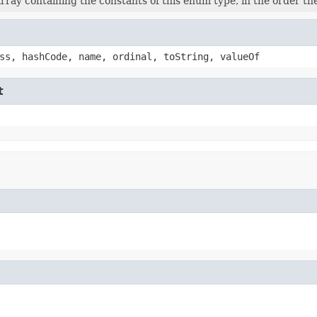
rray containing the constants of this enum type, in the order th
ss, hashCode, name, ordinal, toString, valueOf
t