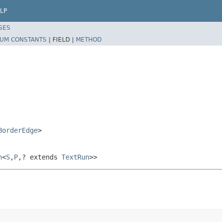
LP
SES
UM CONSTANTS
|
FIELD |
METHOD
BorderEdge
>
h
<
S
,
P
,? extends
TextRun
>>