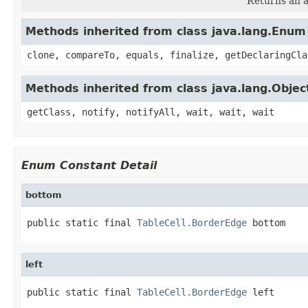
Returns an a
Methods inherited from class java.lang.Enum
clone, compareTo, equals, finalize, getDeclaringCla
Methods inherited from class java.lang.Objec
getClass, notify, notifyAll, wait, wait, wait
Enum Constant Detail
bottom
public static final 
TableCell.BorderEdge
 bottom
left
public static final 
TableCell.BorderEdge
 left