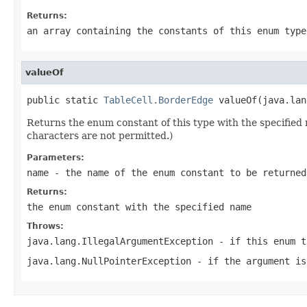
Returns:
an array containing the constants of this enum type
valueOf
public static 
TableCell.BorderEdge
 valueOf(java.lan
Returns the enum constant of this type with the specifie
characters are not permitted.)
Parameters:
name
- the name of the enum constant to be returned
Returns:
the enum constant with the specified name
Throws:
java.lang.IllegalArgumentException
- if this enum t
java.lang.NullPointerException
- if the argument is