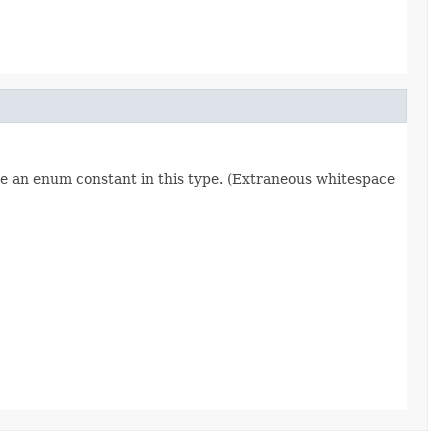
re an enum constant in this type. (Extraneous whitespace