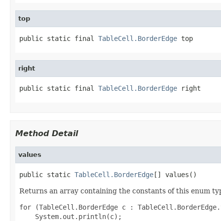
top
public static final 
TableCell.BorderEdge
 top
right
public static final 
TableCell.BorderEdge
 right
Method Detail
values
public static 
TableCell.BorderEdge
[] values()
Returns an array containing the constants of this enum typ
for (TableCell.BorderEdge c : TableCell.BorderEdge.