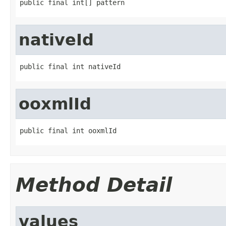
public final int[] pattern
nativeId
public final int nativeId
ooxmlId
public final int ooxmlId
Method Detail
values