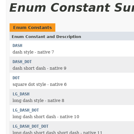
Enum Constant S
Enum Constants
Enum Constant and Description
DASH
dash style - native 7
DASH_DOT
dash short dash - native 9
DOT
square dot style - native 6
LG_DASH
long dash style - native 8
LG_DASH_DOT
long dash short dash - native 10
LG_DASH_DOT_DOT
long dash short dash short dash - native 11