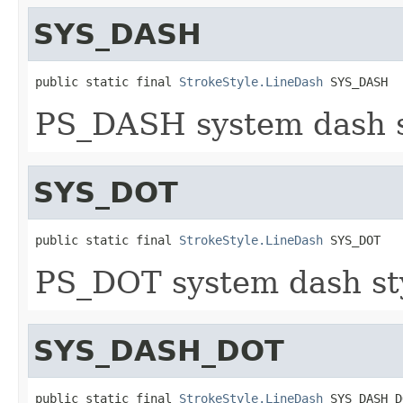
SYS_DASH
public static final 
StrokeStyle.LineDash
 SYS_DASH
PS_DASH system dash st
SYS_DOT
public static final 
StrokeStyle.LineDash
 SYS_DOT
PS_DOT system dash sty
SYS_DASH_DOT
public static final 
StrokeStyle.LineDash
 SYS_DASH_D