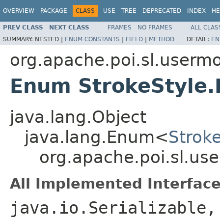
OVERVIEW
PACKAGE
CLASS
USE
TREE
DEPRECATED
INDEX
HE
PREV CLASS
NEXT CLASS
FRAMES
NO FRAMES
ALL CLAS
SUMMARY:
NESTED |
ENUM CONSTANTS
|
FIELD
|
METHOD
DETAIL:
EN
org.apache.poi.sl.userm
Enum StrokeStyle.
java.lang.Object
java.lang.Enum<
Strok
org.apache.poi.sl.us
All Implemented Interface
java.io.Serializable,