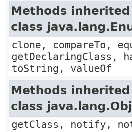
Methods inherited
class java.lang.E
clone, compareTo, eq
getDeclaringClass, h
toString, valueOf
Methods inherited
class java.lang.Ob
getClass, notify, no