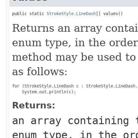
public static 
StrokeStyle.LineDash
[] values()
Returns an array contai
enum type, in the order
method may be used to 
as follows:
for (StrokeStyle.LineDash c : StrokeStyle.LineDash.
Returns:
an array containing 
enum type, in the or