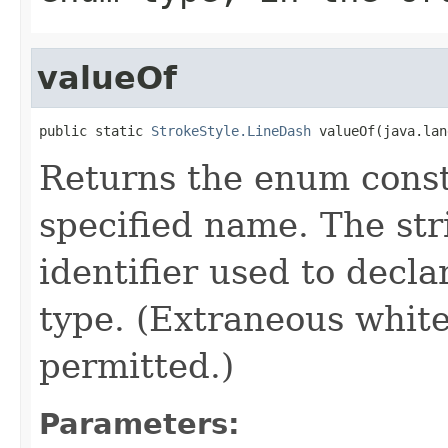
valueOf
public static 
StrokeStyle.LineDash
 valueOf(java.lan
Returns the enum consta
specified name. The st
identifier used to decl
type. (Extraneous whit
permitted.)
Parameters: