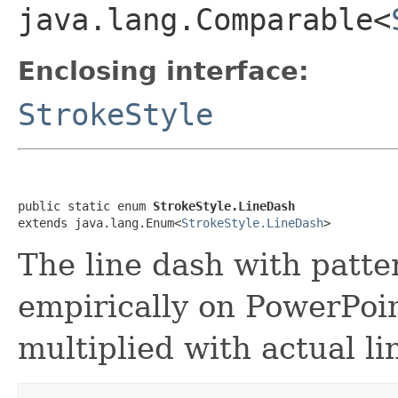
java.lang.Comparable<
Enclosing interface:
StrokeStyle
public static enum 
StrokeStyle.LineDash
extends java.lang.Enum<
StrokeStyle.LineDash
>
The line dash with patte
empirically on PowerPoi
multiplied with actual li