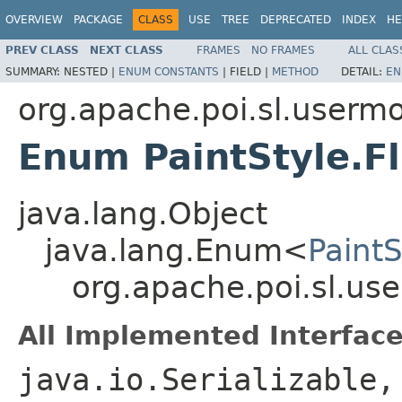
OVERVIEW
PACKAGE
CLASS
USE
TREE
DEPRECATED
INDEX
HE
PREV CLASS
NEXT CLASS
FRAMES
NO FRAMES
ALL CLAS
SUMMARY:
NESTED |
ENUM CONSTANTS
|
FIELD |
METHOD
DETAIL:
EN
org.apache.poi.sl.userm
Enum PaintStyle.F
java.lang.Object
java.lang.Enum<
Paint
org.apache.poi.sl.us
All Implemented Interface
java.io.Serializable,