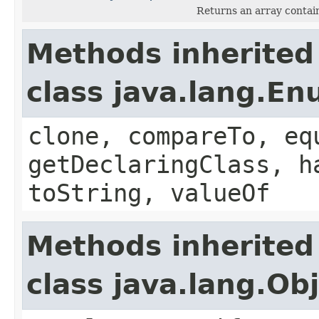
Returns an array contain
Methods inherited
class java.lang.E
clone, compareTo, eq
getDeclaringClass, h
toString, valueOf
Methods inherited
class java.lang.Ob