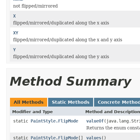
not flipped/mirrored
X
flipped/mirrored/duplicated along the x axis
XY
flipped/mirrored/duplicated along the x and y axis
Y
flipped/mirrored/duplicated along the y axis
Method Summary
All Methods
Static Methods
Concrete Metho
Modifier and Type
Method and Description
static
PaintStyle.FlipMode
valueOf
(java.lang.Str
Returns the enum constan
static
PaintStyle.FlipMode
[]
values
()