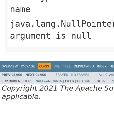
name
java.lang.NullPointe
argument is null
OVERVIEW
PACKAGE
CLASS
USE
TREE
DEPRECATED
INDEX
HE
PREV CLASS
NEXT CLASS
FRAMES
NO FRAMES
ALL CLAS
SUMMARY:
NESTED |
ENUM CONSTANTS
|
FIELD |
METHOD
DETAIL:
EN
Copyright 2021 The Apache Soft
applicable.