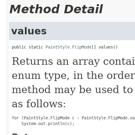
Method Detail
values
public static 
PaintStyle.FlipMode
[] values()
Returns an array contai
enum type, in the order
method may be used to 
as follows:
for (PaintStyle.FlipMode c : PaintStyle.FlipMode.val