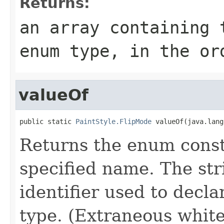
Returns:
an array containing 
enum type, in the or
valueOf
public static 
PaintStyle.FlipMode
 valueOf(java.lang
Returns the enum consta
specified name. The st
identifier used to decl
type. (Extraneous whit