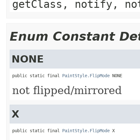
getClass, notify, no
Enum Constant Det
NONE
public static final 
PaintStyle.FlipMode
 NONE
not flipped/mirrored
X
public static final 
PaintStyle.FlipMode
 X