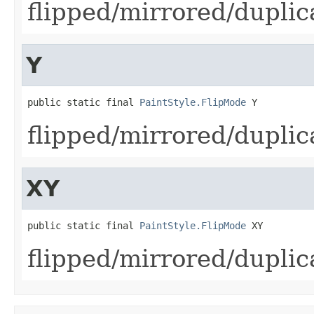
flipped/mirrored/duplic
Y
public static final 
PaintStyle.FlipMode
 Y
flipped/mirrored/duplic
XY
public static final 
PaintStyle.FlipMode
 XY
flipped/mirrored/duplic