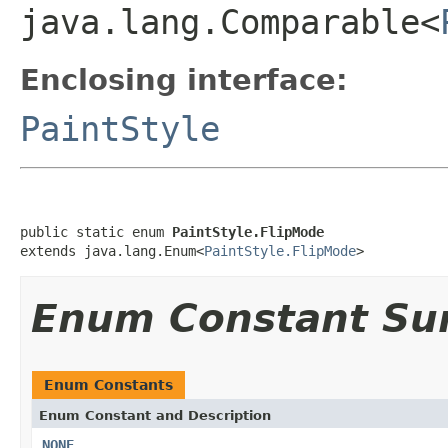
java.lang.Comparable<
Enclosing interface:
PaintStyle
public static enum 
PaintStyle.FlipMode
extends java.lang.Enum<
PaintStyle.FlipMode
>
Enum Constant S
Enum Constants
Enum Constant and Description
NONE