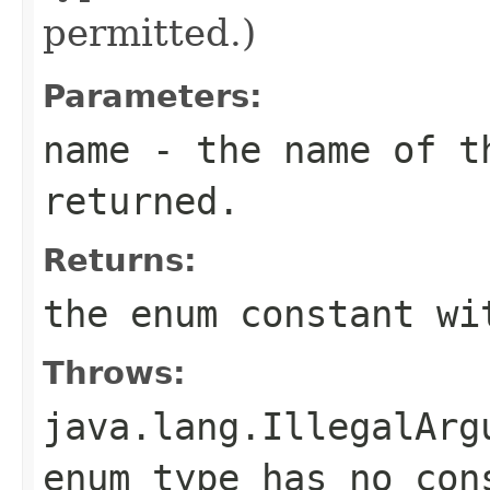
permitted.)
Parameters:
name
- the name of th
returned.
Returns:
the enum constant wi
Throws:
java.lang.IllegalArg
enum type has no con