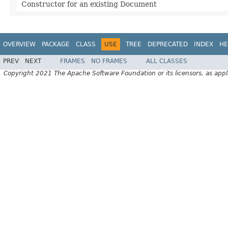
Constructor for an existing Document
OVERVIEW
PACKAGE
CLASS
USE
TREE
DEPRECATED
INDEX
HE
PREV
NEXT
FRAMES
NO FRAMES
ALL CLASSES
Copyright 2021 The Apache Software Foundation or its licensors, as appl