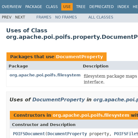
OVERVIEW
PACKAGE
CLASS
USE
TREE
DEPRECATED
INDEX
HE
PREV
NEXT
FRAMES
NO FRAMES
ALL CLASSES
Uses of Class
org.apache.poi.poifs.property.DocumentP
Packages that use
DocumentProperty
Package
Description
org.apache.poi.poifs.filesystem
filesystem package maps 
interface.
Uses of
DocumentProperty
in
org.apache.poi.
Constructors in
org.apache.poi.poifs.filesystem
wit
Constructor and Description
POIFSDocument
(
DocumentProperty
property,
POIFSFile