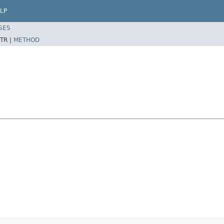
LP
SES
TR |
METHOD