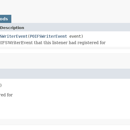
hods
Description
SWriterEvent
(
POIFSWriterEvent
event)
IFSWriterEvent that this listener had registered for
)
red for