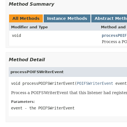
Method Summary
All Methods
Instance Methods
Abstract Met
Modifier and Type
Method and 
void
processPOIF
Process a PO
Method Detail
processPOIFSWriterEvent
void processPOIFSWriterEvent(
POIFSWriterEvent
 event
Process a POIFSWriterEvent that this listener had registe
Parameters:
event
- the POIFSWriterEvent