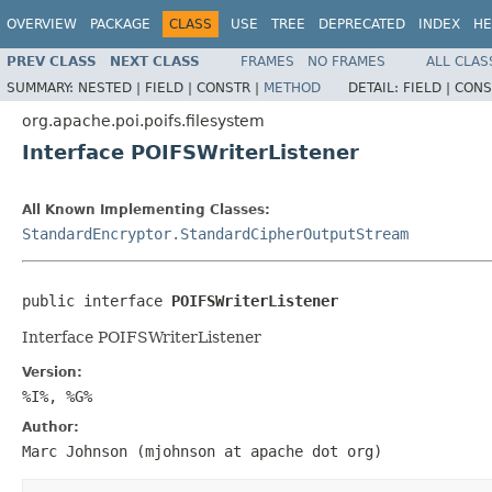
OVERVIEW
PACKAGE
CLASS
USE
TREE
DEPRECATED
INDEX
HE
PREV CLASS
NEXT CLASS
FRAMES
NO FRAMES
ALL CLAS
SUMMARY:
NESTED |
FIELD |
CONSTR |
METHOD
DETAIL:
FIELD |
CONS
org.apache.poi.poifs.filesystem
Interface POIFSWriterListener
All Known Implementing Classes:
StandardEncryptor.StandardCipherOutputStream
public interface 
POIFSWriterListener
Interface POIFSWriterListener
Version:
%I%, %G%
Author:
Marc Johnson (mjohnson at apache dot org)