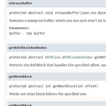
releaseBuffer
protected abstract void releaseBuffer(java.nio.Byte
Releases a mmap-ed buffer, which you are sure won't be u
Parameters:
buffer
- the buffer
getBATBlockAndIndex
protected abstract 
BATBlock.BATBlockAndIndex
 getBAT
Returns the BATBlock that handles the specified offset, and
getNextBlock
protected abstract int getNextBlock(int offset)
Works out what block follows the specified one.
setNextBlock