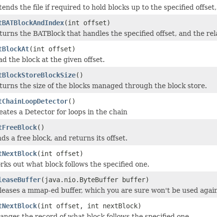
tends the file if required to hold blocks up to the specified offse
tBATBlockAndIndex
(int offset)
turns the BATBlock that handles the specified offset, and the rela
tBlockAt
(int offset)
ad the block at the given offset.
tBlockStoreBlockSize
()
turns the size of the blocks managed through the block store.
tChainLoopDetector
()
eates a Detector for loops in the chain
tFreeBlock
()
ds a free block, and returns its offset.
tNextBlock
(int offset)
rks out what block follows the specified one.
leaseBuffer
(java.nio.ByteBuffer buffer)
leases a mmap-ed buffer, which you are sure won't be used agai
tNextBlock
(int offset, int nextBlock)
anges the record of what block follows the specified one.