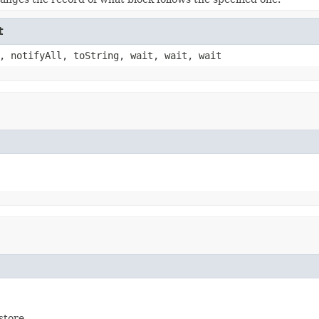
t
, notifyAll, toString, wait, wait, wait
store.