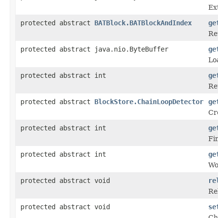
Ex
protected abstract
BATBlock.BATBlockAndIndex
ge
Re
protected abstract java.nio.ByteBuffer
ge
Lo
protected abstract int
ge
Re
protected abstract
BlockStore.ChainLoopDetector
ge
Cr
protected abstract int
ge
Fin
protected abstract int
ge
Wo
protected abstract void
re
Re
protected abstract void
se
Ch