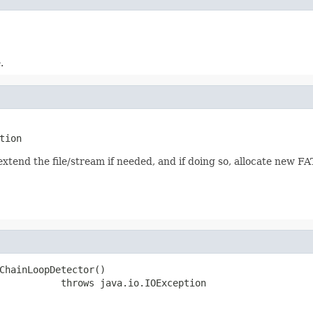
.
tion
 extend the file/stream if needed, and if doing so, allocate new F
ChainLoopDetector()

           throws java.io.IOException