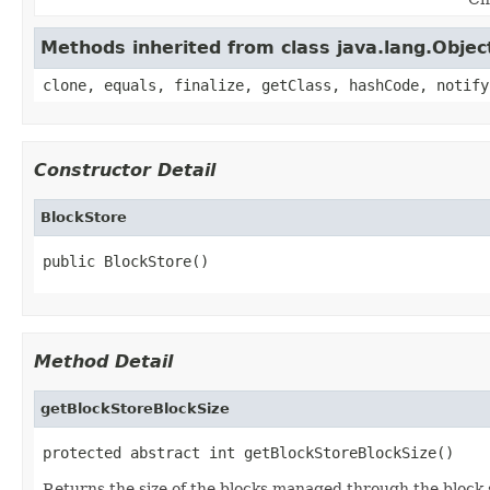
Methods inherited from class java.lang.Objec
clone, equals, finalize, getClass, hashCode, notify
Constructor Detail
BlockStore
public BlockStore()
Method Detail
getBlockStoreBlockSize
protected abstract int getBlockStoreBlockSize()
Returns the size of the blocks managed through the block 