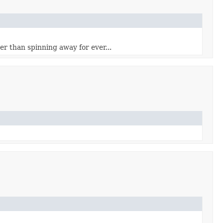
her than spinning away for ever...