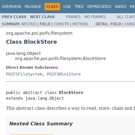
OVERVIEW
PACKAGE
CLASS
USE
TREE
DEPRECATED
INDEX
HE
PREV CLASS
NEXT CLASS
FRAMES
NO FRAMES
ALL CLAS
SUMMARY:
NESTED
|
FIELD |
CONSTR
|
METHOD
DETAIL:
FIELD |
CONS
org.apache.poi.poifs.filesystem
Class BlockStore
java.lang.Object
org.apache.poi.poifs.filesystem.BlockStore
Direct Known Subclasses:
POIFSFileSystem
,
POIFSMiniStore
public abstract class 
BlockStore
extends java.lang.Object
This abstract class describes a way to read, store, chain and f
Nested Class Summary