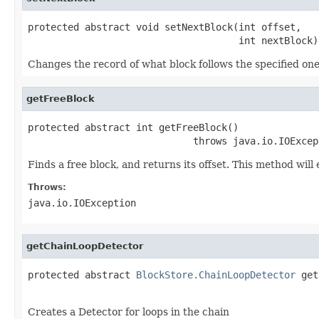
protected abstract void setNextBlock(int offset,

                                     int nextBlock)
Changes the record of what block follows the specified one
getFreeBlock
protected abstract int getFreeBlock()

                             throws java.io.IOExcep
Finds a free block, and returns its offset. This method will
Throws:
java.io.IOException
getChainLoopDetector
protected abstract 
BlockStore.ChainLoopDetector
 get
                                                   
Creates a Detector for loops in the chain