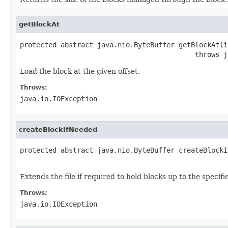
getBlockAt
protected abstract java.nio.ByteBuffer getBlockAt(i
                                           throws j
Load the block at the given offset.
Throws:
java.io.IOException
createBlockIfNeeded
protected abstract java.nio.ByteBuffer createBlockI
                                                   
Extends the file if required to hold blocks up to the specif
Throws:
java.io.IOException