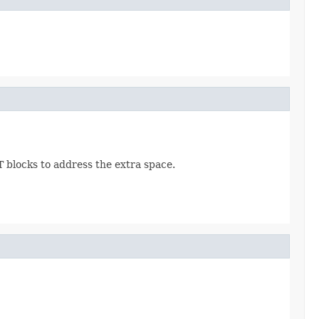
AT blocks to address the extra space.