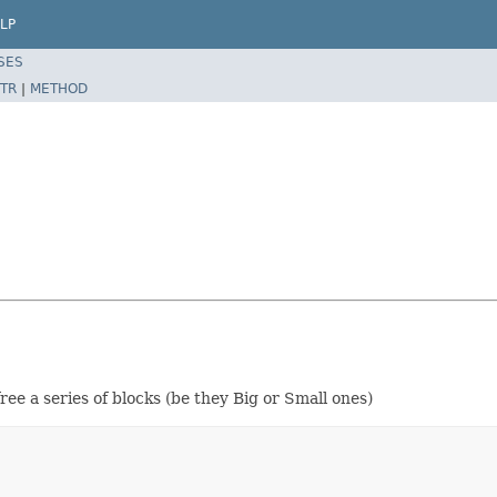
LP
SES
TR
|
METHOD
ree a series of blocks (be they Big or Small ones)