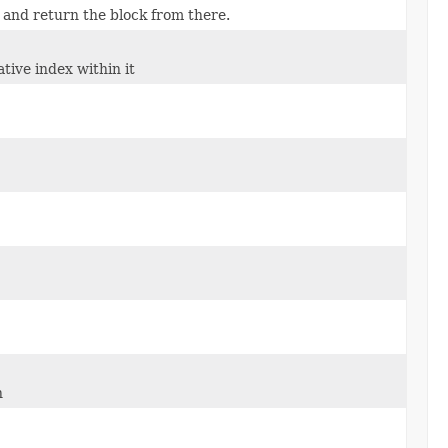
t, and return the block from there.
tive index within it
n