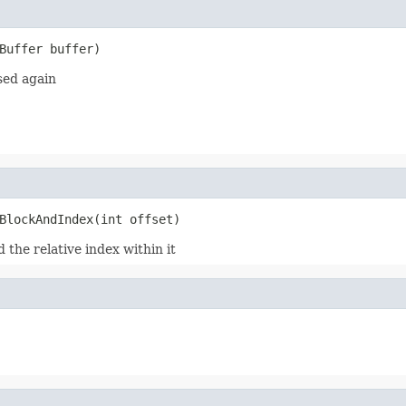
Buffer buffer)
sed again
BlockAndIndex(int offset)
 the relative index within it