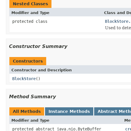
Nested Classes
Modifier and Type
Class and De
protected class
BlockStore.
Used to detec
Constructor Summary
Constructors
Constructor and Description
BlockStore
()
Method Summary
All Methods
Instance Methods
Abstract Met
Modifier and Type
Me
protected abstract java.nio.ByteBuffer
cr