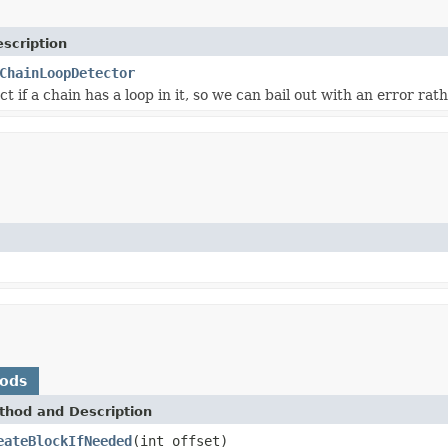
scription
ChainLoopDetector
t if a chain has a loop in it, so we can bail out with an error rat
hods
thod and Description
eateBlockIfNeeded
(int offset)