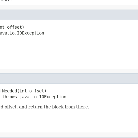
nt offset)

ava.io.IOException
fNeeded(int offset)

 throws java.io.IOException
ied offset, and return the block from there.