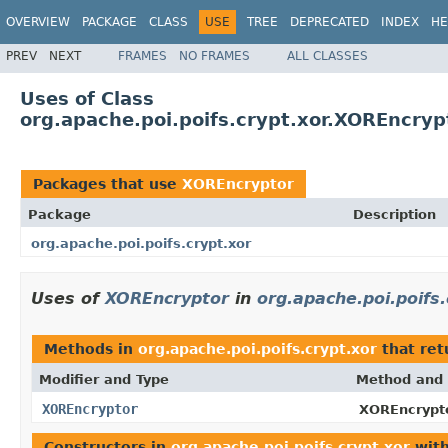
OVERVIEW
PACKAGE
CLASS
USE
TREE
DEPRECATED
INDEX
HE
PREV
NEXT
FRAMES
NO FRAMES
ALL CLASSES
Uses of Class
org.apache.poi.poifs.crypt.xor.XOREncryp
Packages that use
XOREncryptor
Package
Description
org.apache.poi.poifs.crypt.xor
Uses of
XOREncryptor
in
org.apache.poi.poifs.
Methods in
org.apache.poi.poifs.crypt.xor
that re
Modifier and Type
Method and 
XOREncryptor
XOREncrypto
Constructors in
org.apache.poi.poifs.crypt.xor
with