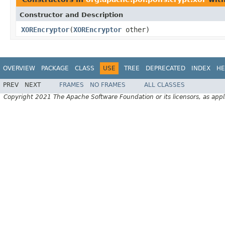
Constructor and Description
XOREncryptor
(
XOREncryptor
other)
OVERVIEW
PACKAGE
CLASS
USE
TREE
DEPRECATED
INDEX
HE
PREV
NEXT
FRAMES
NO FRAMES
ALL CLASSES
Copyright 2021 The Apache Software Foundation or its licensors, as appl