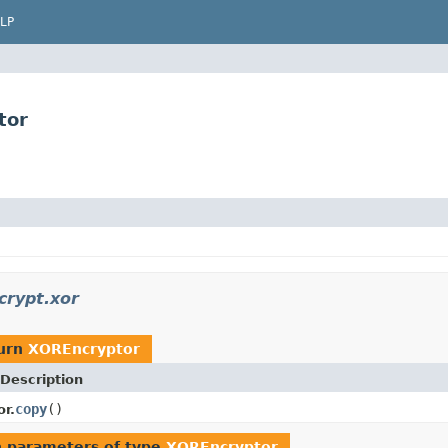
LP
tor
crypt.xor
turn
XOREncryptor
Description
copy
()
r.
 parameters of type
XOREncryptor