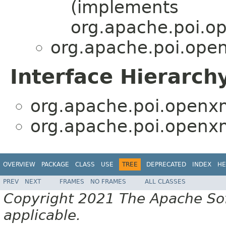
(implements
org.apache.poi.o
org.apache.poi.open
Interface Hierarch
org.apache.poi.openxm
org.apache.poi.openxm
OVERVIEW
PACKAGE
CLASS
USE
TREE
DEPRECATED
INDEX
HE
PREV
NEXT
FRAMES
NO FRAMES
ALL CLASSES
Copyright 2021 The Apache Soft
applicable.