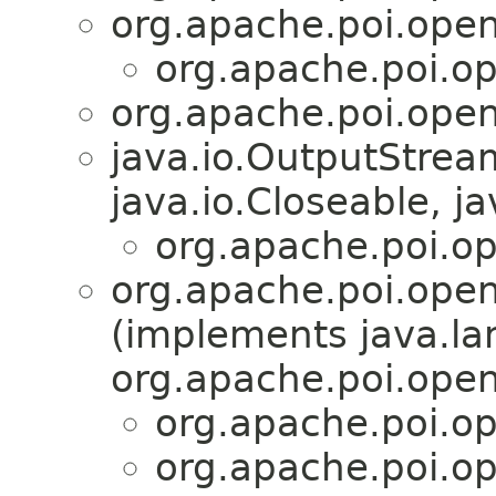
org.apache.poi.open
org.apache.poi.op
org.apache.poi.open
java.io.OutputStre
java.io.Closeable, ja
org.apache.poi.op
org.apache.poi.open
(implements java.l
org.apache.poi.open
org.apache.poi.op
org.apache.poi.op