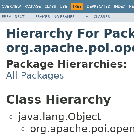
OVERVIEW
PACKAGE
CLASS
USE
TREE
DEPRECATED
INDEX
HE
PREV
NEXT
FRAMES
NO FRAMES
ALL CLASSES
Hierarchy For Pac
org.apache.poi.op
Package Hierarchies:
All Packages
Class Hierarchy
java.lang.Object
org.apache.poi.open