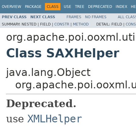
OVERVIEW
PACKAGE
CLASS
USE
TREE
DEPRECATED
INDEX
HE
PREV CLASS
NEXT CLASS
FRAMES
NO FRAMES
ALL CLAS
SUMMARY:
NESTED |
FIELD |
CONSTR
|
METHOD
DETAIL:
FIELD |
CONS
org.apache.poi.ooxml.uti
Class SAXHelper
java.lang.Object
org.apache.poi.ooxml.u
Deprecated.
use
XMLHelper