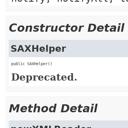
Constructor Detail
SAXHelper
public SAXHelper()
Deprecated.
Method Detail