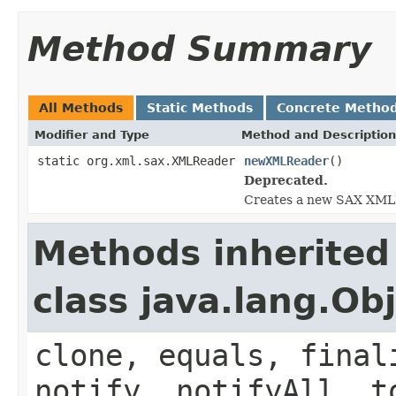
Method Summary
All Methods
Static Methods
Concrete Metho
Modifier and Type
Method and Description
static org.xml.sax.XMLReader
newXMLReader
()
Deprecated.
Creates a new SAX XMLRe
Methods inherited
class java.lang.Ob
clone, equals, final
notify, notifyAll, t