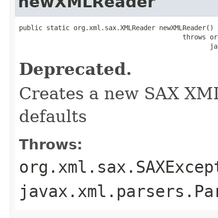
newXMLReader
public static org.xml.sax.XMLReader newXMLReader()

                                          throws or
                                                 ja
Deprecated.
Creates a new SAX XML
defaults
Throws:
org.xml.sax.SAXExcep
javax.xml.parsers.Pa