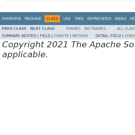
OVERVIEW
PACKAGE
CLASS
USE
TREE
DEPRECATED
INDEX
HE
PREV CLASS
NEXT CLASS
FRAMES
NO FRAMES
ALL CLAS
SUMMARY:
NESTED |
FIELD |
CONSTR
|
METHOD
DETAIL:
FIELD |
CONS
Copyright 2021 The Apache Soft
applicable.