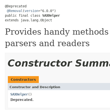
@Deprecated

@Removal
(
version
="6.0.0")

public final class 
SAXHelper
extends java.lang.Object
Provides handy methods
parsers and readers
Constructor Summ
Constructors
Constructor and Description
SAXHelper
()
Deprecated.