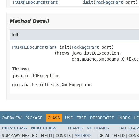
POIXMLDocumentPart
init
(
PackagePart
part)
Method Detail
init
POIXMLDocumentPart
 init(
PackagePart
 part)

                 throws java.io.IOException,

                        org.apache.xmlbeans.XmlExce
Throws:
java.io.IOException
org.apache.xmlbeans.XmlException
OVERVIEW
PACKAGE
CLASS
USE
TREE
DEPRECATED
INDEX
HE
PREV CLASS
NEXT CLASS
FRAMES
NO FRAMES
ALL CLAS
SUMMARY:
NESTED |
FIELD |
CONSTR |
METHOD
DETAIL:
FIELD |
CONS