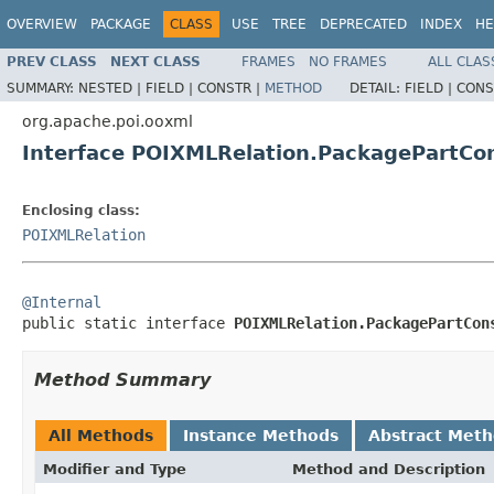
OVERVIEW
PACKAGE
CLASS
USE
TREE
DEPRECATED
INDEX
HE
PREV CLASS
NEXT CLASS
FRAMES
NO FRAMES
ALL CLAS
SUMMARY:
NESTED |
FIELD |
CONSTR |
METHOD
DETAIL:
FIELD |
CONS
org.apache.poi.ooxml
Interface POIXMLRelation.PackagePartCo
Enclosing class:
POIXMLRelation
@Internal

public static interface 
POIXMLRelation.PackagePartCon
Method Summary
All Methods
Instance Methods
Abstract Met
Modifier and Type
Method and Description