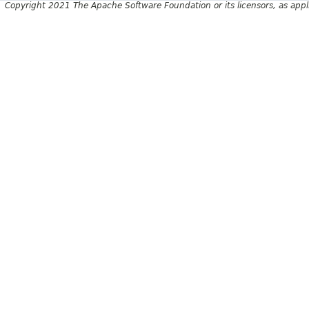
Copyright 2021 The Apache Software Foundation or its licensors, as appl