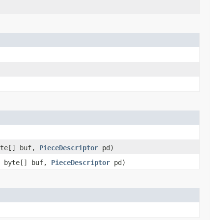
yte[] buf,
PieceDescriptor
pd)
, byte[] buf,
PieceDescriptor
pd)