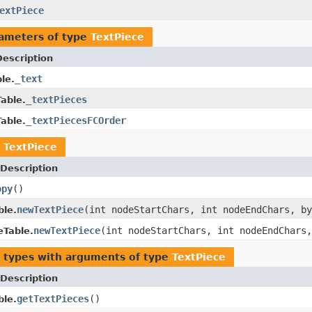
extPiece
ameters of type
TextPiece
Description
_text
le.
_textPieces
able.
_textPiecesFCOrder
able.
n
TextPiece
Description
opy
()
newTextPiece
(int nodeStartChars, int nodeEndChars, b
ble.
newTextPiece
(int nodeStartChars, int nodeEndChars
eTable.
 types with arguments of type
TextPiece
Description
getTextPieces
()
ble.