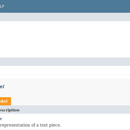
LP
el
odel
scription
e
representation of a text piece.