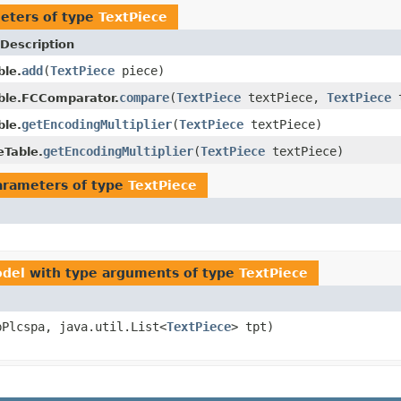
eters of type
TextPiece
Description
add
(
TextPiece
piece)
ble.
compare
(
TextPiece
textPiece,
TextPiece
t
ble.FCComparator.
getEncodingMultiplier
(
TextPiece
textPiece)
ble.
getEncodingMultiplier
(
TextPiece
textPiece)
eTable.
arameters of type
TextPiece
odel
with type arguments of type
TextPiece
bPlcspa, java.util.List<
TextPiece
> tpt)