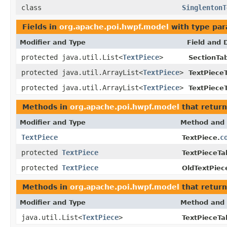
class
SinglentonT
Fields in
org.apache.poi.hwpf.model
with type par
Modifier and Type
Field and 
protected java.util.List<
TextPiece
>
SectionTab
protected java.util.ArrayList<
TextPiece
>
TextPieceT
protected java.util.ArrayList<
TextPiece
>
TextPieceT
Methods in
org.apache.poi.hwpf.model
that retur
Modifier and Type
Method and 
TextPiece
c
TextPiece.
protected
TextPiece
TextPieceTa
protected
TextPiece
OldTextPiec
Methods in
org.apache.poi.hwpf.model
that return
Modifier and Type
Method and 
java.util.List<
TextPiece
>
TextPieceTa