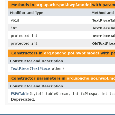
Methods in
org.apache.poi.hwpf.model
with param
Modifier and Type
Method and 
void
TextPieceTa
int
TextPieceTa
protected int
TextPieceTa
protected int
OldTextPiec
Constructors in
org.apache.poi.hwpf.model
with p
Constructor and Description
TextPiece
(
TextPiece
other)
Constructor parameters in
org.apache.poi.hwpf.m
Constructor and Description
FSPATable
(byte[] tableStream, int fcPlcspa, int lc
Deprecated.