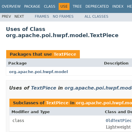
OVERVIEW
PACKAGE
CLASS
USE
TREE
DEPRECATED
INDEX
HE
PREV
NEXT
FRAMES
NO FRAMES
ALL CLASSES
Uses of Class
org.apache.poi.hwpf.model.TextPiece
Packages that use
TextPiece
Package
Description
org.apache.poi.hwpf.model
Uses of
TextPiece
in
org.apache.poi.hwpf.mod
Subclasses of
TextPiece
in
org.apache.poi.hwpf.m
Modifier and Type
Class and De
class
OldTextPiec
Lightweight 