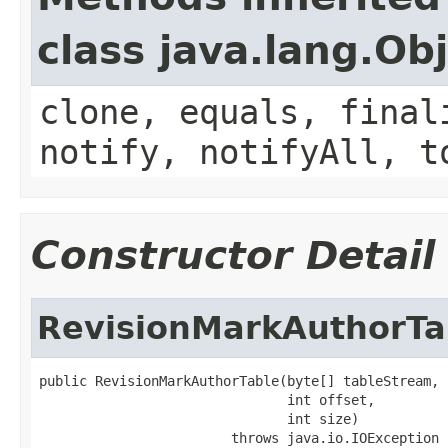
class java.lang.Ob
clone, equals, final
notify, notifyAll, t
Constructor Detail
RevisionMarkAuthorTa
public RevisionMarkAuthorTable(byte[] tableStream,

                               int offset,

                               int size)

                        throws java.io.IOException