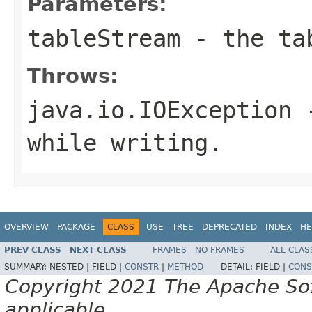
Parameters:
tableStream
- the tab
Throws:
java.io.IOException
-
while writing.
OVERVIEW
PACKAGE
CLASS
USE
TREE
DEPRECATED
INDEX
HE
PREV CLASS
NEXT CLASS
FRAMES
NO FRAMES
ALL CLAS
SUMMARY:
NESTED |
FIELD |
CONSTR
|
METHOD
DETAIL:
FIELD |
CONS
Copyright 2021 The Apache Soft
applicable.