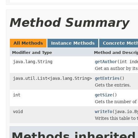
Method Summary
All Methods
Instance Methods
Concrete Met
Modifier and Type
Method and Descri
java.lang.String
getAuthor
(int ind
Get an author by its
java.util.List<java.lang.String>
getEntries
()
Gets the entries.
int
getSize
()
Gets the number of 
void
writeTo
(java.io.B
Writes this table to
Methods inherited