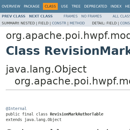
OVERVIEW
PACKAGE
CLASS
USE
TREE
DEPRECATED
INDEX
HE
PREV CLASS
NEXT CLASS
FRAMES
NO FRAMES
ALL CLAS
SUMMARY:
NESTED |
FIELD |
CONSTR
|
METHOD
DETAIL:
FIELD |
CONS
org.apache.poi.hwpf.mo
Class RevisionMar
java.lang.Object
org.apache.poi.hwpf.m
@Internal

public final class 
RevisionMarkAuthorTable
extends java.lang.Object