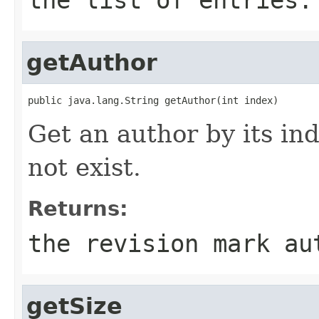
getAuthor
public java.lang.String getAuthor(int index)
Get an author by its ind
not exist.
Returns:
the revision mark au
getSize