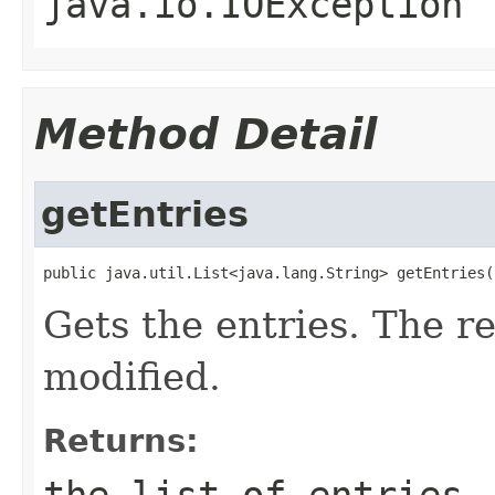
java.io.IOException
Method Detail
getEntries
public java.util.List<java.lang.String> getEntries(
Gets the entries. The r
modified.
Returns:
the list of entries.