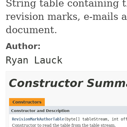
String table containing 
revision marks, e-mails 
document.
Author:
Ryan Lauck
Constructor Summ
Constructors
Constructor and Description
RevisionMarkAuthorTable
(byte[] tableStream, int of
Constructor to read the table from the table stream.