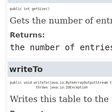
public int getSize()
Gets the number of entr
Returns:
the number of entrie
writeTo
public void writeTo(java.io.ByteArrayOutputStream t
             throws java.io.IOException
Writes this table to the