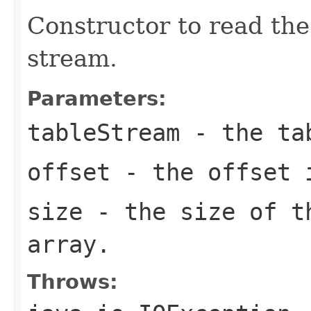
Constructor to read the
stream.
Parameters:
tableStream
- the ta
offset
- the offset i
size
- the size of t
array.
Throws: