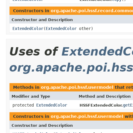
Constructors in
org.apache.poi.hssf.record.commo
Constructor and Description
ExtendedColor
(
ExtendedColor
other)
Uses of
ExtendedC
org.apache.poi.hs
Methods in
org.apache.poi.hssf.usermodel
that re
Modifier and Type
Method and Description
protected
ExtendedColor
getE
HSSFExtendedColor.
Constructors in
org.apache.poi.hssf.usermodel
wit
Constructor and Description