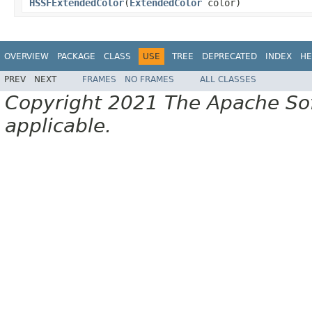
HSSFExtendedColor
(
ExtendedColor
color)
OVERVIEW
PACKAGE
CLASS
USE
TREE
DEPRECATED
INDEX
HE
PREV
NEXT
FRAMES
NO FRAMES
ALL CLASSES
Copyright 2021 The Apache Soft
applicable.