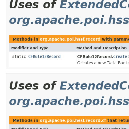
Uses of
ExtendedC
org.apache.poi.hss
Methods in
org.apache.poi.hssf.record
with parame
Modifier and Type
Method and Description
static
CFRule12Record
create
CFRule12Record.
Creates a new Data Bar f
Uses of
ExtendedC
org.apache.poi.hss
Methods in
org.apache.poi.hssf.record.cf
that ret