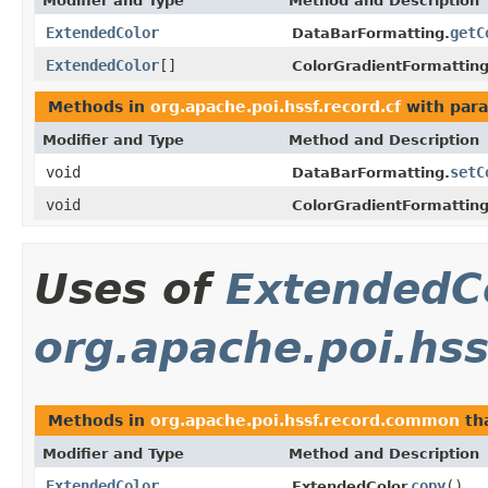
Modifier and Type
Method and Description
ExtendedColor
getC
DataBarFormatting.
ExtendedColor
[]
ColorGradientFormatting
Methods in
org.apache.poi.hssf.record.cf
with para
Modifier and Type
Method and Description
void
setC
DataBarFormatting.
void
ColorGradientFormatting
Uses of
ExtendedC
org.apache.poi.hs
Methods in
org.apache.poi.hssf.record.common
th
Modifier and Type
Method and Description
ExtendedColor
copy
()
ExtendedColor.