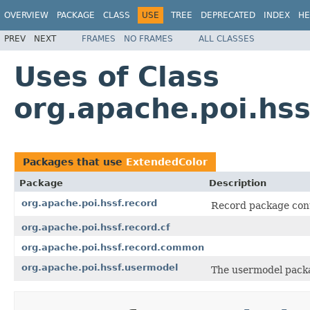
OVERVIEW
PACKAGE
CLASS
USE
TREE
DEPRECATED
INDEX
HE
PREV
NEXT
FRAMES
NO FRAMES
ALL CLASSES
Uses of Class
org.apache.poi.hs
Packages that use
ExtendedColor
Package
Description
org.apache.poi.hssf.record
Record package cont
org.apache.poi.hssf.record.cf
org.apache.poi.hssf.record.common
org.apache.poi.hssf.usermodel
The usermodel packa