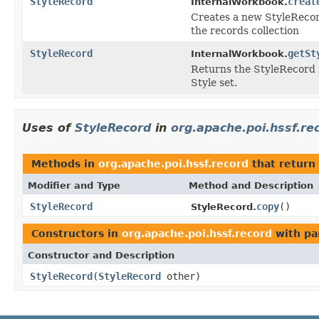
StyleRecord
creat
InternalWorkbook.
Creates a new StyleRecord
the records collection
StyleRecord
getSt
InternalWorkbook.
Returns the StyleRecord f
Style set.
Uses of
StyleRecord
in
org.apache.poi.hssf.re
Methods in
org.apache.poi.hssf.record
that return
Modifier and Type
Method and Description
StyleRecord
copy
()
StyleRecord.
Constructors in
org.apache.poi.hssf.record
with pa
Constructor and Description
StyleRecord
(
StyleRecord
other)