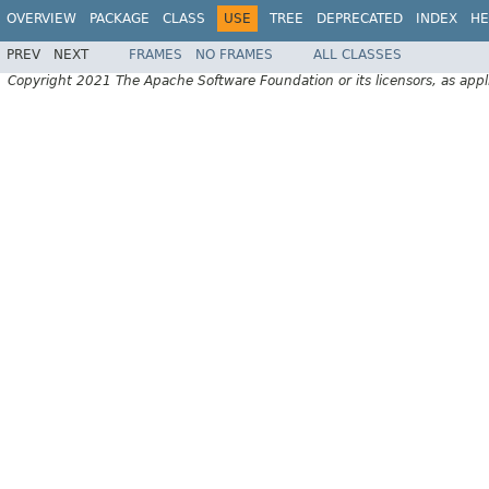
OVERVIEW
PACKAGE
CLASS
USE
TREE
DEPRECATED
INDEX
HE
PREV
NEXT
FRAMES
NO FRAMES
ALL CLASSES
Copyright 2021 The Apache Software Foundation or its licensors, as appl