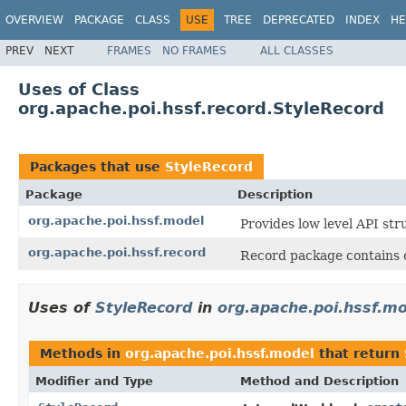
OVERVIEW
PACKAGE
CLASS
USE
TREE
DEPRECATED
INDEX
HE
PREV
NEXT
FRAMES
NO FRAMES
ALL CLASSES
Uses of Class
org.apache.poi.hssf.record.StyleRecord
Packages that use
StyleRecord
Package
Description
org.apache.poi.hssf.model
Provides low level API str
org.apache.poi.hssf.record
Record package contains c
Uses of
StyleRecord
in
org.apache.poi.hssf.m
Methods in
org.apache.poi.hssf.model
that return
Modifier and Type
Method and Description