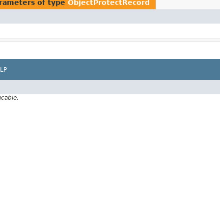
rameters of type
ObjectProtectRecord
LP
icable.