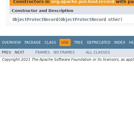
Constructors in
org.apache.poi.hssf.record
with pa
Constructor and Description
ObjectProtectRecord
(
ObjectProtectRecord
other)
OVERVIEW
PACKAGE
CLASS
USE
TREE
DEPRECATED
INDEX
HE
PREV
NEXT
FRAMES
NO FRAMES
ALL CLASSES
Copyright 2021 The Apache Software Foundation or its licensors, as appl