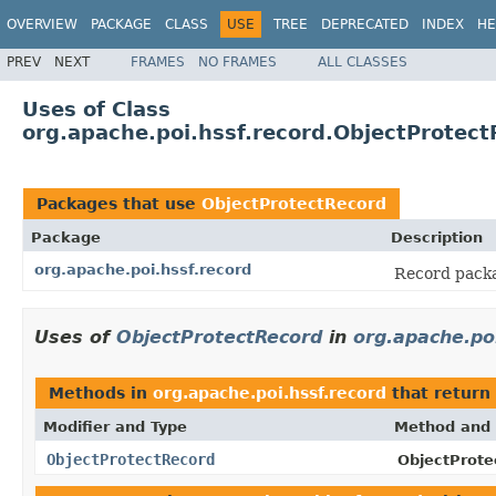
OVERVIEW
PACKAGE
CLASS
USE
TREE
DEPRECATED
INDEX
HE
PREV
NEXT
FRAMES
NO FRAMES
ALL CLASSES
Uses of Class
org.apache.poi.hssf.record.ObjectProtec
Packages that use
ObjectProtectRecord
Package
Description
org.apache.poi.hssf.record
Record packa
Uses of
ObjectProtectRecord
in
org.apache.po
Methods in
org.apache.poi.hssf.record
that return
Modifier and Type
Method and 
ObjectProtectRecord
ObjectProte