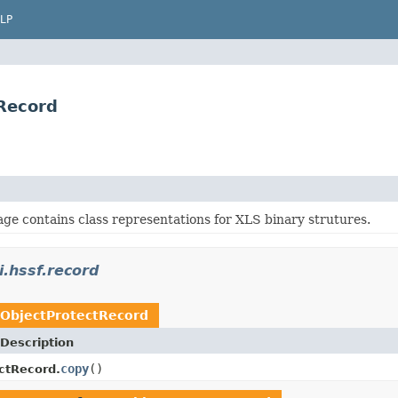
LP
tRecord
ge contains class representations for XLS binary strutures.
i.hssf.record
ObjectProtectRecord
Description
copy
()
ctRecord.