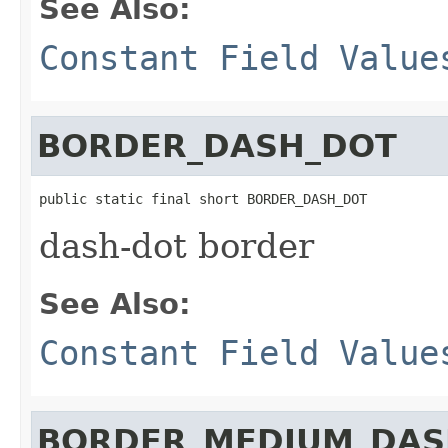
See Also:
Constant Field Value
BORDER_DASH_DOT
public static final short BORDER_DASH_DOT
dash-dot border
See Also:
Constant Field Value
BORDER_MEDIUM_DAS