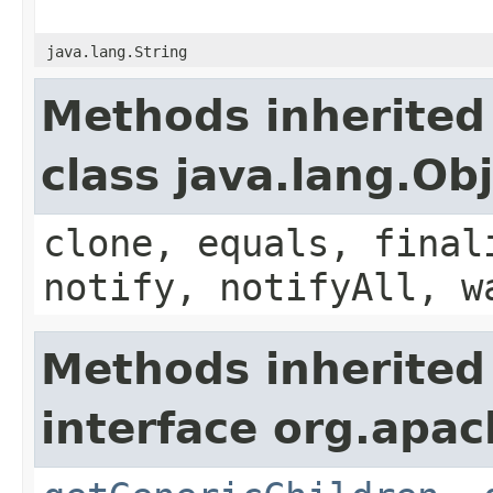
java.lang.String
Methods inherited
class java.lang.Ob
clone, equals, final
notify, notifyAll, w
Methods inherited
interface org.apa