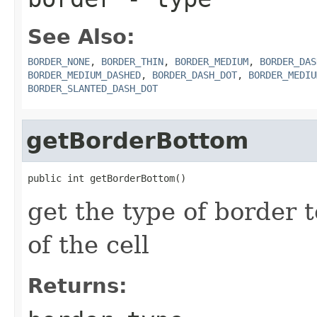
See Also:
BORDER_NONE
,
BORDER_THIN
,
BORDER_MEDIUM
,
BORDER_DAS
BORDER_MEDIUM_DASHED
,
BORDER_DASH_DOT
,
BORDER_MEDIU
BORDER_SLANTED_DASH_DOT
getBorderBottom
public int getBorderBottom()
get the type of border 
of the cell
Returns: