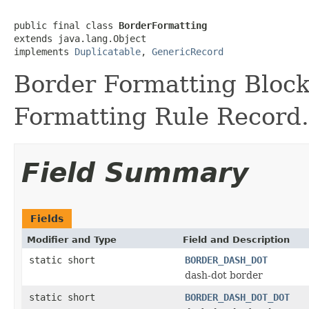
public final class 
BorderFormatting
extends java.lang.Object

implements 
Duplicatable
, 
GenericRecord
Border Formatting Block
Formatting Rule Record.
Field Summary
Fields
Modifier and Type
Field and Description
static short
BORDER_DASH_DOT
dash-dot border
static short
BORDER_DASH_DOT_DOT