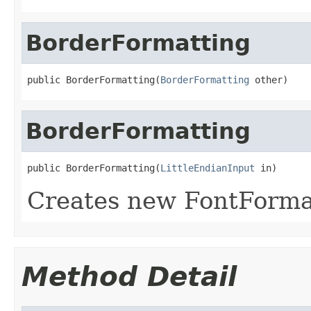
BorderFormatting
public BorderFormatting(
BorderFormatting
 other)
BorderFormatting
public BorderFormatting(
LittleEndianInput
 in)
Creates new FontForma
Method Detail