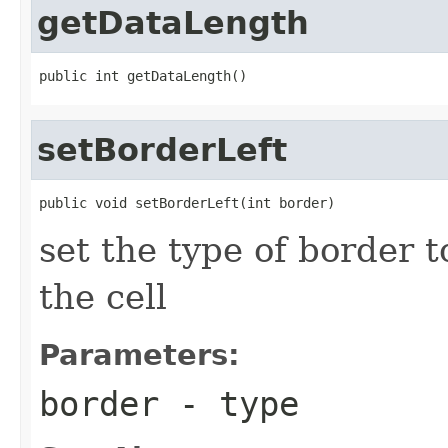
getDataLength
public int getDataLength()
setBorderLeft
public void setBorderLeft(int border)
set the type of border t
the cell
Parameters:
border
- type