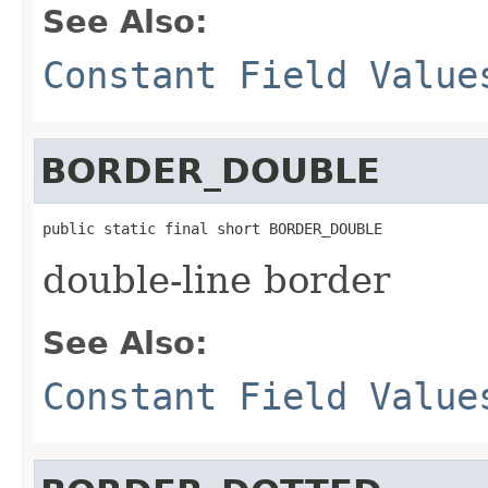
See Also:
Constant Field Value
BORDER_DOUBLE
public static final short BORDER_DOUBLE
double-line border
See Also:
Constant Field Value