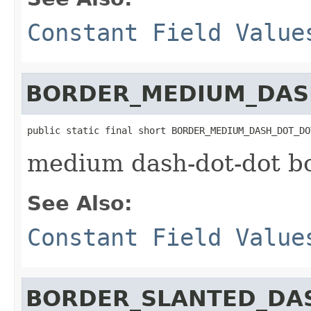
Constant Field Value
BORDER_MEDIUM_DAS
public static final short BORDER_MEDIUM_DASH_DOT_DO
medium dash-dot-dot b
See Also:
Constant Field Value
BORDER_SLANTED_DA