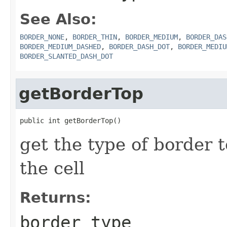
See Also:
BORDER_NONE
,
BORDER_THIN
,
BORDER_MEDIUM
,
BORDER_DAS
BORDER_MEDIUM_DASHED
,
BORDER_DASH_DOT
,
BORDER_MEDIU
BORDER_SLANTED_DASH_DOT
getBorderTop
public int getBorderTop()
get the type of border t
the cell
Returns:
border type