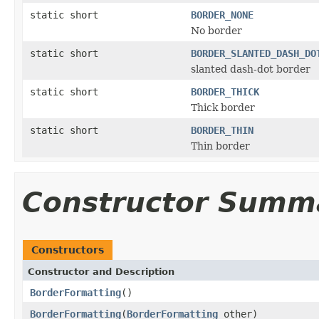
static short
BORDER_NONE
No border
static short
BORDER_SLANTED_DASH_DO
slanted dash-dot border
static short
BORDER_THICK
Thick border
static short
BORDER_THIN
Thin border
Constructor Summ
Constructors
Constructor and Description
BorderFormatting
()
BorderFormatting
(
BorderFormatting
other)