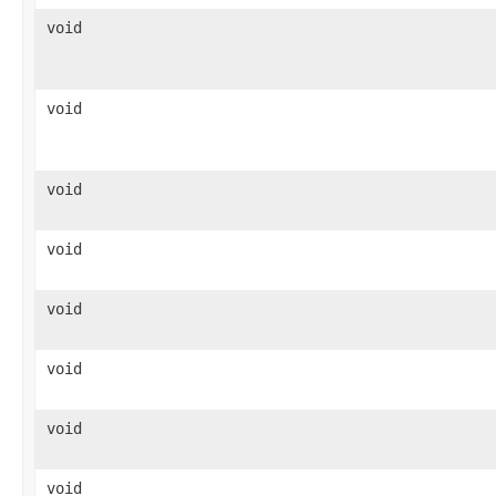
void
void
void
void
void
void
void
void