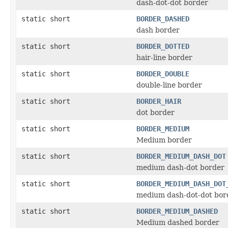
dash-dot-dot border
static short
BORDER_DASHED
dash border
static short
BORDER_DOTTED
hair-line border
static short
BORDER_DOUBLE
double-line border
static short
BORDER_HAIR
dot border
static short
BORDER_MEDIUM
Medium border
static short
BORDER_MEDIUM_DASH_DOT
medium dash-dot border
static short
BORDER_MEDIUM_DASH_DOT
medium dash-dot-dot bor
static short
BORDER_MEDIUM_DASHED
Medium dashed border