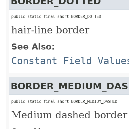
BORDER_DOTTED
public static final short BORDER_DOTTED
hair-line border
See Also:
Constant Field Value
BORDER_MEDIUM_DA
public static final short BORDER_MEDIUM_DASHED
Medium dashed border