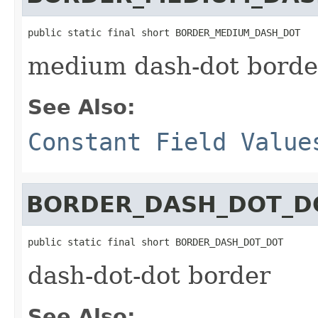
public static final short BORDER_MEDIUM_DASH_DOT
medium dash-dot borde
See Also:
Constant Field Value
BORDER_DASH_DOT_D
public static final short BORDER_DASH_DOT_DOT
dash-dot-dot border
See Also: