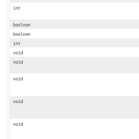
int
boolean
boolean
int
void
void
void
void
void