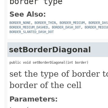
border type
See Also:
BORDER_NONE
,
BORDER_THIN
,
BORDER_MEDIUM
,
BORDER_DAS
BORDER_MEDIUM_DASHED
,
BORDER_DASH_DOT
,
BORDER_MEDIU
BORDER_SLANTED_DASH_DOT
setBorderDiagonal
public void setBorderDiagonal(int border)
set the type of border t
border of the cell
Parameters: