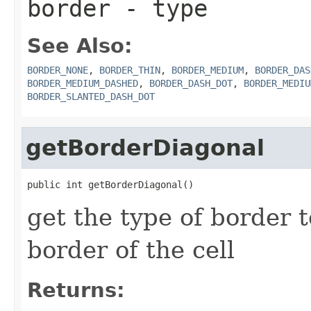
border
- type
See Also:
BORDER_NONE
,
BORDER_THIN
,
BORDER_MEDIUM
,
BORDER_DAS
BORDER_MEDIUM_DASHED
,
BORDER_DASH_DOT
,
BORDER_MEDIU
BORDER_SLANTED_DASH_DOT
getBorderDiagonal
public int getBorderDiagonal()
get the type of border t
border of the cell
Returns: