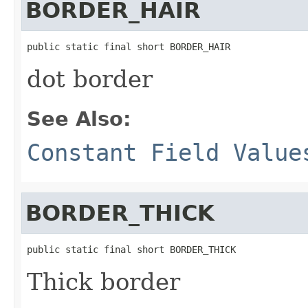
BORDER_HAIR
public static final short BORDER_HAIR
dot border
See Also:
Constant Field Value
BORDER_THICK
public static final short BORDER_THICK
Thick border