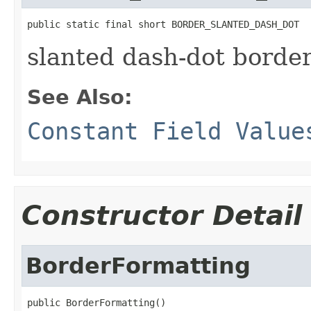
public static final short BORDER_SLANTED_DASH_DOT
slanted dash-dot borde
See Also:
Constant Field Value
Constructor Detail
BorderFormatting
public BorderFormatting()