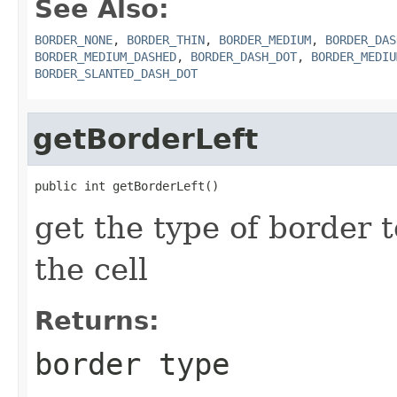
See Also:
BORDER_NONE
,
BORDER_THIN
,
BORDER_MEDIUM
,
BORDER_DAS
BORDER_MEDIUM_DASHED
,
BORDER_DASH_DOT
,
BORDER_MEDIU
BORDER_SLANTED_DASH_DOT
getBorderLeft
public int getBorderLeft()
get the type of border t
the cell
Returns:
border type