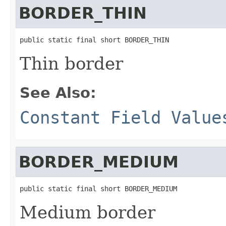
BORDER_THIN
public static final short BORDER_THIN
Thin border
See Also:
Constant Field Value
BORDER_MEDIUM
public static final short BORDER_MEDIUM
Medium border