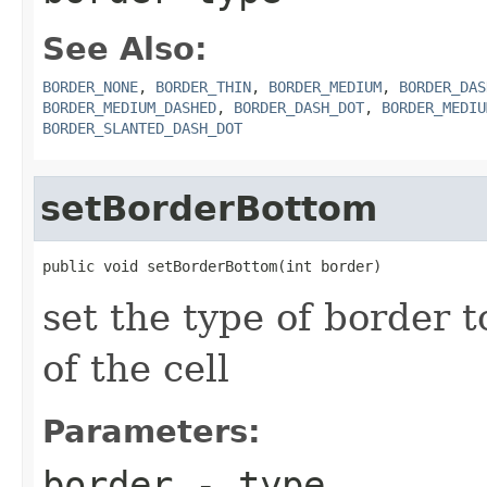
See Also:
BORDER_NONE
,
BORDER_THIN
,
BORDER_MEDIUM
,
BORDER_DAS
BORDER_MEDIUM_DASHED
,
BORDER_DASH_DOT
,
BORDER_MEDIU
BORDER_SLANTED_DASH_DOT
setBorderBottom
public void setBorderBottom(int border)
set the type of border 
of the cell
Parameters:
border
- type