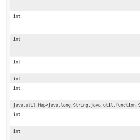
int
int
int
int
int
java.util.Map<java.lang.String,java.util.function.
int
int