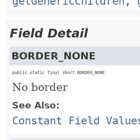
getGenericChildren
,
Field Detail
BORDER_NONE
public static final short BORDER_NONE
No border
See Also:
Constant Field Value