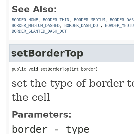
See Also:
BORDER_NONE
,
BORDER_THIN
,
BORDER_MEDIUM
,
BORDER_DAS
BORDER_MEDIUM_DASHED
,
BORDER_DASH_DOT
,
BORDER_MEDIU
BORDER_SLANTED_DASH_DOT
setBorderTop
public void setBorderTop(int border)
set the type of border t
the cell
Parameters:
border
- type