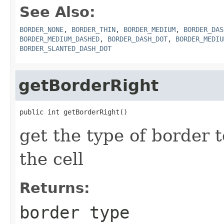
See Also:
BORDER_NONE
,
BORDER_THIN
,
BORDER_MEDIUM
,
BORDER_DAS
BORDER_MEDIUM_DASHED
,
BORDER_DASH_DOT
,
BORDER_MEDIU
BORDER_SLANTED_DASH_DOT
getBorderRight
public int getBorderRight()
get the type of border t
the cell
Returns:
border type