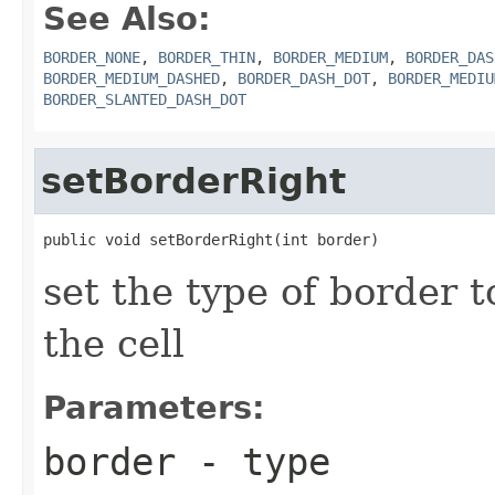
See Also:
BORDER_NONE
,
BORDER_THIN
,
BORDER_MEDIUM
,
BORDER_DAS
BORDER_MEDIUM_DASHED
,
BORDER_DASH_DOT
,
BORDER_MEDIU
BORDER_SLANTED_DASH_DOT
setBorderRight
public void setBorderRight(int border)
set the type of border t
the cell
Parameters:
border
- type