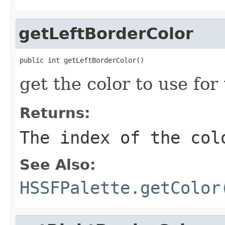
getLeftBorderColor
public int getLeftBorderColor()
get the color to use for
Returns:
The index of the col
See Also:
HSSFPalette.getColor