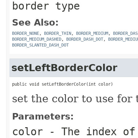
border type
See Also:
BORDER_NONE
,
BORDER_THIN
,
BORDER_MEDIUM
,
BORDER_DAS
BORDER_MEDIUM_DASHED
,
BORDER_DASH_DOT
,
BORDER_MEDIU
BORDER_SLANTED_DASH_DOT
setLeftBorderColor
public void setLeftBorderColor(int color)
set the color to use for 
Parameters:
color
- The index of 