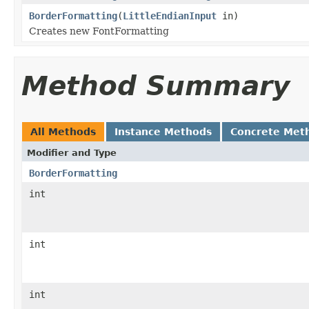
BorderFormatting
(
LittleEndianInput
in)
Creates new FontFormatting
Method Summary
All Methods
Instance Methods
Concrete Met
Modifier and Type
BorderFormatting
int
int
int