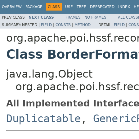
OVERVIEW
PACKAGE
CLASS
USE
TREE
DEPRECATED
INDEX
HE
PREV CLASS
NEXT CLASS
FRAMES
NO FRAMES
ALL CLASS
SUMMARY:
NESTED |
FIELD
|
CONSTR
|
METHOD
DETAIL:
FIELD
|
CONS
org.apache.poi.hssf.reco
Class BorderForma
java.lang.Object
org.apache.poi.hssf.re
All Implemented Interface
Duplicatable
,
Generic