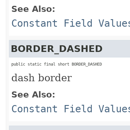
See Also:
Constant Field Value
BORDER_DASHED
public static final short BORDER_DASHED
dash border
See Also:
Constant Field Value