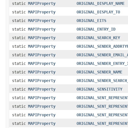
static
MAPIProperty
ORIGINAL_DISPLAY_NAME
static
MAPIProperty
ORIGINAL_DISPLAY_TO
static
MAPIProperty
ORIGINAL_EITS
static
MAPIProperty
ORIGINAL_ENTRY_ID
static
MAPIProperty
ORIGINAL_SEARCH_KEY
static
MAPIProperty
ORIGINAL_SENDER_ADDRTY
static
MAPIProperty
ORIGINAL_SENDER_EMAIL_
static
MAPIProperty
ORIGINAL_SENDER_ENTRY_
static
MAPIProperty
ORIGINAL_SENDER_NAME
static
MAPIProperty
ORIGINAL_SENDER_SEARCH
static
MAPIProperty
ORIGINAL_SENSITIVITY
static
MAPIProperty
ORIGINAL_SENT_REPRESEN
static
MAPIProperty
ORIGINAL_SENT_REPRESEN
static
MAPIProperty
ORIGINAL_SENT_REPRESEN
static
MAPIProperty
ORIGINAL_SENT_REPRESEN