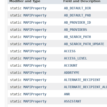
Modifier and Type
Field and Description
static
MAPIProperty
AB_DEFAULT_DIR
static
MAPIProperty
AB_DEFAULT_PAB
static
MAPIProperty
AB_PROVIDER_ID
static
MAPIProperty
AB_PROVIDERS
static
MAPIProperty
AB_SEARCH_PATH
static
MAPIProperty
AB_SEARCH_PATH_UPDATE
static
MAPIProperty
ACCESS
static
MAPIProperty
ACCESS_LEVEL
static
MAPIProperty
ACCOUNT
static
MAPIProperty
ADDRTYPE
static
MAPIProperty
ALTERNATE_RECIPIENT
static
MAPIProperty
ALTERNATE_RECIPIENT_AL
static
MAPIProperty
ANR
static
MAPIProperty
ASSISTANT