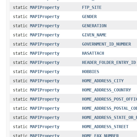
static
MAPIProperty
FTP_SITE
static
MAPIProperty
GENDER
static
MAPIProperty
GENERATION
static
MAPIProperty
GIVEN_NAME
static
MAPIProperty
GOVERNMENT_ID_NUMBER
static
MAPIProperty
HASATTACH
static
MAPIProperty
HEADER_FOLDER_ENTRY_ID
static
MAPIProperty
HOBBIES
static
MAPIProperty
HOME_ADDRESS_CITY
static
MAPIProperty
HOME_ADDRESS_COUNTRY
static
MAPIProperty
HOME_ADDRESS_POST_OFFI
static
MAPIProperty
HOME_ADDRESS_POSTAL_CO
static
MAPIProperty
HOME_ADDRESS_STATE_OR_
static
MAPIProperty
HOME_ADDRESS_STREET
static
MAPIProperty
HOME_FAX_NUMBER