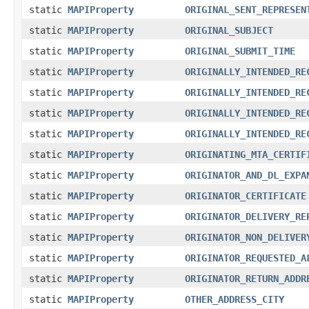
static
MAPIProperty
ORIGINAL_SENT_REPRESEN
static
MAPIProperty
ORIGINAL_SUBJECT
static
MAPIProperty
ORIGINAL_SUBMIT_TIME
static
MAPIProperty
ORIGINALLY_INTENDED_RE
static
MAPIProperty
ORIGINALLY_INTENDED_RE
static
MAPIProperty
ORIGINALLY_INTENDED_RE
static
MAPIProperty
ORIGINALLY_INTENDED_RE
static
MAPIProperty
ORIGINATING_MTA_CERTIF
static
MAPIProperty
ORIGINATOR_AND_DL_EXPA
static
MAPIProperty
ORIGINATOR_CERTIFICATE
static
MAPIProperty
ORIGINATOR_DELIVERY_RE
static
MAPIProperty
ORIGINATOR_NON_DELIVER
static
MAPIProperty
ORIGINATOR_REQUESTED_A
static
MAPIProperty
ORIGINATOR_RETURN_ADDR
static
MAPIProperty
OTHER_ADDRESS_CITY