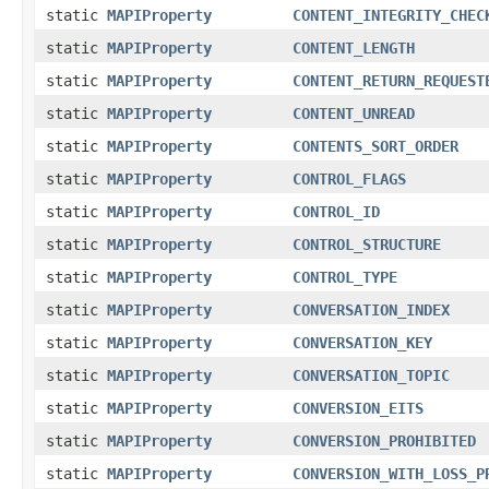
static
MAPIProperty
CONTENT_INTEGRITY_CHEC
static
MAPIProperty
CONTENT_LENGTH
static
MAPIProperty
CONTENT_RETURN_REQUEST
static
MAPIProperty
CONTENT_UNREAD
static
MAPIProperty
CONTENTS_SORT_ORDER
static
MAPIProperty
CONTROL_FLAGS
static
MAPIProperty
CONTROL_ID
static
MAPIProperty
CONTROL_STRUCTURE
static
MAPIProperty
CONTROL_TYPE
static
MAPIProperty
CONVERSATION_INDEX
static
MAPIProperty
CONVERSATION_KEY
static
MAPIProperty
CONVERSATION_TOPIC
static
MAPIProperty
CONVERSION_EITS
static
MAPIProperty
CONVERSION_PROHIBITED
static
MAPIProperty
CONVERSION_WITH_LOSS_P