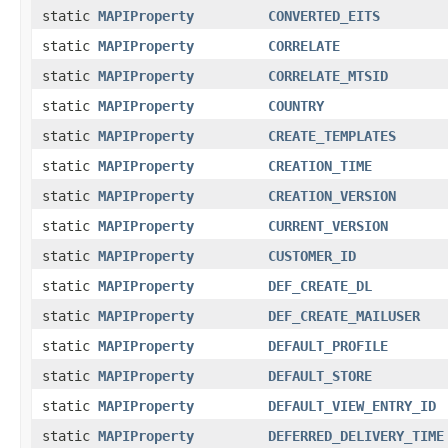
static
MAPIProperty
CONVERTED_EITS
static
MAPIProperty
CORRELATE
static
MAPIProperty
CORRELATE_MTSID
static
MAPIProperty
COUNTRY
static
MAPIProperty
CREATE_TEMPLATES
static
MAPIProperty
CREATION_TIME
static
MAPIProperty
CREATION_VERSION
static
MAPIProperty
CURRENT_VERSION
static
MAPIProperty
CUSTOMER_ID
static
MAPIProperty
DEF_CREATE_DL
static
MAPIProperty
DEF_CREATE_MAILUSER
static
MAPIProperty
DEFAULT_PROFILE
static
MAPIProperty
DEFAULT_STORE
static
MAPIProperty
DEFAULT_VIEW_ENTRY_ID
static
MAPIProperty
DEFERRED_DELIVERY_TIME