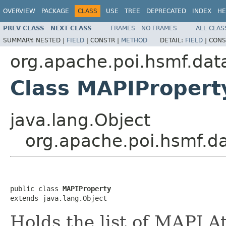
OVERVIEW
PACKAGE
CLASS
USE
TREE
DEPRECATED
INDEX
HE
PREV CLASS
NEXT CLASS
FRAMES
NO FRAMES
ALL CLAS
SUMMARY:
NESTED |
FIELD
|
CONSTR |
METHOD
DETAIL:
FIELD
|
CONS
org.apache.poi.hsmf.dat
Class MAPIPropert
java.lang.Object
org.apache.poi.hsmf.d
public class 
MAPIProperty
extends java.lang.Object
Holds the list of MAPI A