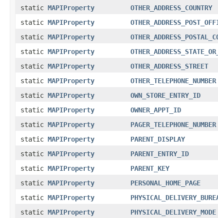
static
MAPIProperty
OTHER_ADDRESS_COUNTRY
static
MAPIProperty
OTHER_ADDRESS_POST_OFF
static
MAPIProperty
OTHER_ADDRESS_POSTAL_C
static
MAPIProperty
OTHER_ADDRESS_STATE_OR
static
MAPIProperty
OTHER_ADDRESS_STREET
static
MAPIProperty
OTHER_TELEPHONE_NUMBER
static
MAPIProperty
OWN_STORE_ENTRY_ID
static
MAPIProperty
OWNER_APPT_ID
static
MAPIProperty
PAGER_TELEPHONE_NUMBER
static
MAPIProperty
PARENT_DISPLAY
static
MAPIProperty
PARENT_ENTRY_ID
static
MAPIProperty
PARENT_KEY
static
MAPIProperty
PERSONAL_HOME_PAGE
static
MAPIProperty
PHYSICAL_DELIVERY_BURE
static
MAPIProperty
PHYSICAL_DELIVERY_MODE