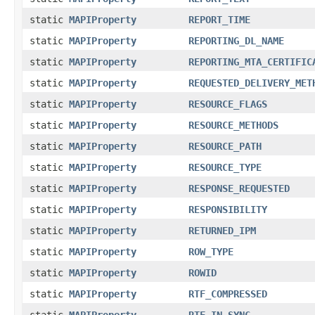
static
MAPIProperty
REPORT_TIME
static
MAPIProperty
REPORTING_DL_NAME
static
MAPIProperty
REPORTING_MTA_CERTIFIC
static
MAPIProperty
REQUESTED_DELIVERY_MET
static
MAPIProperty
RESOURCE_FLAGS
static
MAPIProperty
RESOURCE_METHODS
static
MAPIProperty
RESOURCE_PATH
static
MAPIProperty
RESOURCE_TYPE
static
MAPIProperty
RESPONSE_REQUESTED
static
MAPIProperty
RESPONSIBILITY
static
MAPIProperty
RETURNED_IPM
static
MAPIProperty
ROW_TYPE
static
MAPIProperty
ROWID
static
MAPIProperty
RTF_COMPRESSED
static
MAPIProperty
RTF_IN_SYNC