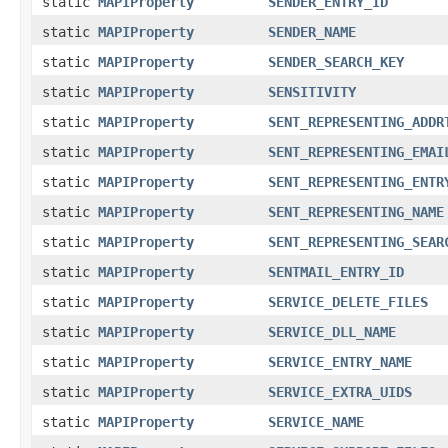
static
MAPIProperty
SENDER_ENTRY_ID
static
MAPIProperty
SENDER_NAME
static
MAPIProperty
SENDER_SEARCH_KEY
static
MAPIProperty
SENSITIVITY
static
MAPIProperty
SENT_REPRESENTING_ADDR
static
MAPIProperty
SENT_REPRESENTING_EMAI
static
MAPIProperty
SENT_REPRESENTING_ENTR
static
MAPIProperty
SENT_REPRESENTING_NAME
static
MAPIProperty
SENT_REPRESENTING_SEAR
static
MAPIProperty
SENTMAIL_ENTRY_ID
static
MAPIProperty
SERVICE_DELETE_FILES
static
MAPIProperty
SERVICE_DLL_NAME
static
MAPIProperty
SERVICE_ENTRY_NAME
static
MAPIProperty
SERVICE_EXTRA_UIDS
static
MAPIProperty
SERVICE_NAME