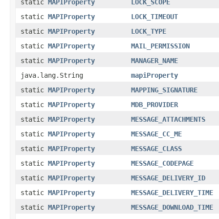
static
MAPIProperty
LOCK_SCOPE
static
MAPIProperty
LOCK_TIMEOUT
static
MAPIProperty
LOCK_TYPE
static
MAPIProperty
MAIL_PERMISSION
static
MAPIProperty
MANAGER_NAME
java.lang.String
mapiProperty
static
MAPIProperty
MAPPING_SIGNATURE
static
MAPIProperty
MDB_PROVIDER
static
MAPIProperty
MESSAGE_ATTACHMENTS
static
MAPIProperty
MESSAGE_CC_ME
static
MAPIProperty
MESSAGE_CLASS
static
MAPIProperty
MESSAGE_CODEPAGE
static
MAPIProperty
MESSAGE_DELIVERY_ID
static
MAPIProperty
MESSAGE_DELIVERY_TIME
static
MAPIProperty
MESSAGE_DOWNLOAD_TIME