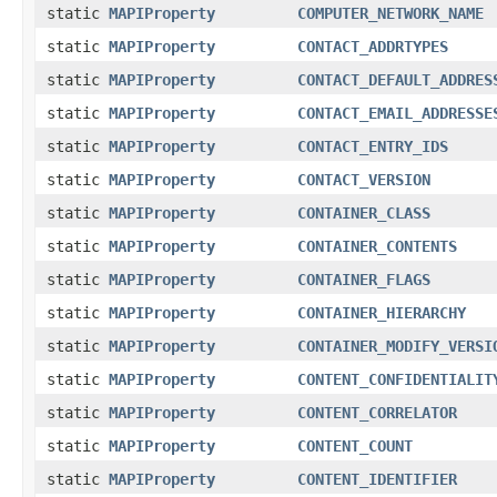
static
MAPIProperty
COMPUTER_NETWORK_NAME
static
MAPIProperty
CONTACT_ADDRTYPES
static
MAPIProperty
CONTACT_DEFAULT_ADDRES
static
MAPIProperty
CONTACT_EMAIL_ADDRESSE
static
MAPIProperty
CONTACT_ENTRY_IDS
static
MAPIProperty
CONTACT_VERSION
static
MAPIProperty
CONTAINER_CLASS
static
MAPIProperty
CONTAINER_CONTENTS
static
MAPIProperty
CONTAINER_FLAGS
static
MAPIProperty
CONTAINER_HIERARCHY
static
MAPIProperty
CONTAINER_MODIFY_VERSI
static
MAPIProperty
CONTENT_CONFIDENTIALIT
static
MAPIProperty
CONTENT_CORRELATOR
static
MAPIProperty
CONTENT_COUNT
static
MAPIProperty
CONTENT_IDENTIFIER