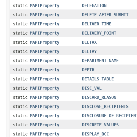
static
MAPIProperty
DELEGATION
static
MAPIProperty
DELETE_AFTER_SUBMIT
static
MAPIProperty
DELIVER_TIME
static
MAPIProperty
DELIVERY_POINT
static
MAPIProperty
DELTAX
static
MAPIProperty
DELTAY
static
MAPIProperty
DEPARTMENT_NAME
static
MAPIProperty
DEPTH
static
MAPIProperty
DETAILS_TABLE
static
MAPIProperty
DISC_VAL
static
MAPIProperty
DISCARD_REASON
static
MAPIProperty
DISCLOSE_RECIPIENTS
static
MAPIProperty
DISCLOSURE_OF_RECIPIEN
static
MAPIProperty
DISCRETE_VALUES
static
MAPIProperty
DISPLAY_BCC