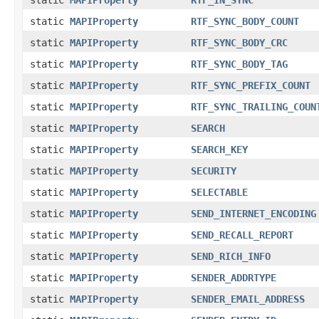
static
MAPIProperty
RTF_SYNC_BODY_COUNT
static
MAPIProperty
RTF_SYNC_BODY_CRC
static
MAPIProperty
RTF_SYNC_BODY_TAG
static
MAPIProperty
RTF_SYNC_PREFIX_COUNT
static
MAPIProperty
RTF_SYNC_TRAILING_COUN
static
MAPIProperty
SEARCH
static
MAPIProperty
SEARCH_KEY
static
MAPIProperty
SECURITY
static
MAPIProperty
SELECTABLE
static
MAPIProperty
SEND_INTERNET_ENCODING
static
MAPIProperty
SEND_RECALL_REPORT
static
MAPIProperty
SEND_RICH_INFO
static
MAPIProperty
SENDER_ADDRTYPE
static
MAPIProperty
SENDER_EMAIL_ADDRESS