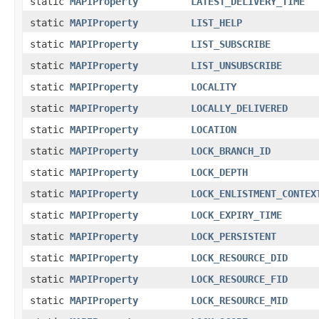
static
MAPIProperty
LATEST_DELIVERY_TIME
static
MAPIProperty
LIST_HELP
static
MAPIProperty
LIST_SUBSCRIBE
static
MAPIProperty
LIST_UNSUBSCRIBE
static
MAPIProperty
LOCALITY
static
MAPIProperty
LOCALLY_DELIVERED
static
MAPIProperty
LOCATION
static
MAPIProperty
LOCK_BRANCH_ID
static
MAPIProperty
LOCK_DEPTH
static
MAPIProperty
LOCK_ENLISTMENT_CONTEX
static
MAPIProperty
LOCK_EXPIRY_TIME
static
MAPIProperty
LOCK_PERSISTENT
static
MAPIProperty
LOCK_RESOURCE_DID
static
MAPIProperty
LOCK_RESOURCE_FID
static
MAPIProperty
LOCK_RESOURCE_MID