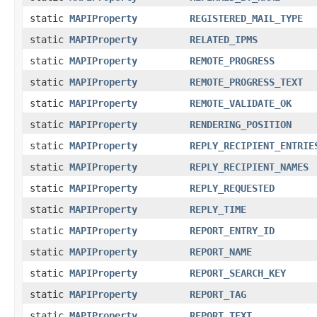
static
MAPIProperty
REGISTERED_MAIL_TYPE
static
MAPIProperty
RELATED_IPMS
static
MAPIProperty
REMOTE_PROGRESS
static
MAPIProperty
REMOTE_PROGRESS_TEXT
static
MAPIProperty
REMOTE_VALIDATE_OK
static
MAPIProperty
RENDERING_POSITION
static
MAPIProperty
REPLY_RECIPIENT_ENTRIE
static
MAPIProperty
REPLY_RECIPIENT_NAMES
static
MAPIProperty
REPLY_REQUESTED
static
MAPIProperty
REPLY_TIME
static
MAPIProperty
REPORT_ENTRY_ID
static
MAPIProperty
REPORT_NAME
static
MAPIProperty
REPORT_SEARCH_KEY
static
MAPIProperty
REPORT_TAG
static
MAPIProperty
REPORT_TEXT