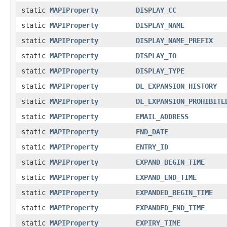
static
MAPIProperty
DISPLAY_CC
static
MAPIProperty
DISPLAY_NAME
static
MAPIProperty
DISPLAY_NAME_PREFIX
static
MAPIProperty
DISPLAY_TO
static
MAPIProperty
DISPLAY_TYPE
static
MAPIProperty
DL_EXPANSION_HISTORY
static
MAPIProperty
DL_EXPANSION_PROHIBITE
static
MAPIProperty
EMAIL_ADDRESS
static
MAPIProperty
END_DATE
static
MAPIProperty
ENTRY_ID
static
MAPIProperty
EXPAND_BEGIN_TIME
static
MAPIProperty
EXPAND_END_TIME
static
MAPIProperty
EXPANDED_BEGIN_TIME
static
MAPIProperty
EXPANDED_END_TIME
static
MAPIProperty
EXPIRY_TIME