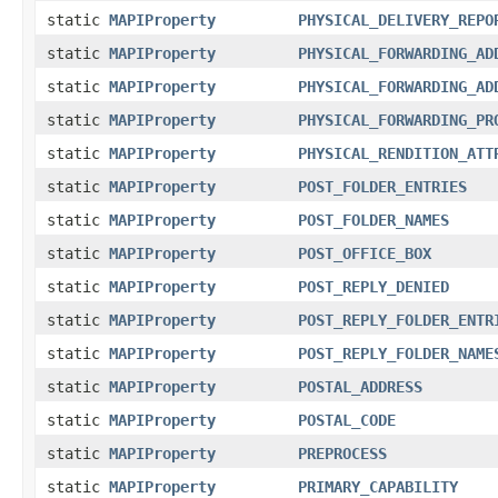
static
MAPIProperty
PHYSICAL_DELIVERY_REPO
static
MAPIProperty
PHYSICAL_FORWARDING_AD
static
MAPIProperty
PHYSICAL_FORWARDING_AD
static
MAPIProperty
PHYSICAL_FORWARDING_PR
static
MAPIProperty
PHYSICAL_RENDITION_ATT
static
MAPIProperty
POST_FOLDER_ENTRIES
static
MAPIProperty
POST_FOLDER_NAMES
static
MAPIProperty
POST_OFFICE_BOX
static
MAPIProperty
POST_REPLY_DENIED
static
MAPIProperty
POST_REPLY_FOLDER_ENTR
static
MAPIProperty
POST_REPLY_FOLDER_NAME
static
MAPIProperty
POSTAL_ADDRESS
static
MAPIProperty
POSTAL_CODE
static
MAPIProperty
PREPROCESS
static
MAPIProperty
PRIMARY_CAPABILITY