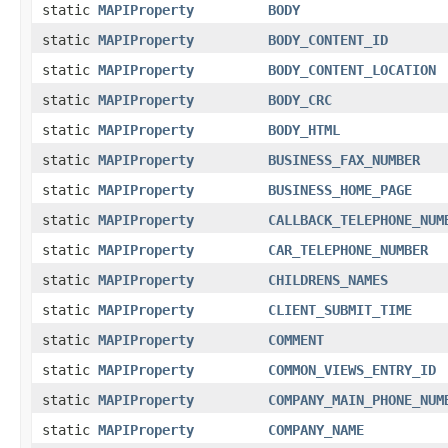
static
MAPIProperty
BODY
static
MAPIProperty
BODY_CONTENT_ID
static
MAPIProperty
BODY_CONTENT_LOCATION
static
MAPIProperty
BODY_CRC
static
MAPIProperty
BODY_HTML
static
MAPIProperty
BUSINESS_FAX_NUMBER
static
MAPIProperty
BUSINESS_HOME_PAGE
static
MAPIProperty
CALLBACK_TELEPHONE_NUM
static
MAPIProperty
CAR_TELEPHONE_NUMBER
static
MAPIProperty
CHILDRENS_NAMES
static
MAPIProperty
CLIENT_SUBMIT_TIME
static
MAPIProperty
COMMENT
static
MAPIProperty
COMMON_VIEWS_ENTRY_ID
static
MAPIProperty
COMPANY_MAIN_PHONE_NUM
static
MAPIProperty
COMPANY_NAME