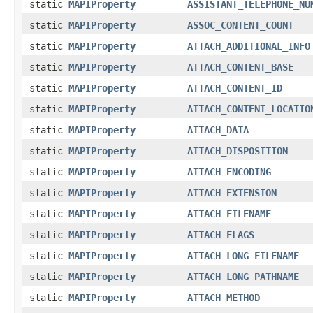
static
MAPIProperty
ASSISTANT_TELEPHONE_NU
static
MAPIProperty
ASSOC_CONTENT_COUNT
static
MAPIProperty
ATTACH_ADDITIONAL_INFO
static
MAPIProperty
ATTACH_CONTENT_BASE
static
MAPIProperty
ATTACH_CONTENT_ID
static
MAPIProperty
ATTACH_CONTENT_LOCATIO
static
MAPIProperty
ATTACH_DATA
static
MAPIProperty
ATTACH_DISPOSITION
static
MAPIProperty
ATTACH_ENCODING
static
MAPIProperty
ATTACH_EXTENSION
static
MAPIProperty
ATTACH_FILENAME
static
MAPIProperty
ATTACH_FLAGS
static
MAPIProperty
ATTACH_LONG_FILENAME
static
MAPIProperty
ATTACH_LONG_PATHNAME
static
MAPIProperty
ATTACH_METHOD