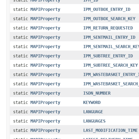
static
MAPIProperty
IPM_OUTBOX_ENTRY_ID
static
MAPIProperty
IPM_OUTBOX_SEARCH_KEY
static
MAPIProperty
IPM_RETURN_REQUESTED
static
MAPIProperty
IPM_SENTMAIL_ENTRY_ID
static
MAPIProperty
IPM_SENTMAIL_SEARCH_KE
static
MAPIProperty
IPM_SUBTREE_ENTRY_ID
static
MAPIProperty
IPM_SUBTREE_SEARCH_KEY
static
MAPIProperty
IPM_WASTEBASKET_ENTRY_
static
MAPIProperty
IPM_WASTEBASKET_SEARCH
static
MAPIProperty
ISDN_NUMBER
static
MAPIProperty
KEYWORD
static
MAPIProperty
LANGUAGE
static
MAPIProperty
LANGUAGES
static
MAPIProperty
LAST_MODIFICATION_TIME