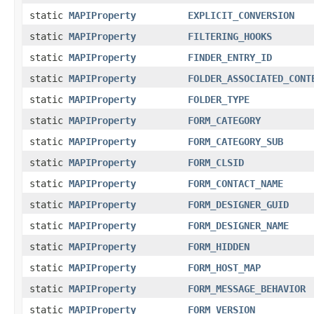
static
MAPIProperty
EXPLICIT_CONVERSION
static
MAPIProperty
FILTERING_HOOKS
static
MAPIProperty
FINDER_ENTRY_ID
static
MAPIProperty
FOLDER_ASSOCIATED_CONT
static
MAPIProperty
FOLDER_TYPE
static
MAPIProperty
FORM_CATEGORY
static
MAPIProperty
FORM_CATEGORY_SUB
static
MAPIProperty
FORM_CLSID
static
MAPIProperty
FORM_CONTACT_NAME
static
MAPIProperty
FORM_DESIGNER_GUID
static
MAPIProperty
FORM_DESIGNER_NAME
static
MAPIProperty
FORM_HIDDEN
static
MAPIProperty
FORM_HOST_MAP
static
MAPIProperty
FORM_MESSAGE_BEHAVIOR
static
MAPIProperty
FORM_VERSION