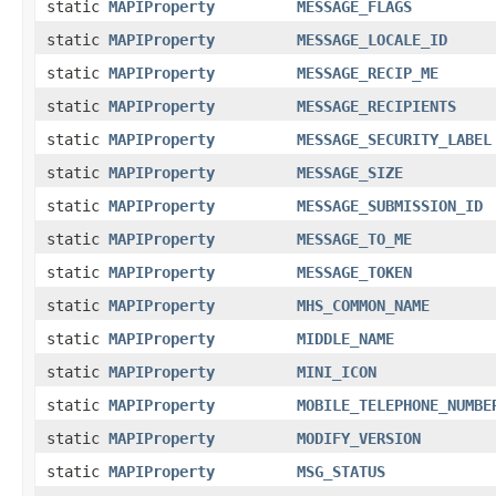
static
MAPIProperty
MESSAGE_FLAGS
static
MAPIProperty
MESSAGE_LOCALE_ID
static
MAPIProperty
MESSAGE_RECIP_ME
static
MAPIProperty
MESSAGE_RECIPIENTS
static
MAPIProperty
MESSAGE_SECURITY_LABEL
static
MAPIProperty
MESSAGE_SIZE
static
MAPIProperty
MESSAGE_SUBMISSION_ID
static
MAPIProperty
MESSAGE_TO_ME
static
MAPIProperty
MESSAGE_TOKEN
static
MAPIProperty
MHS_COMMON_NAME
static
MAPIProperty
MIDDLE_NAME
static
MAPIProperty
MINI_ICON
static
MAPIProperty
MOBILE_TELEPHONE_NUMBE
static
MAPIProperty
MODIFY_VERSION
static
MAPIProperty
MSG_STATUS