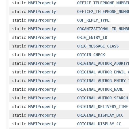
static
MAPIProperty
OFFICE_TELEPHONE_NUMBE
static
MAPIProperty
OFFICE2_TELEPHONE_NUMB
static
MAPIProperty
OOF_REPLY_TYPE
static
MAPIProperty
ORGANIZATIONAL_ID_NUMB
static
MAPIProperty
ORIG_ENTRY_ID
static
MAPIProperty
ORIG_MESSAGE_CLASS
static
MAPIProperty
ORIGIN_CHECK
static
MAPIProperty
ORIGINAL_AUTHOR_ADDRTY
static
MAPIProperty
ORIGINAL_AUTHOR_EMAIL_
static
MAPIProperty
ORIGINAL_AUTHOR_ENTRY_
static
MAPIProperty
ORIGINAL_AUTHOR_NAME
static
MAPIProperty
ORIGINAL_AUTHOR_SEARCH
static
MAPIProperty
ORIGINAL_DELIVERY_TIME
static
MAPIProperty
ORIGINAL_DISPLAY_BCC
static
MAPIProperty
ORIGINAL_DISPLAY_CC