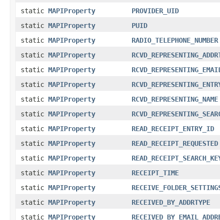
static
MAPIProperty
PROVIDER_UID
static
MAPIProperty
PUID
static
MAPIProperty
RADIO_TELEPHONE_NUMBER
static
MAPIProperty
RCVD_REPRESENTING_ADDR
static
MAPIProperty
RCVD_REPRESENTING_EMAI
static
MAPIProperty
RCVD_REPRESENTING_ENTR
static
MAPIProperty
RCVD_REPRESENTING_NAME
static
MAPIProperty
RCVD_REPRESENTING_SEAR
static
MAPIProperty
READ_RECEIPT_ENTRY_ID
static
MAPIProperty
READ_RECEIPT_REQUESTED
static
MAPIProperty
READ_RECEIPT_SEARCH_KE
static
MAPIProperty
RECEIPT_TIME
static
MAPIProperty
RECEIVE_FOLDER_SETTING
static
MAPIProperty
RECEIVED_BY_ADDRTYPE
static
MAPIProperty
RECEIVED_BY_EMAIL_ADDR