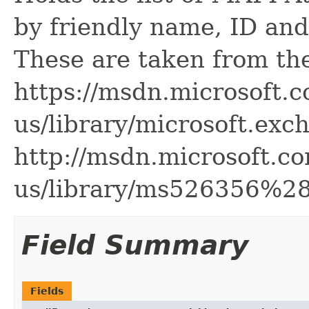
by friendly name, ID a
These are taken from th
https://msdn.microsoft.c
us/library/microsoft.ex
http://msdn.microsoft.co
us/library/ms526356%2
Field Summary
Fields