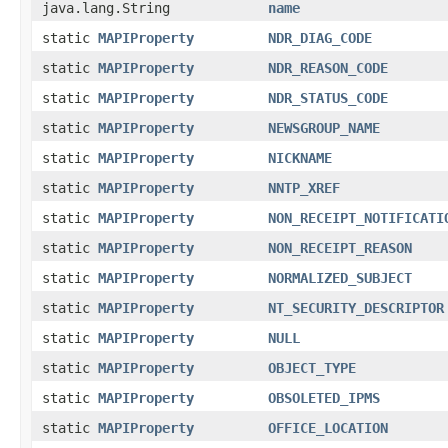
java.lang.String
name
static
MAPIProperty
NDR_DIAG_CODE
static
MAPIProperty
NDR_REASON_CODE
static
MAPIProperty
NDR_STATUS_CODE
static
MAPIProperty
NEWSGROUP_NAME
static
MAPIProperty
NICKNAME
static
MAPIProperty
NNTP_XREF
static
MAPIProperty
NON_RECEIPT_NOTIFICATI
static
MAPIProperty
NON_RECEIPT_REASON
static
MAPIProperty
NORMALIZED_SUBJECT
static
MAPIProperty
NT_SECURITY_DESCRIPTOR
static
MAPIProperty
NULL
static
MAPIProperty
OBJECT_TYPE
static
MAPIProperty
OBSOLETED_IPMS
static
MAPIProperty
OFFICE_LOCATION