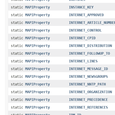
static
MAPIProperty
INSTANCE_KEY
static
MAPIProperty
INTERNET_APPROVED
static
MAPIProperty
INTERNET_ARTICLE_NUMBE
static
MAPIProperty
INTERNET_CONTROL
static
MAPIProperty
INTERNET_CPID
static
MAPIProperty
INTERNET_DISTRIBUTION
static
MAPIProperty
INTERNET_FOLLOWUP_TO
static
MAPIProperty
INTERNET_LINES
static
MAPIProperty
INTERNET_MESSAGE_ID
static
MAPIProperty
INTERNET_NEWSGROUPS
static
MAPIProperty
INTERNET_NNTP_PATH
static
MAPIProperty
INTERNET_ORGANIZATION
static
MAPIProperty
INTERNET_PRECEDENCE
static
MAPIProperty
INTERNET_REFERENCES
static
MAPIProperty
IPM_ID