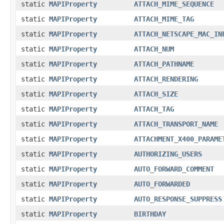
static
MAPIProperty
ATTACH_MIME_SEQUENCE
static
MAPIProperty
ATTACH_MIME_TAG
static
MAPIProperty
ATTACH_NETSCAPE_MAC_IN
static
MAPIProperty
ATTACH_NUM
static
MAPIProperty
ATTACH_PATHNAME
static
MAPIProperty
ATTACH_RENDERING
static
MAPIProperty
ATTACH_SIZE
static
MAPIProperty
ATTACH_TAG
static
MAPIProperty
ATTACH_TRANSPORT_NAME
static
MAPIProperty
ATTACHMENT_X400_PARAME
static
MAPIProperty
AUTHORIZING_USERS
static
MAPIProperty
AUTO_FORWARD_COMMENT
static
MAPIProperty
AUTO_FORWARDED
static
MAPIProperty
AUTO_RESPONSE_SUPPRESS
static
MAPIProperty
BIRTHDAY