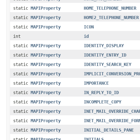
static
MAPIProperty
HOME_TELEPHONE_NUMBER
static
MAPIProperty
HOME2_TELEPHONE_NUMBER
static
MAPIProperty
ICON
int
id
static
MAPIProperty
IDENTITY_DISPLAY
static
MAPIProperty
IDENTITY_ENTRY_ID
static
MAPIProperty
IDENTITY_SEARCH_KEY
static
MAPIProperty
IMPLICIT_CONVERSION_PR
static
MAPIProperty
IMPORTANCE
static
MAPIProperty
IN_REPLY_TO_ID
static
MAPIProperty
INCOMPLETE_COPY
static
MAPIProperty
INET_MAIL_OVERRIDE_CHA
static
MAPIProperty
INET_MAIL_OVERRIDE_FOR
static
MAPIProperty
INITIAL_DETAILS_PANE
static
MAPIProperty
INITIALS