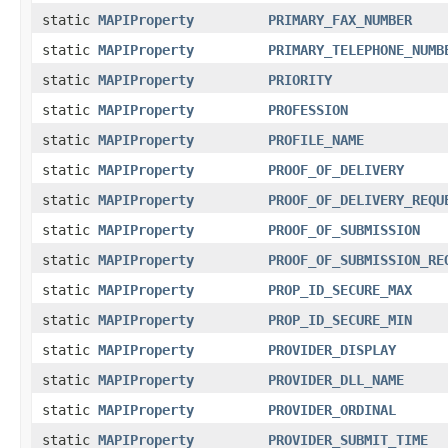
static
MAPIProperty
PRIMARY_FAX_NUMBER
static
MAPIProperty
PRIMARY_TELEPHONE_NUMB
static
MAPIProperty
PRIORITY
static
MAPIProperty
PROFESSION
static
MAPIProperty
PROFILE_NAME
static
MAPIProperty
PROOF_OF_DELIVERY
static
MAPIProperty
PROOF_OF_DELIVERY_REQU
static
MAPIProperty
PROOF_OF_SUBMISSION
static
MAPIProperty
PROOF_OF_SUBMISSION_RE
static
MAPIProperty
PROP_ID_SECURE_MAX
static
MAPIProperty
PROP_ID_SECURE_MIN
static
MAPIProperty
PROVIDER_DISPLAY
static
MAPIProperty
PROVIDER_DLL_NAME
static
MAPIProperty
PROVIDER_ORDINAL
static
MAPIProperty
PROVIDER_SUBMIT_TIME