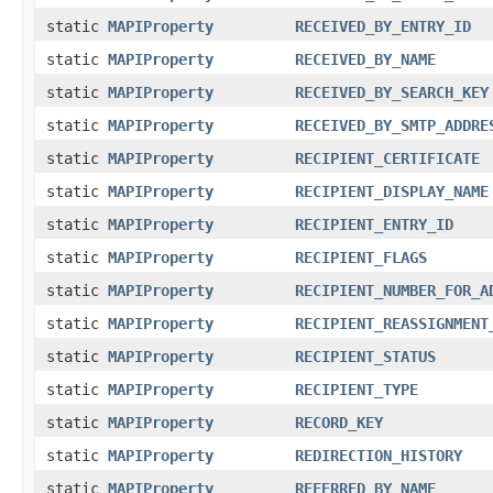
static
MAPIProperty
RECEIVED_BY_ENTRY_ID
static
MAPIProperty
RECEIVED_BY_NAME
static
MAPIProperty
RECEIVED_BY_SEARCH_KEY
static
MAPIProperty
RECEIVED_BY_SMTP_ADDRE
static
MAPIProperty
RECIPIENT_CERTIFICATE
static
MAPIProperty
RECIPIENT_DISPLAY_NAME
static
MAPIProperty
RECIPIENT_ENTRY_ID
static
MAPIProperty
RECIPIENT_FLAGS
static
MAPIProperty
RECIPIENT_NUMBER_FOR_A
static
MAPIProperty
RECIPIENT_REASSIGNMENT
static
MAPIProperty
RECIPIENT_STATUS
static
MAPIProperty
RECIPIENT_TYPE
static
MAPIProperty
RECORD_KEY
static
MAPIProperty
REDIRECTION_HISTORY
static
MAPIProperty
REFERRED_BY_NAME