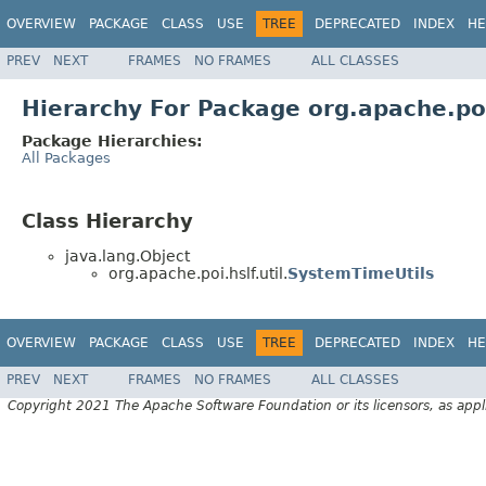
OVERVIEW
PACKAGE
CLASS
USE
TREE
DEPRECATED
INDEX
HE
PREV
NEXT
FRAMES
NO FRAMES
ALL CLASSES
Hierarchy For Package org.apache.poi.
Package Hierarchies:
All Packages
Class Hierarchy
java.lang.Object
org.apache.poi.hslf.util.
SystemTimeUtils
OVERVIEW
PACKAGE
CLASS
USE
TREE
DEPRECATED
INDEX
HE
PREV
NEXT
FRAMES
NO FRAMES
ALL CLASSES
Copyright 2021 The Apache Software Foundation or its licensors, as appl