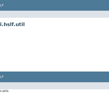
LP
hslf.util
LP
icable.