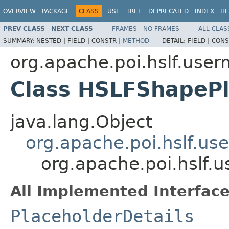
OVERVIEW
PACKAGE
CLASS
USE
TREE
DEPRECATED
INDEX
HE
PREV CLASS
NEXT CLASS
FRAMES
NO FRAMES
ALL CLAS
SUMMARY:
NESTED |
FIELD |
CONSTR |
METHOD
DETAIL:
FIELD |
CONS
org.apache.poi.hslf.user
Class HSLFShapePl
java.lang.Object
org.apache.poi.hslf.us
org.apache.poi.hslf.
All Implemented Interface
PlaceholderDetails