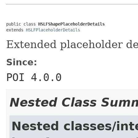
public class 
HSLFShapePlaceholderDetails
extends 
HSLFPlaceholderDetails
Extended placeholder de
Since:
POI 4.0.0
Nested Class Sum
Nested classes/int