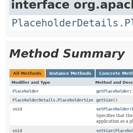
interface org.apac
PlaceholderDetails.P
Method Summary
All Methods
Instance Methods
Concrete Met
Modifier and Type
Method and Desc
Placeholder
getPlaceholder
(
PlaceholderDetails.PlaceholderSize
getSize
()
void
setPlaceholder
(
Specifies that th
application as a p
void
setSize
(
Placeho