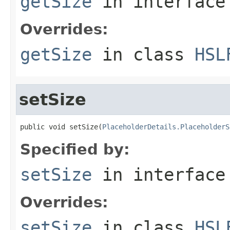
getSize
in interfac
Overrides:
getSize
in class
HSL
setSize
public void setSize(
PlaceholderDetails.PlaceholderS
Specified by:
setSize
in interfac
Overrides:
setSize
in class
HSL