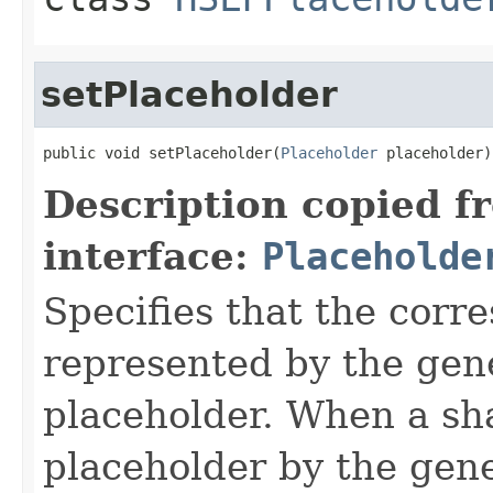
setPlaceholder
public void setPlaceholder(
Placeholder
 placeholder)
Description copied f
interface:
Placeholde
Specifies that the corr
represented by the gene
placeholder. When a sh
placeholder by the gene