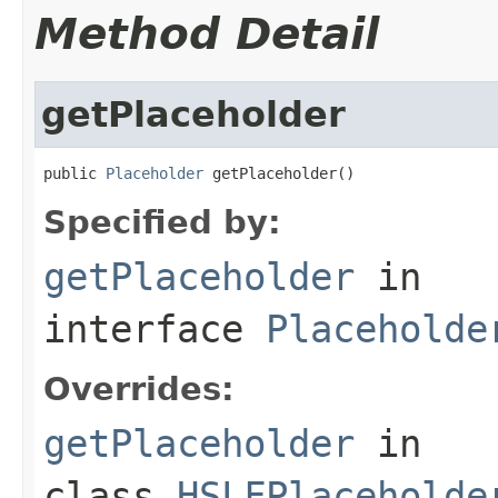
Method Detail
getPlaceholder
public 
Placeholder
 getPlaceholder()
Specified by:
getPlaceholder
in
interface
Placeholde
Overrides:
getPlaceholder
in
class
HSLFPlaceholde