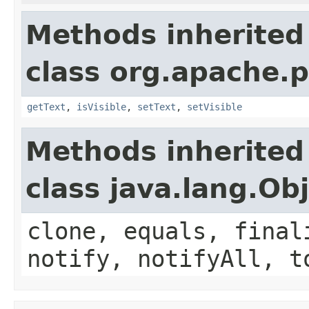
Methods inherited
class org.apache.p
getText
,
isVisible
,
setText
,
setVisible
Methods inherited
class java.lang.Ob
clone, equals, final
notify, notifyAll, t