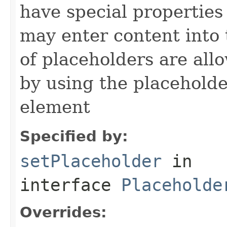
have special properties 
may enter content into 
of placeholders are all
by using the placeholder
element
Specified by:
setPlaceholder
in
interface
Placeholde
Overrides: