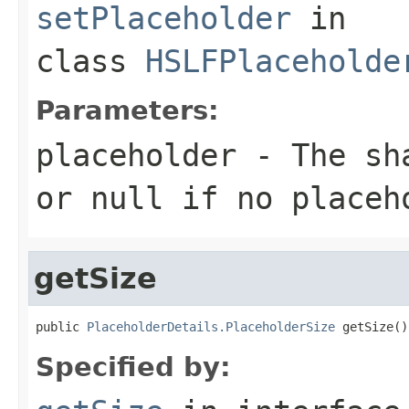
setPlaceholder
in
class
HSLFPlaceholde
Parameters:
placeholder
- The sha
or null if no placeh
getSize
public 
PlaceholderDetails.PlaceholderSize
 getSize()
Specified by: