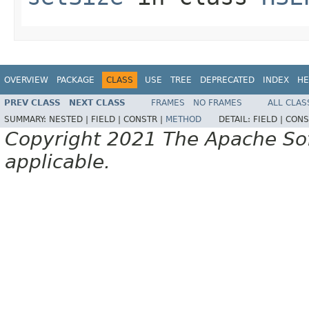
OVERVIEW
PACKAGE
CLASS
USE
TREE
DEPRECATED
INDEX
HE
PREV CLASS
NEXT CLASS
FRAMES
NO FRAMES
ALL CLAS
SUMMARY:
NESTED |
FIELD |
CONSTR |
METHOD
DETAIL:
FIELD |
CONS
Copyright 2021 The Apache Soft
applicable.