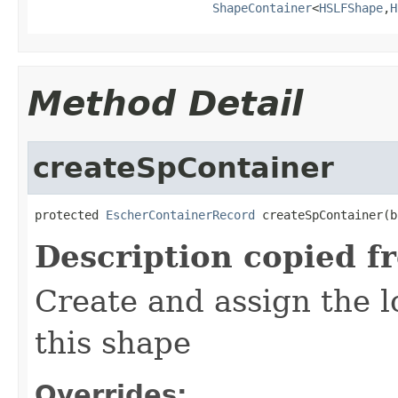
ShapeContainer
<
HSLFShape
,
H
Method Detail
createSpContainer
protected 
EscherContainerRecord
 createSpContainer(b
Description copied f
Create and assign the l
this shape
Overrides: