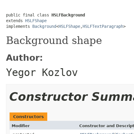
public final class 
HSLFBackground
extends 
HSLFShape
implements 
Background
<
HSLFShape
,
HSLFTextParagraph
>
Background shape
Author:
Yegor Kozlov
Constructor Summ
Constructors
Modifier
Constructor and Descrip