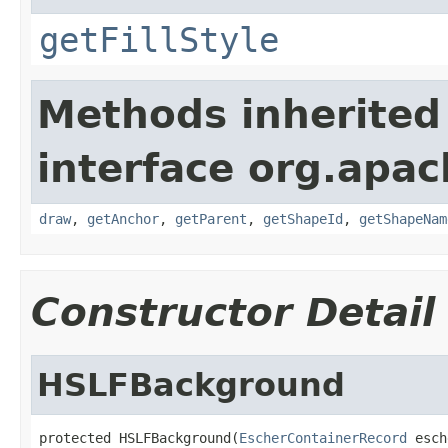
getFillStyle
Methods inherited
interface org.apac
draw
,
getAnchor
,
getParent
,
getShapeId
,
getShapeNam
Constructor Detail
HSLFBackground
protected HSLFBackground(
EscherContainerRecord
 esch