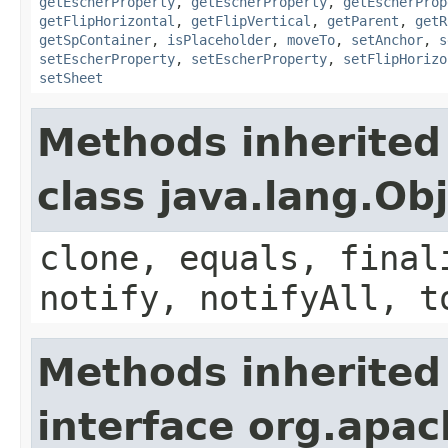
getEscherProperty
,
getEscherProperty
,
getEscherProp
getFlipHorizontal
,
getFlipVertical
,
getParent
,
getR
getSpContainer
,
isPlaceholder
,
moveTo
,
setAnchor
,
s
setEscherProperty
,
setEscherProperty
,
setFlipHorizo
setSheet
Methods inherited
class java.lang.Ob
clone, equals, final
notify, notifyAll, t
Methods inherited
interface org.apac