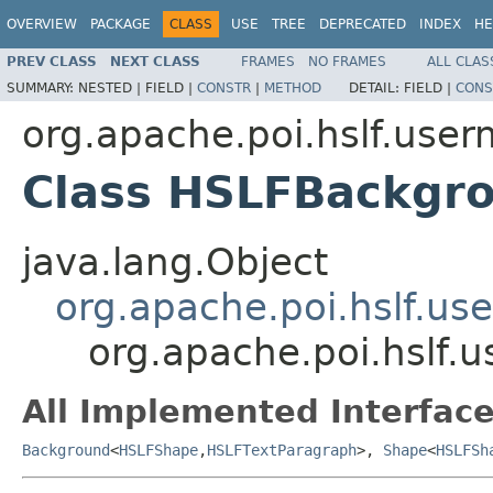
OVERVIEW
PACKAGE
CLASS
USE
TREE
DEPRECATED
INDEX
HE
PREV CLASS
NEXT CLASS
FRAMES
NO FRAMES
ALL CLAS
SUMMARY:
NESTED |
FIELD |
CONSTR
|
METHOD
DETAIL:
FIELD |
CONS
org.apache.poi.hslf.user
Class HSLFBackgr
java.lang.Object
org.apache.poi.hslf.u
org.apache.poi.hslf
All Implemented Interface
Background
<
HSLFShape
,
HSLFTextParagraph
>,
Shape
<
HSLFSh