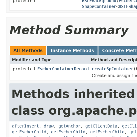
protected
HSLFBackground
(
EscherC
ShapeContainer
<
HSLFSha
Method Summary
All Methods
Instance Methods
Concrete Met
Modifier and Type
Method and Descrip
protected
EscherContainerRecord
createSpContainer
(
Create and assign the
Methods inherited
class org.apache.p
afterInsert
,
draw
,
getAnchor
,
getClientData
,
getCli
getEscherChild
,
getEscherChild
,
getEscherChild
,
get