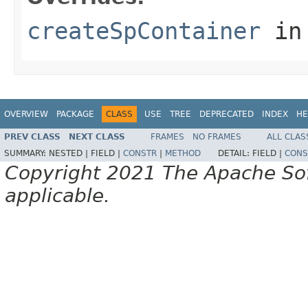
createSpContainer
in
OVERVIEW
PACKAGE
CLASS
USE
TREE
DEPRECATED
INDEX
HE
PREV CLASS
NEXT CLASS
FRAMES
NO FRAMES
ALL CLAS
SUMMARY:
NESTED |
FIELD |
CONSTR
|
METHOD
DETAIL:
FIELD |
CONS
Copyright 2021 The Apache Soft
applicable.