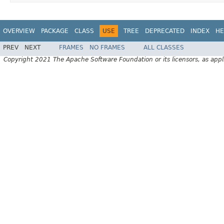
OVERVIEW
PACKAGE
CLASS
USE
TREE
DEPRECATED
INDEX
HE
PREV
NEXT
FRAMES
NO FRAMES
ALL CLASSES
Copyright 2021 The Apache Software Foundation or its licensors, as appl