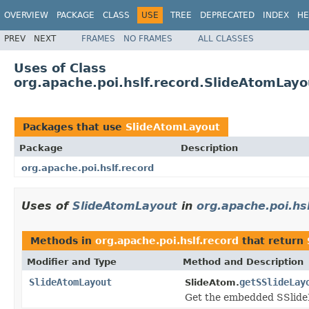
OVERVIEW
PACKAGE
CLASS
USE
TREE
DEPRECATED
INDEX
HE
PREV
NEXT
FRAMES
NO FRAMES
ALL CLASSES
Uses of Class
org.apache.poi.hslf.record.SlideAtomLayo
Packages that use
SlideAtomLayout
Package
Description
org.apache.poi.hslf.record
Uses of
SlideAtomLayout
in
org.apache.poi.hsl
Methods in
org.apache.poi.hslf.record
that return
Modifier and Type
Method and Description
SlideAtomLayout
getSSlideLay
SlideAtom.
Get the embedded SSlid