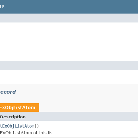
LP
record
ExObjListAtom
Description
tExObjListAtom
()
ExObjListAtom of this list