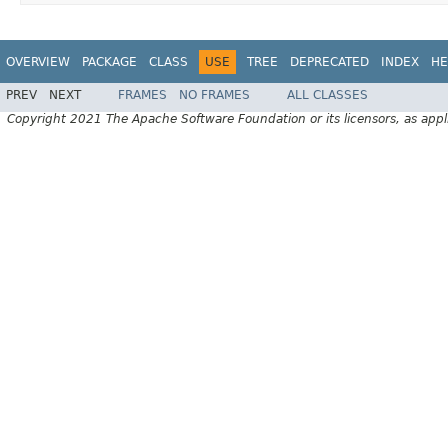
OVERVIEW
PACKAGE
CLASS
USE
TREE
DEPRECATED
INDEX
HE
PREV
NEXT
FRAMES
NO FRAMES
ALL CLASSES
Copyright 2021 The Apache Software Foundation or its licensors, as appl