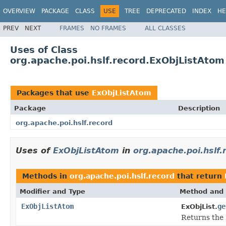
OVERVIEW
PACKAGE
CLASS
USE
TREE
DEPRECATED
INDEX
HE
PREV
NEXT
FRAMES
NO FRAMES
ALL CLASSES
Uses of Class
org.apache.poi.hslf.record.ExObjListAtom
Packages that use
ExObjListAtom
Package
Description
org.apache.poi.hslf.record
Uses of
ExObjListAtom
in
org.apache.poi.hslf.
Methods in
org.apache.poi.hslf.record
that return
Modifier and Type
Method and 
ExObjListAtom
ge
ExObjList.
Returns the 