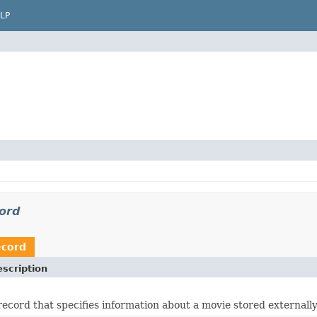
LP
cord
ecord
scription
record that specifies information about a movie stored externally