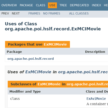
OVERVIEW
PACKAGE
CLASS
USE
TREE
DEPRECATED
INDEX
HE
PREV
NEXT
FRAMES
NO FRAMES
ALL CLASSES
Uses of Class
org.apache.poi.hslf.record.ExMCIMovie
Packages that use
ExMCIMovie
Package
Description
org.apache.poi.hslf.record
Uses of
ExMCIMovie
in
org.apache.poi.hslf.re
Subclasses of
ExMCIMovie
in
org.apache.poi.hslf.r
Modifier and Type
Class and De
class
ExAviMovie
A container 