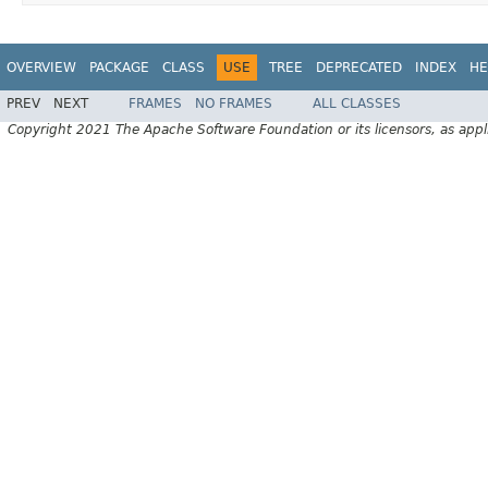
OVERVIEW
PACKAGE
CLASS
USE
TREE
DEPRECATED
INDEX
HE
PREV
NEXT
FRAMES
NO FRAMES
ALL CLASSES
Copyright 2021 The Apache Software Foundation or its licensors, as appl