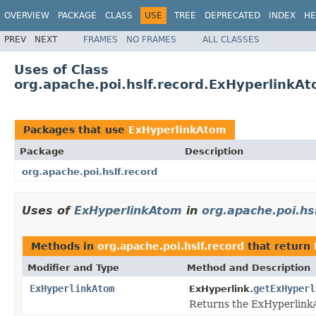
OVERVIEW
PACKAGE
CLASS
USE
TREE
DEPRECATED
INDEX
HE
PREV
NEXT
FRAMES
NO FRAMES
ALL CLASSES
Uses of Class
org.apache.poi.hslf.record.ExHyperlinkA
Packages that use
ExHyperlinkAtom
Package
Description
org.apache.poi.hslf.record
Uses of
ExHyperlinkAtom
in
org.apache.poi.hs
Methods in
org.apache.poi.hslf.record
that return
Modifier and Type
Method and Description
ExHyperlinkAtom
getExHyperl
ExHyperlink.
Returns the ExHyperlinkAt