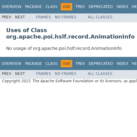
OVERVIEW
PACKAGE
CLASS
USE
TREE
DEPRECATED
INDEX
HE
PREV
NEXT
FRAMES
NO FRAMES
ALL CLASSES
Uses of Class
org.apache.poi.hslf.record.AnimationInfo
No usage of org.apache.poi.hslf.record.AnimationInfo
OVERVIEW
PACKAGE
CLASS
USE
TREE
DEPRECATED
INDEX
HE
PREV
NEXT
FRAMES
NO FRAMES
ALL CLASSES
Copyright 2021 The Apache Software Foundation or its licensors, as appl