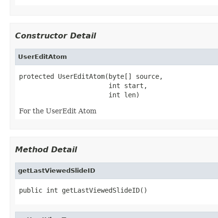
Constructor Detail
UserEditAtom
protected UserEditAtom(byte[] source,

                       int start,

                       int len)
For the UserEdit Atom
Method Detail
getLastViewedSlideID
public int getLastViewedSlideID()