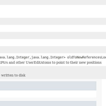
ava.lang.Integer,java.lang.Integer> oldToNewReferencesLo
stPtrs and other UserEditAtoms to point to their new positions
 written to disk