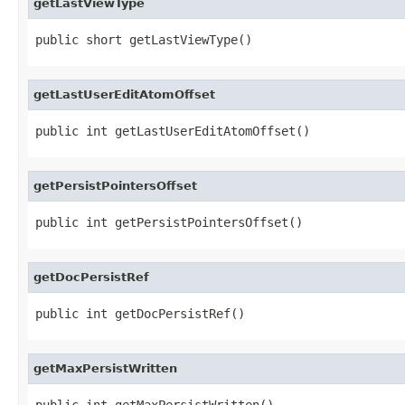
getLastViewType
public short getLastViewType()
getLastUserEditAtomOffset
public int getLastUserEditAtomOffset()
getPersistPointersOffset
public int getPersistPointersOffset()
getDocPersistRef
public int getDocPersistRef()
getMaxPersistWritten
public int getMaxPersistWritten()