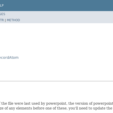
LP
SES
TR
|
METHOD
RecordAtom
 the file were last used by powerpoint, the version of powerpoin
ze of any elements before one of these, you'll need to update the 