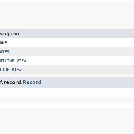
scription
ONE
OTES
UTLINE_VIEW
LIDE_VIEW
f.record.
Record