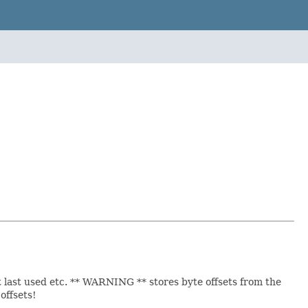
t last used etc. ** WARNING ** stores byte offsets from the
offsets!