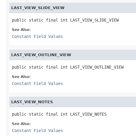
LAST_VIEW_SLIDE_VIEW
public static final int LAST_VIEW_SLIDE_VIEW
See Also:
Constant Field Values
LAST_VIEW_OUTLINE_VIEW
public static final int LAST_VIEW_OUTLINE_VIEW
See Also:
Constant Field Values
LAST_VIEW_NOTES
public static final int LAST_VIEW_NOTES
See Also:
Constant Field Values