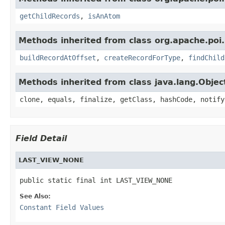
getChildRecords
,
isAnAtom
Methods inherited from class org.apache.poi.
buildRecordAtOffset
,
createRecordForType
,
findChild
Methods inherited from class java.lang.Objec
clone, equals, finalize, getClass, hashCode, notify
Field Detail
LAST_VIEW_NONE
public static final int LAST_VIEW_NONE
See Also:
Constant Field Values