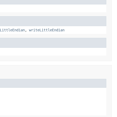
LittleEndian
,
writeLittleEndian