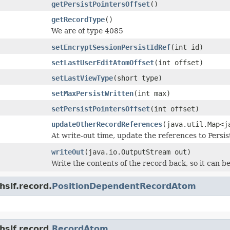
getPersistPointersOffset
()
getRecordType
()
We are of type 4085
setEncryptSessionPersistIdRef
(int id)
setLastUserEditAtomOffset
(int offset)
setLastViewType
(short type)
setMaxPersistWritten
(int max)
setPersistPointersOffset
(int offset)
updateOtherRecordReferences
(java.util.Map<j
At write-out time, update the references to Persi
writeOut
(java.io.OutputStream out)
Write the contents of the record back, so it can be
hslf.record.
PositionDependentRecordAtom
hslf.record.
RecordAtom