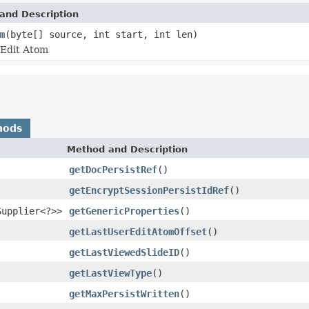
and Description
m
(byte[] source, int start, int len)
rEdit Atom
hods
Method and Description
getDocPersistRef
()
getEncryptSessionPersistIdRef
()
Supplier<?>>
getGenericProperties
()
getLastUserEditAtomOffset
()
getLastViewedSlideID
()
getLastViewType
()
getMaxPersistWritten
()