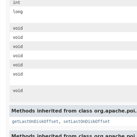
int
long
void
void
void
void
void
void
void
Methods inherited from class org.apache.poi.
getLastOnDiskOffset
,
setLastOnDiskOffset
Methods inherited from class org.apache.poi.