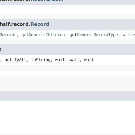
hslf.record.
Record
Records
,
getGenericChildren
,
getGenericRecordType
,
write
t
, notifyAll, toString, wait, wait, wait