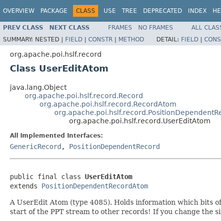
OVERVIEW
PACKAGE
CLASS
USE
TREE
DEPRECATED
INDEX
HE
PREV CLASS
NEXT CLASS
FRAMES
NO FRAMES
ALL CLAS
SUMMARY:
NESTED |
FIELD
|
CONSTR
|
METHOD
DETAIL:
FIELD
|
CONS
org.apache.poi.hslf.record
Class UserEditAtom
java.lang.Object
org.apache.poi.hslf.record.Record
org.apache.poi.hslf.record.RecordAtom
org.apache.poi.hslf.record.PositionDependent
org.apache.poi.hslf.record.UserEditAtom
All Implemented Interfaces:
GenericRecord
,
PositionDependentRecord
public final class 
UserEditAtom
extends 
PositionDependentRecordAtom
A UserEdit Atom (type 4085). Holds information which bits of
start of the PPT stream to other records! If you change the si