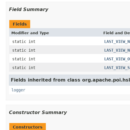
Field Summary
Fields
Modifier and Type
Field and De
static int
LAST_VIEW_N
static int
LAST_VIEW_N
static int
LAST_VIEW_O
static int
LAST_VIEW_S
Fields inherited from class org.apache.poi.hsl
logger
Constructor Summary
Constructors