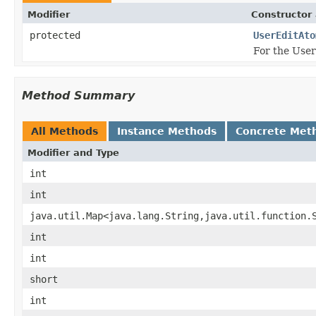
Modifier
Constructor 
protected
UserEditAto
For the Use
Method Summary
All Methods
Instance Methods
Concrete Met
Modifier and Type
int
int
java.util.Map<java.lang.String,java.util.function.
int
int
short
int