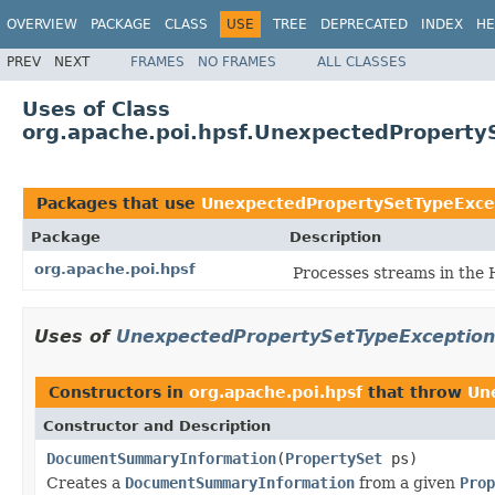
OVERVIEW
PACKAGE
CLASS
USE
TREE
DEPRECATED
INDEX
HE
PREV
NEXT
FRAMES
NO FRAMES
ALL CLASSES
Uses of Class
org.apache.poi.hpsf.UnexpectedProperty
Packages that use
UnexpectedPropertySetTypeExce
Package
Description
org.apache.poi.hpsf
Processes streams in the 
Uses of
UnexpectedPropertySetTypeException
Constructors in
org.apache.poi.hpsf
that throw
Un
Constructor and Description
DocumentSummaryInformation
(
PropertySet
ps)
Creates a
DocumentSummaryInformation
from a given
Prop