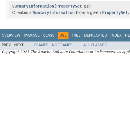
SummaryInformation
(
PropertySet
ps)
Creates a
SummaryInformation
from a given
PropertySet
.
OVERVIEW
PACKAGE
CLASS
USE
TREE
DEPRECATED
INDEX
HE
PREV
NEXT
FRAMES
NO FRAMES
ALL CLASSES
Copyright 2021 The Apache Software Foundation or its licensors, as appl