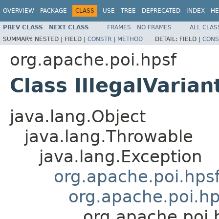
OVERVIEW
PACKAGE
CLASS
USE
TREE
DEPRECATED
INDEX
HE
PREV CLASS
NEXT CLASS
FRAMES
NO FRAMES
ALL CLAS
SUMMARY:
NESTED |
FIELD |
CONSTR
|
METHOD
DETAIL:
FIELD |
CONS
org.apache.poi.hpsf
Class IllegalVaria
java.lang.Object
java.lang.Throwable
java.lang.Exception
org.apache.poi.hps
org.apache.poi.hp
org.apache.poi.