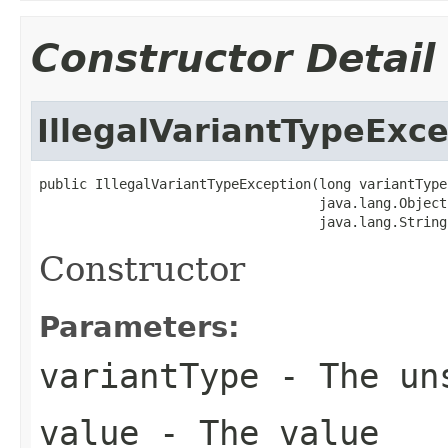
Constructor Detail
IllegalVariantTypeExc
public IllegalVariantTypeException(long variantType,
                                   java.lang.Object 
                                   java.lang.String
Constructor
Parameters:
variantType
- The uns
value
- The value