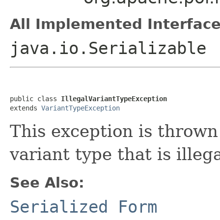
All Implemented Interface
java.io.Serializable
public class 
IllegalVariantTypeException
extends 
VariantTypeException
This exception is throw
variant type that is illeg
See Also:
Serialized Form