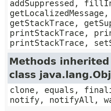
addSuppressed, fillI
getLocalizedMessage,
getStackTrace, getSu
printStackTrace, pri
printStackTrace, set
Methods inherited
class java.lang.Ob
clone, equals, final
notify, notifyAll, w