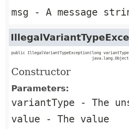
msg
- A message stri
IllegalVariantTypeExc
public IllegalVariantTypeException(long variantType,
                                   java.lang.Object
Constructor
Parameters:
variantType
- The uns
value
- The value