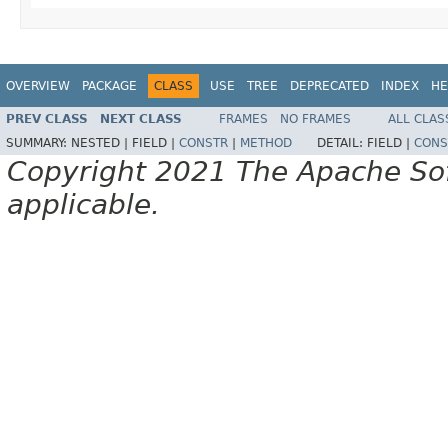
OVERVIEW
PACKAGE
CLASS
USE
TREE
DEPRECATED
INDEX
HE
PREV CLASS
NEXT CLASS
FRAMES
NO FRAMES
ALL CLAS
SUMMARY:
NESTED |
FIELD |
CONSTR
|
METHOD
DETAIL:
FIELD |
CONS
Copyright 2021 The Apache Soft
applicable.