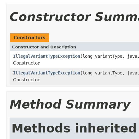
Constructor Summ
Constructors
Constructor and Description
IllegalVariantTypeException
(long variantType, java
Constructor
IllegalVariantTypeException
(long variantType, java
Constructor
Method Summary
Methods inherited