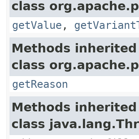
class org.apache.p
getValue
,
getVariant
Methods inherited
class org.apache.p
getReason
Methods inherited
class java.lang.Th