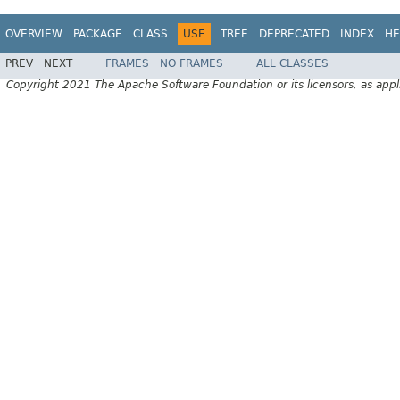
OVERVIEW
PACKAGE
CLASS
USE
TREE
DEPRECATED
INDEX
HE
PREV
NEXT
FRAMES
NO FRAMES
ALL CLASSES
Copyright 2021 The Apache Software Foundation or its licensors, as appl