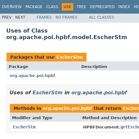
OVERVIEW
PACKAGE
CLASS
USE
TREE
DEPRECATED
INDEX
HE
PREV
NEXT
FRAMES
NO FRAMES
ALL CLASSES
Uses of Class
org.apache.poi.hpbf.model.EscherStm
Packages that use
EscherStm
Package
Description
org.apache.poi.hpbf
Uses of
EscherStm
in
org.apache.poi.hpbf
Methods in
org.apache.poi.hpbf
that return
Esche
Modifier and Type
Method and Description
EscherStm
getEsch
HPBFDocument.