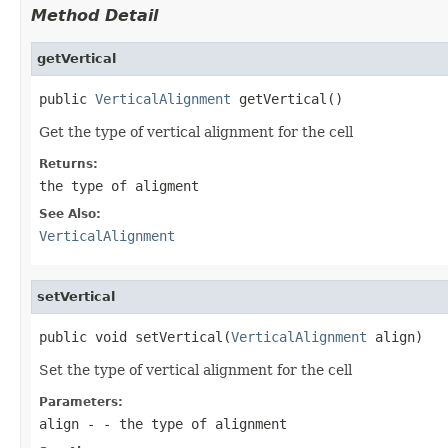
Method Detail
getVertical
public 
VerticalAlignment
 getVertical()
Get the type of vertical alignment for the cell
Returns:
the type of aligment
See Also:
VerticalAlignment
setVertical
public void setVertical(
VerticalAlignment
 align)
Set the type of vertical alignment for the cell
Parameters:
align
- - the type of alignment