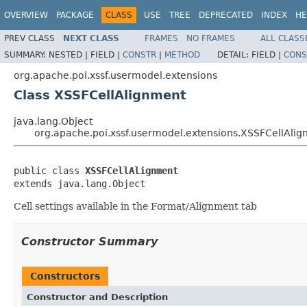
OVERVIEW
PACKAGE
CLASS
USE
TREE
DEPRECATED
INDEX
HE
PREV CLASS
NEXT CLASS
FRAMES
NO FRAMES
ALL CLASS
SUMMARY:
NESTED |
FIELD |
CONSTR
|
METHOD
DETAIL:
FIELD |
CONS
org.apache.poi.xssf.usermodel.extensions
Class XSSFCellAlignment
java.lang.Object
org.apache.poi.xssf.usermodel.extensions.XSSFCellAli
public class 
XSSFCellAlignment
extends java.lang.Object
Cell settings available in the Format/Alignment tab
Constructor Summary
Constructors
Constructor and Description