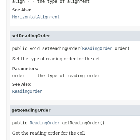
align
- - the type of alignment
See Also:
HorizontalAlignment
setReadingOrder
public void setReadingOrder(
ReadingOrder
 order)
Set the type of reading order for the cell
Parameters:
order
- - the type of reading order
See Also:
ReadingOrder
getReadingOrder
public 
ReadingOrder
 getReadingOrder()
Get the reading order for the cell