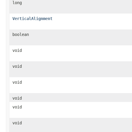
long
VerticalAlignment
boolean
void
void
void
void
void
void