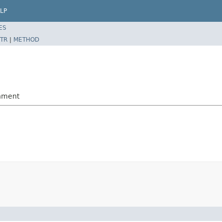
LP
ES
TR
|
METHOD
gnment