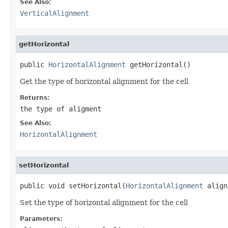
See Also:
VerticalAlignment
getHorizontal
public 
HorizontalAlignment
 getHorizontal()
Get the type of horizontal alignment for the cell
Returns:
the type of aligment
See Also:
HorizontalAlignment
setHorizontal
public void setHorizontal(
HorizontalAlignment
 align
Set the type of horizontal alignment for the cell
Parameters: