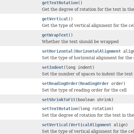
getTextRotation
()
Get the degree of rotation for the text in the
getVertical
()
Get the type of vertical alignment for the cel
getWrapText
()
Whether the text should be wrapped
setHorizontal
(
HorizontalAlignment
alig
Set the type of horizontal alignment for the 
setIndent
(long indent)
Set the number of spaces to indent the text i
setReadingOrder
(
ReadingOrder
order)
Set the type of reading order for the cell
setShrinkToFit
(boolean shrink)
setTextRotation
(long rotation)
Set the degree of rotation for the text in the
setVertical
(
VerticalAlignment
align)
Set the type of vertical alignment for the cel