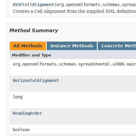
XSSFCellAlignment
(org.openxmlformats.schemas.sprea
Creates a Cell Alignment from the supplied XML definitio
Method Summary
All Methods
Instance Methods
Concrete Met
Modifier and Type
org.openxmlformats.schemas.spreadsheetml.x2006.mai
HorizontalAlignment
long
ReadingOrder
boolean