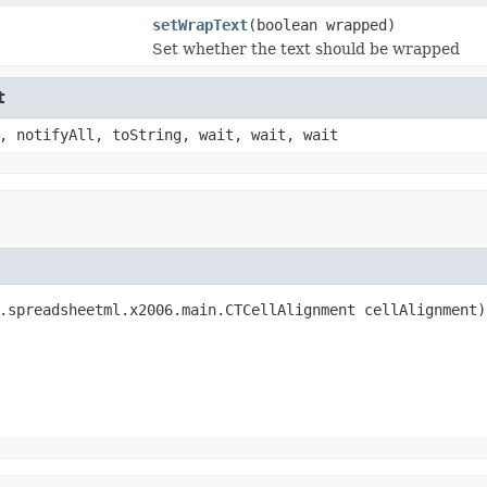
setWrapText
(boolean wrapped)
Set whether the text should be wrapped
t
, notifyAll, toString, wait, wait, wait
.spreadsheetml.x2006.main.CTCellAlignment cellAlignment)