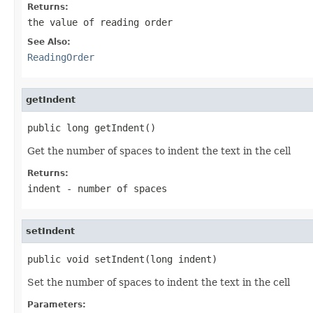
Returns:
the value of reading order
See Also:
ReadingOrder
getIndent
public long getIndent()
Get the number of spaces to indent the text in the cell
Returns:
indent - number of spaces
setIndent
public void setIndent(long indent)
Set the number of spaces to indent the text in the cell
Parameters: