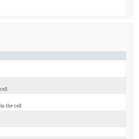
cell
in the cell