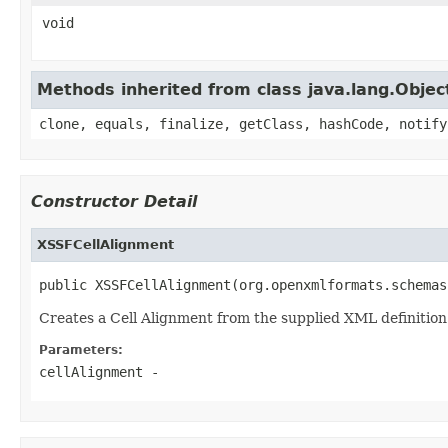
void
Methods inherited from class java.lang.Objec
clone, equals, finalize, getClass, hashCode, notify
Constructor Detail
XSSFCellAlignment
public XSSFCellAlignment(org.openxmlformats.schemas
Creates a Cell Alignment from the supplied XML definition
Parameters:
cellAlignment
-