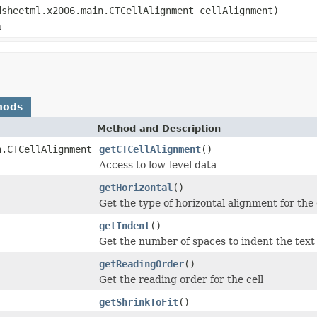
dsheetml.x2006.main.CTCellAlignment cellAlignment)
n
hods
Method and Description
n.CTCellAlignment
getCTCellAlignment
()
Access to low-level data
getHorizontal
()
Get the type of horizontal alignment for the 
getIndent
()
Get the number of spaces to indent the text 
getReadingOrder
()
Get the reading order for the cell
getShrinkToFit
()