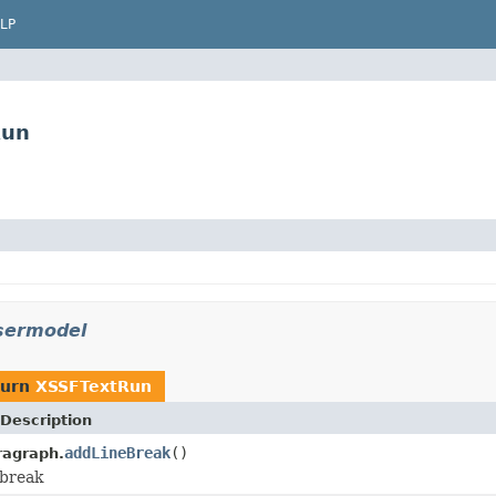
LP
Run
usermodel
turn
XSSFTextRun
Description
addLineBreak
()
ragraph.
 break