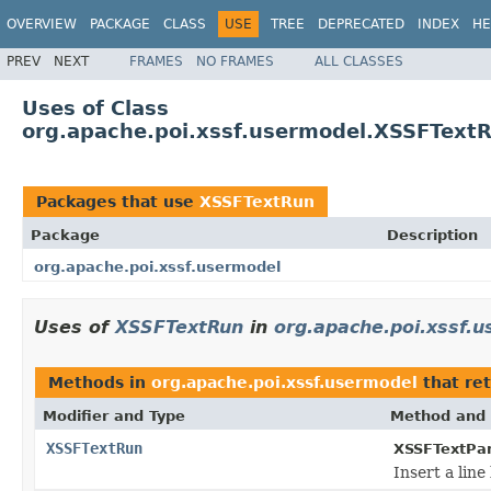
OVERVIEW
PACKAGE
CLASS
USE
TREE
DEPRECATED
INDEX
HE
PREV
NEXT
FRAMES
NO FRAMES
ALL CLASSES
Uses of Class
org.apache.poi.xssf.usermodel.XSSFText
Packages that use
XSSFTextRun
Package
Description
org.apache.poi.xssf.usermodel
Uses of
XSSFTextRun
in
org.apache.poi.xssf.
Methods in
org.apache.poi.xssf.usermodel
that re
Modifier and Type
Method and 
XSSFTextRun
XSSFTextPa
Insert a line