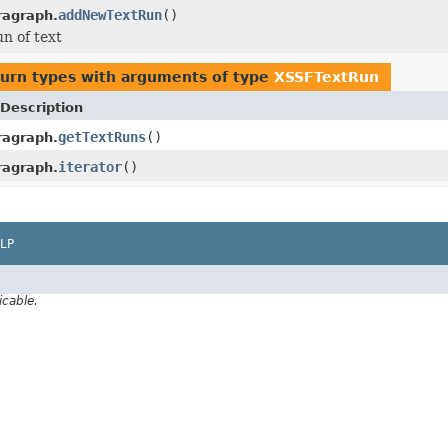
addNewTextRun
()
ragraph.
n of text
turn types with arguments of type
XSSFTextRun
Description
getTextRuns
()
ragraph.
iterator
()
ragraph.
LP
icable.