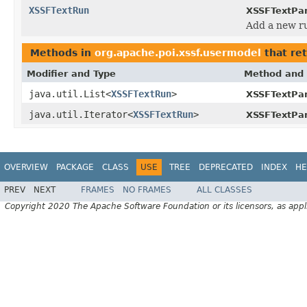
XSSFTextRun
XSSFTextPa
Add a new ru
Methods in
org.apache.poi.xssf.usermodel
that re
Modifier and Type
Method and 
java.util.List<
XSSFTextRun
>
XSSFTextPa
java.util.Iterator<
XSSFTextRun
>
XSSFTextPa
OVERVIEW
PACKAGE
CLASS
USE
TREE
DEPRECATED
INDEX
HE
PREV
NEXT
FRAMES
NO FRAMES
ALL CLASSES
Copyright 2020 The Apache Software Foundation or its licensors, as appl