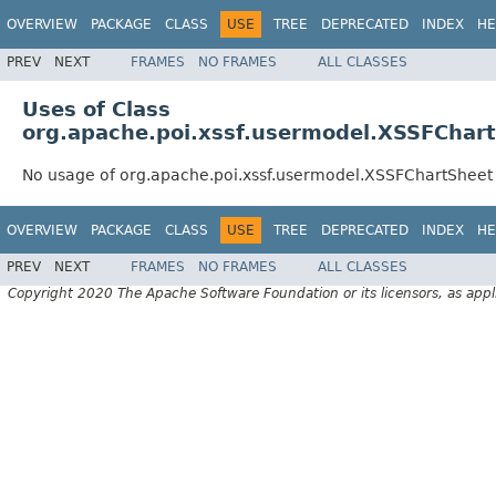
OVERVIEW
PACKAGE
CLASS
USE
TREE
DEPRECATED
INDEX
HE
PREV
NEXT
FRAMES
NO FRAMES
ALL CLASSES
Uses of Class
org.apache.poi.xssf.usermodel.XSSFChar
No usage of org.apache.poi.xssf.usermodel.XSSFChartSheet
OVERVIEW
PACKAGE
CLASS
USE
TREE
DEPRECATED
INDEX
HE
PREV
NEXT
FRAMES
NO FRAMES
ALL CLASSES
Copyright 2020 The Apache Software Foundation or its licensors, as appl