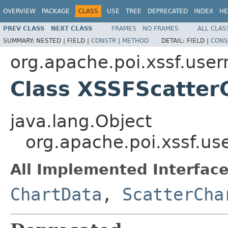
OVERVIEW
PACKAGE
CLASS
USE
TREE
DEPRECATED
INDEX
HE
PREV CLASS
NEXT CLASS
FRAMES
NO FRAMES
ALL CLAS
SUMMARY:
NESTED |
FIELD |
CONSTR
|
METHOD
DETAIL:
FIELD |
CONS
org.apache.poi.xssf.user
Class XSSFScatter
java.lang.Object
org.apache.poi.xssf.u
All Implemented Interface
ChartData
,
ScatterCha