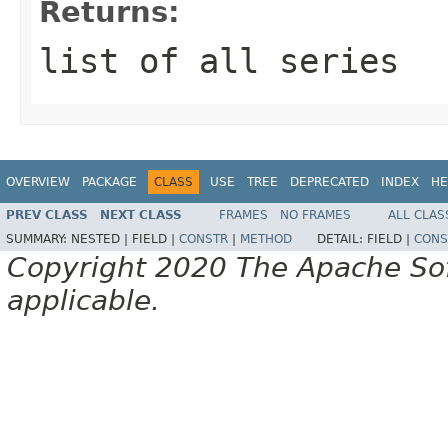
Returns:
list of all series
OVERVIEW
PACKAGE
CLASS
USE
TREE
DEPRECATED
INDEX
HE
PREV CLASS
NEXT CLASS
FRAMES
NO FRAMES
ALL CLAS
SUMMARY:
NESTED |
FIELD |
CONSTR
|
METHOD
DETAIL:
FIELD |
CONS
Copyright 2020 The Apache Soft
applicable.