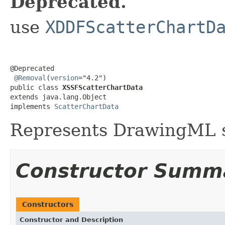
Deprecated.
use
XDDFScatterChartD
@Deprecated

@Removal
(
version
="4.2")

public class 
XSSFScatterChartData
extends java.lang.Object

implements 
ScatterChartData
Represents DrawingML s
Constructor Summ
Constructors
Constructor and Description