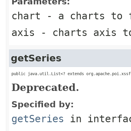
Parameters:
chart
- a charts to 
axis
- charts axis t
getSeries
public java.util.List<? extends org.apache.poi.xssf
Deprecated.
Specified by:
getSeries
in interf