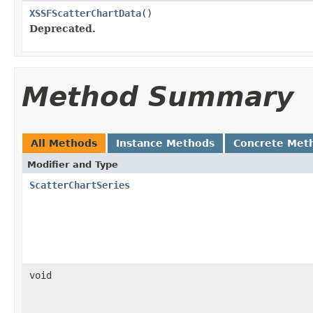
XSSFScatterChartData
()
Deprecated.
Method Summary
All Methods
Instance Methods
Concrete Met
Modifier and Type
ScatterChartSeries
void