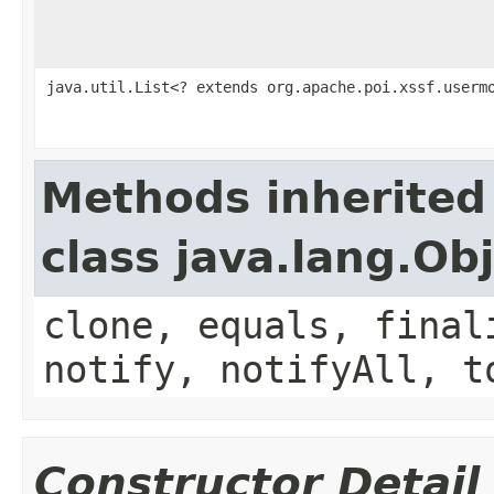
java.util.List<? extends org.apache.poi.xssf.userm
Methods inherited
class java.lang.Ob
clone, equals, final
notify, notifyAll, t
Constructor Detail