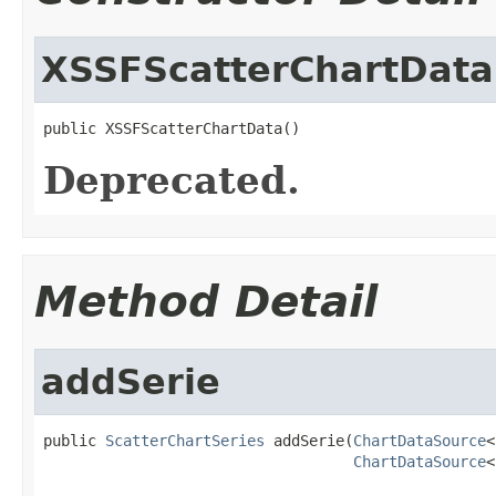
XSSFScatterChartData
public XSSFScatterChartData()
Deprecated.
Method Detail
addSerie
public 
ScatterChartSeries
 addSerie(
ChartDataSource
<
ChartDataSource
<