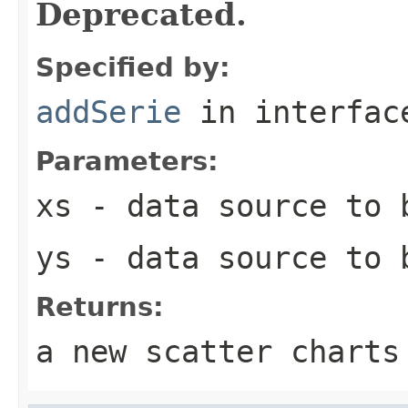
Deprecated.
Specified by:
addSerie
in interfa
Parameters:
xs
- data source to b
ys
- data source to b
Returns:
a new scatter charts