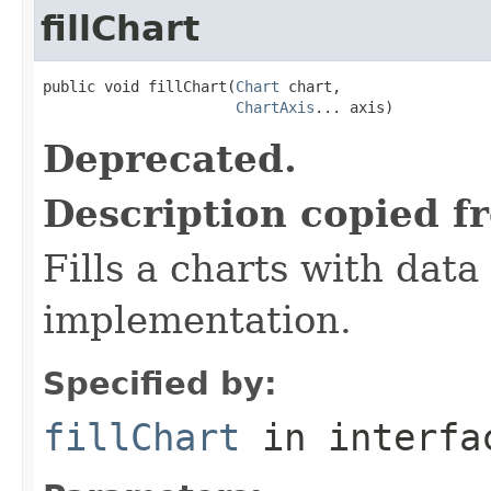
fillChart
public void fillChart(
Chart
 chart,

ChartAxis
... axis)
Deprecated.
Description copied f
Fills a charts with data
implementation.
Specified by:
fillChart
in interf