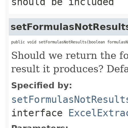
should be included
setFormulasNotResult
public void setFormulasNotResults(boolean formulasN
Should we return the fo
result it produces? Defa
Specified by:
setFormulasNotResult
interface
ExcelExtra