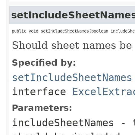
setIncludeSheetName
public void setIncludeSheetNames(boolean includeShe
Should sheet names be 
Specified by:
setIncludeSheetNames
interface
ExcelExtra
Parameters:
includeSheetNames
-