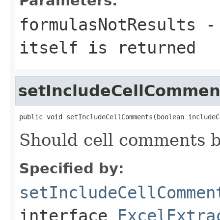
Parameters:
formulasNotResults
itself is returned
setIncludeCellCommen
public void setIncludeCellComments(boolean includeC
Should cell comments be
Specified by:
setIncludeCellCommen
interface
ExcelExtra