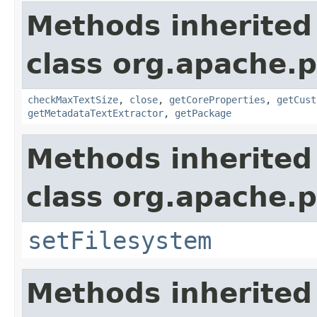
Methods inherited
class org.apache.p
checkMaxTextSize
,
close
,
getCoreProperties
,
getCust
getMetadataTextExtractor
,
getPackage
Methods inherited
class org.apache.p
setFilesystem
Methods inherited