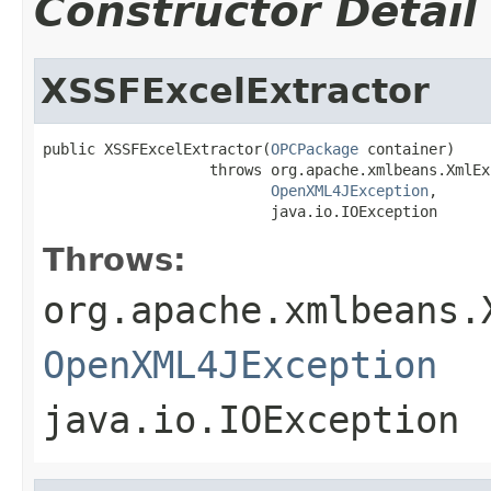
Constructor Detail
XSSFExcelExtractor
public XSSFExcelExtractor(
OPCPackage
 container)

                   throws org.apache.xmlbeans.XmlEx
OpenXML4JException
,

                          java.io.IOException
Throws:
org.apache.xmlbeans.
OpenXML4JException
java.io.IOException