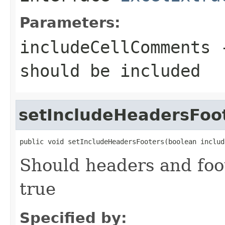
Parameters:
includeCellComments
should be included
setIncludeHeadersFoo
public void setIncludeHeadersFooters(boolean includ
Should headers and foot
true
Specified by: