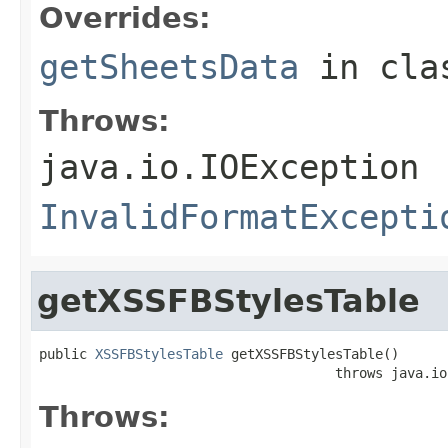
Overrides:
getSheetsData
in cl
Throws:
java.io.IOException
InvalidFormatExcepti
getXSSFBStylesTable
public 
XSSFBStylesTable
 getXSSFBStylesTable()

                                     throws java.io
Throws: