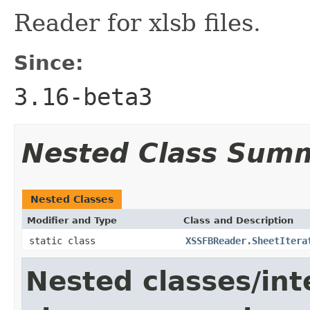
Reader for xlsb files.
Since:
3.16-beta3
Nested Class Sum
Nested Classes
Modifier and Type
Class and Description
static class
XSSFBReader.SheetItera
Nested classes/int