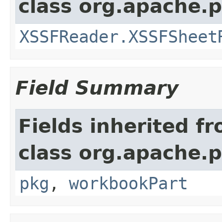
class org.apache.
XSSFReader.XSSFSheet
Field Summary
Fields inherited f
class org.apache.
pkg
,
workbookPart