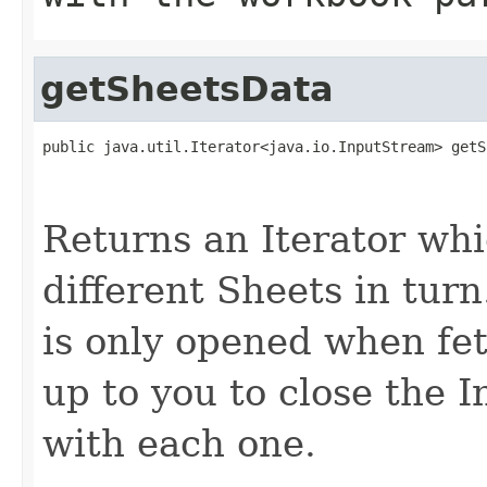
getSheetsData
public java.util.Iterator<java.io.InputStream> getS
                                                   
Returns an Iterator whic
different Sheets in tur
is only opened when fetc
up to you to close the
with each one.