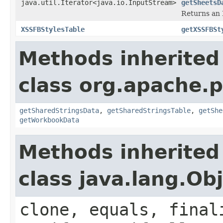
java.util.Iterator<java.io.InputStream>
getSheetsD
Returns an I
XSSFBStylesTable
getXSSFBSt
Methods inherited
class org.apache.
getSharedStringsData
,
getSharedStringsTable
,
getShe
getWorkbookData
Methods inherited
class java.lang.Ob
clone, equals, final