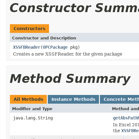
Constructor Summ
Constructors
Constructor and Description
XSSFBReader
(
OPCPackage
pkg)
Creates a new XSSFReader, for the given package
Method Summary
All Methods
Instance Methods
Concrete Met
Modifier and Type
Method and
java.lang.String
getAbsPath
In Excel 201
the
XSSFBRe