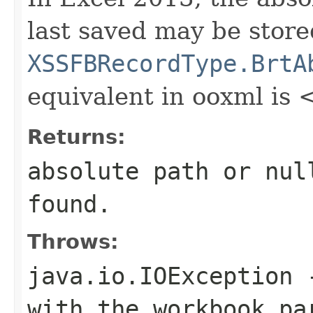
last saved may be store
XSSFBRecordType.BrtA
equivalent in ooxml is
Returns:
absolute path or
nul
found.
Throws:
java.io.IOException
-
with the workbook pa