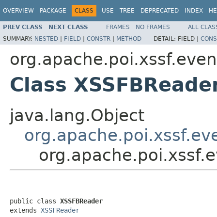
OVERVIEW
PACKAGE
CLASS
USE
TREE
DEPRECATED
INDEX
HE
PREV CLASS
NEXT CLASS
FRAMES
NO FRAMES
ALL CLAS
SUMMARY:
NESTED
|
FIELD
|
CONSTR
|
METHOD
DETAIL:
FIELD |
CONS
org.apache.poi.xssf.eve
Class XSSFBReade
java.lang.Object
org.apache.poi.xssf.e
org.apache.poi.xssf
public class 
XSSFBReader
extends 
XSSFReader