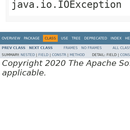
java.io.IOException
OVERVIEW
PACKAGE
CLASS
USE
TREE
DEPRECATED
INDEX
HE
PREV CLASS
NEXT CLASS
FRAMES
NO FRAMES
ALL CLAS
SUMMARY:
NESTED
|
FIELD
|
CONSTR
|
METHOD
DETAIL:
FIELD |
CONS
Copyright 2020 The Apache Soft
applicable.