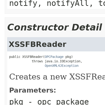
notify, notifyAll, t
Constructor Detail
XSSFBReader
public XSSFBReader(
OPCPackage
 pkg)

            throws java.io.IOException,

OpenXML4JException
Creates a new XSSFRead
Parameters:
pkg
- opc package