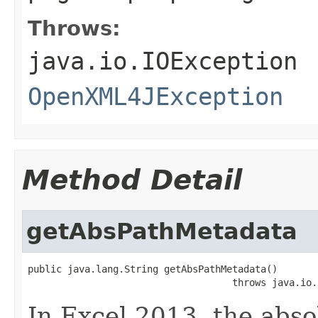
Throws:
java.io.IOException
OpenXML4JException
Method Detail
getAbsPathMetadata
public java.lang.String getAbsPathMetadata()

                                    throws java.io.
In Excel 2013, the abso