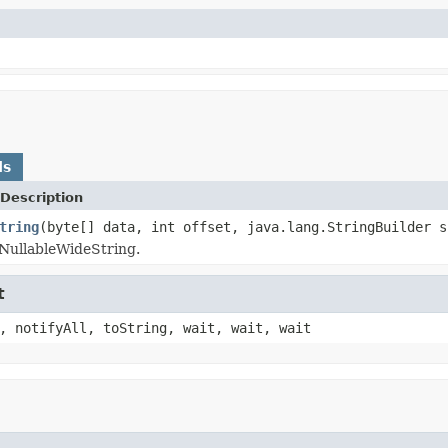
ds
Description
tring
(byte[] data, int offset, java.lang.StringBuilder s
NullableWideString.
t
, notifyAll, toString, wait, wait, wait