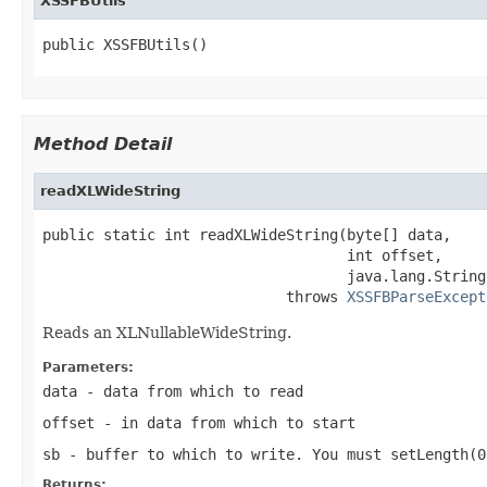
XSSFBUtils
public XSSFBUtils()
Method Detail
readXLWideString
public static int readXLWideString(byte[] data,

                                   int offset,

                                   java.lang.String
                            throws 
XSSFBParseExcept
Reads an XLNullableWideString.
Parameters:
data
- data from which to read
offset
- in data from which to start
sb
- buffer to which to write. You must setLength(0
Returns: