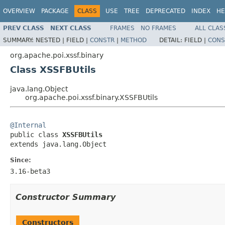
OVERVIEW
PACKAGE
CLASS
USE
TREE
DEPRECATED
INDEX
HE
PREV CLASS
NEXT CLASS
FRAMES
NO FRAMES
ALL CLAS
SUMMARY:
NESTED |
FIELD |
CONSTR
|
METHOD
DETAIL:
FIELD |
CONS
org.apache.poi.xssf.binary
Class XSSFBUtils
java.lang.Object
org.apache.poi.xssf.binary.XSSFBUtils
@Internal

public class 
XSSFBUtils
extends java.lang.Object
Since:
3.16-beta3
Constructor Summary
Constructors