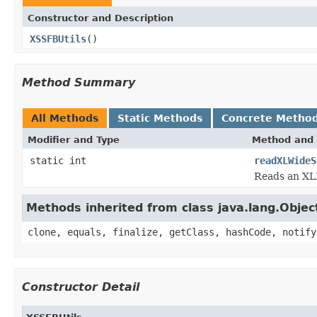
Constructor and Description
XSSFBUtils
()
Method Summary
All Methods
Static Methods
Concrete Metho
Modifier and Type
Method and 
static int
readXLWideS
Reads an XL
Methods inherited from class java.lang.Objec
clone, equals, finalize, getClass, hashCode, notify
Constructor Detail