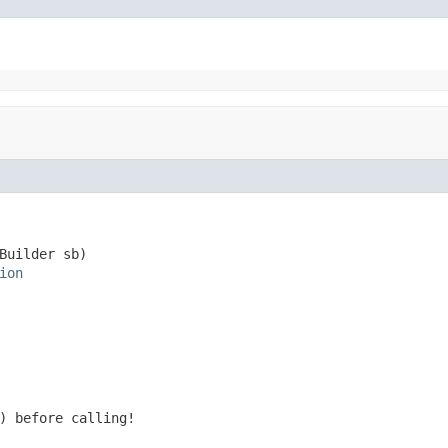
Builder sb)

ion
) before calling!