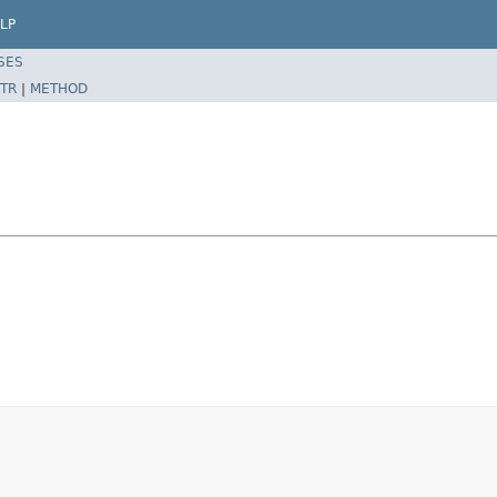
LP
SES
TR
|
METHOD