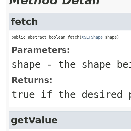
Method Detail
fetch
public abstract boolean fetch(
XSLFShape
 shape)
Parameters:
shape
- the shape be
Returns:
true if the desired 
getValue