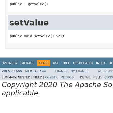
public 
T
 getValue()
setValue
public void setValue(
T
 val)
OVERVIEW
PACKAGE
CLASS
USE
TREE
DEPRECATED
INDEX
HE
PREV CLASS
NEXT CLASS
FRAMES
NO FRAMES
ALL CLAS
SUMMARY:
NESTED |
FIELD |
CONSTR
|
METHOD
DETAIL:
FIELD |
CONS
Copyright 2020 The Apache Soft
applicable.