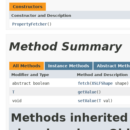
Constructors
Constructor and Description
PropertyFetcher
()
Method Summary
All Methods
Instance Methods
Abstract Met
Modifier and Type
Method and Description
abstract boolean
fetch
(
XSLFShape
shape)
T
getValue
()
void
setValue
(
T
val)
Methods inherited