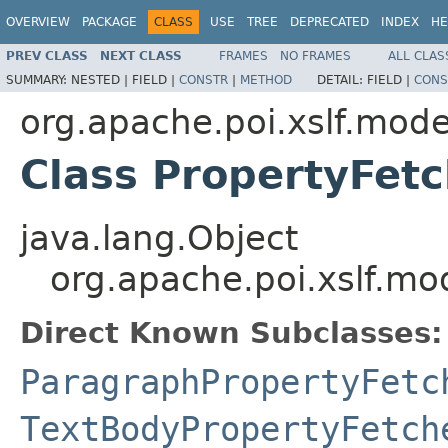
OVERVIEW
PACKAGE
CLASS
USE
TREE
DEPRECATED
INDEX
HE
PREV CLASS
NEXT CLASS
FRAMES
NO FRAMES
ALL CLAS
SUMMARY:
NESTED |
FIELD |
CONSTR
|
METHOD
DETAIL:
FIELD |
CONS
org.apache.poi.xslf.mode
Class PropertyFet
java.lang.Object
org.apache.poi.xslf.m
Direct Known Subclasses:
ParagraphPropertyFetc
TextBodyPropertyFetch