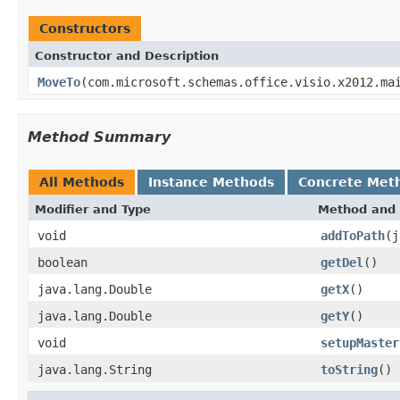
Constructors
Constructor and Description
MoveTo
(com.microsoft.schemas.office.visio.x2012.ma
Method Summary
All Methods
Instance Methods
Concrete Met
Modifier and Type
Method and 
void
addToPath
(j
boolean
getDel
()
java.lang.Double
getX
()
java.lang.Double
getY
()
void
setupMaster
java.lang.String
toString
()