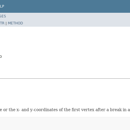
LP
SES
TR
|
METHOD
o
e or the x- and y-coordinates of the first vertex after a break in 