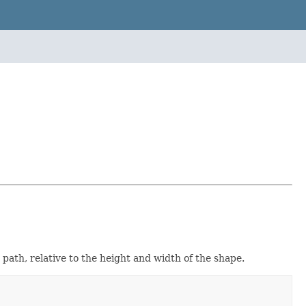
a path, relative to the height and width of the shape.