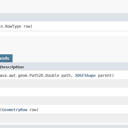
in.RowType row)
hods
Description
ava.awt.geom.Path2D.Double path,
XDGFShape
parent)
(
GeometryRow
row)