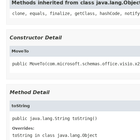
Methods inherited from class java.lang.Objec
clone, equals, finalize, getClass, hashCode, notify
Constructor Detail
MoveTo
public MoveTo(com.microsoft.schemas.office.visio.x2
Method Detail
toString
public java.lang.String toString()
Overrides:
toString
in class
java.lang.Object