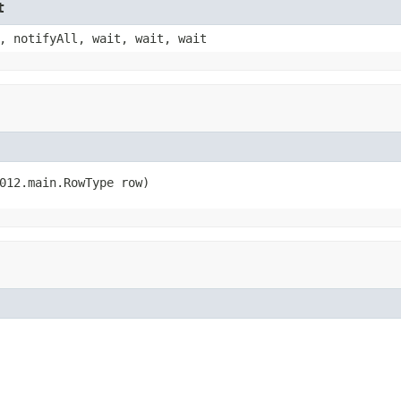
t
, notifyAll, wait, wait, wait
012.main.RowType row)