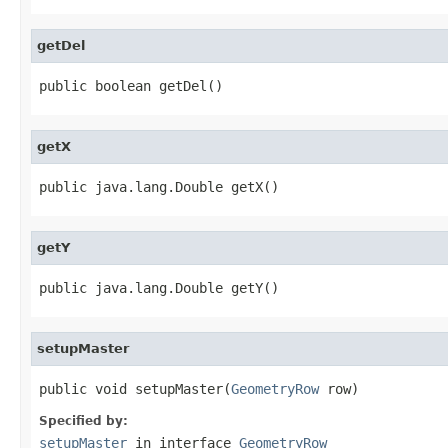
getDel
public boolean getDel()
getX
public java.lang.Double getX()
getY
public java.lang.Double getY()
setupMaster
public void setupMaster(
GeometryRow
 row)
Specified by:
setupMaster
in interface
GeometryRow