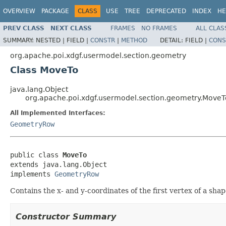
OVERVIEW
PACKAGE
CLASS
USE
TREE
DEPRECATED
INDEX
HE
PREV CLASS
NEXT CLASS
FRAMES
NO FRAMES
ALL CLAS
SUMMARY:
NESTED |
FIELD |
CONSTR
|
METHOD
DETAIL:
FIELD |
CONS
org.apache.poi.xdgf.usermodel.section.geometry
Class MoveTo
java.lang.Object
org.apache.poi.xdgf.usermodel.section.geometry.MoveT
All Implemented Interfaces:
GeometryRow
public class 
MoveTo
extends java.lang.Object

implements 
GeometryRow
Contains the x- and y-coordinates of the first vertex of a shap
Constructor Summary