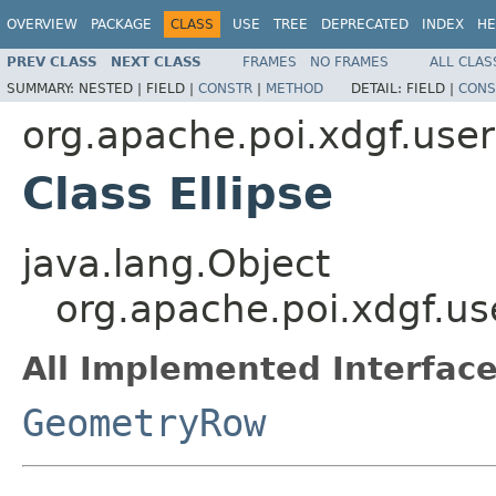
OVERVIEW
PACKAGE
CLASS
USE
TREE
DEPRECATED
INDEX
HE
PREV CLASS
NEXT CLASS
FRAMES
NO FRAMES
ALL CLAS
SUMMARY:
NESTED |
FIELD |
CONSTR
|
METHOD
DETAIL:
FIELD |
CONS
org.apache.poi.xdgf.use
Class Ellipse
java.lang.Object
org.apache.poi.xdgf.us
All Implemented Interface
GeometryRow