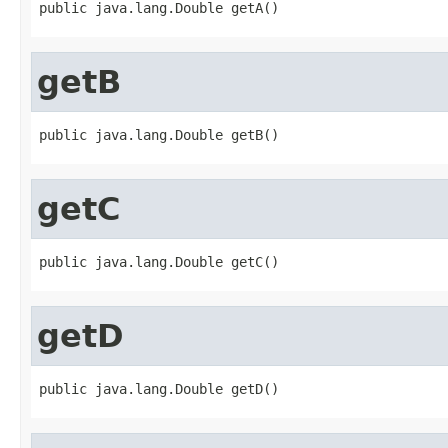
public java.lang.Double getA()
getB
public java.lang.Double getB()
getC
public java.lang.Double getC()
getD
public java.lang.Double getD()