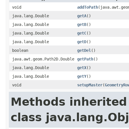
void
addToPath
(java.awt.geo
java.lang.Double
getA
()
java.lang.Double
getB
()
java.lang.Double
getC
()
java.lang.Double
getD
()
boolean
getDel
()
java.awt.geom.Path2D.Double
getPath
()
java.lang.Double
getX
()
java.lang.Double
getY
()
void
setupMaster
(
GeometryRo
Methods inherited
class java.lang.Ob