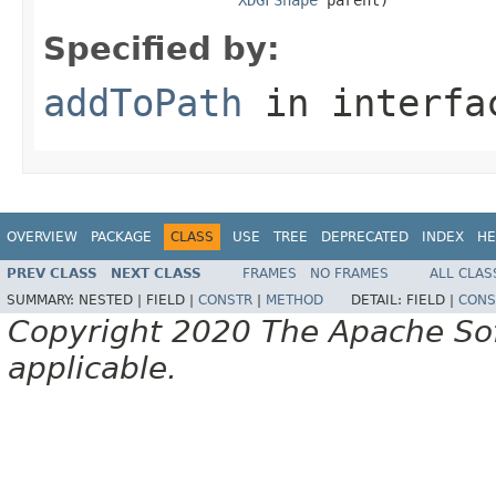
Specified by:
addToPath
in interf
OVERVIEW
PACKAGE
CLASS
USE
TREE
DEPRECATED
INDEX
HE
PREV CLASS
NEXT CLASS
FRAMES
NO FRAMES
ALL CLAS
SUMMARY:
NESTED |
FIELD |
CONSTR
|
METHOD
DETAIL:
FIELD |
CONS
Copyright 2020 The Apache Soft
applicable.