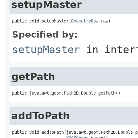
setupMaster
public void setupMaster(
GeometryRow
 row)
Specified by:
setupMaster
in inter
getPath
public java.awt.geom.Path2D.Double getPath()
addToPath
public void addToPath(java.awt.geom.Path2D.Double pa
XDGFShape
 parent)