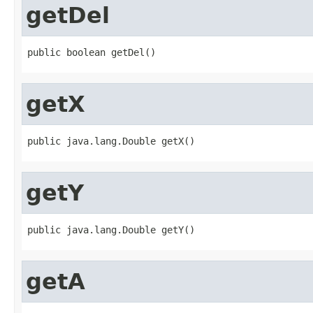
getDel
public boolean getDel()
getX
public java.lang.Double getX()
getY
public java.lang.Double getY()
getA