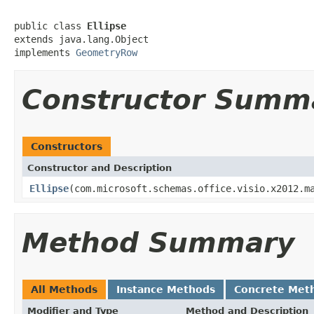
public class 
Ellipse
extends java.lang.Object

implements 
GeometryRow
Constructor Summ
Constructors
Constructor and Description
Ellipse
(com.microsoft.schemas.office.visio.x2012.m
Method Summary
All Methods
Instance Methods
Concrete Met
Modifier and Type
Method and Description