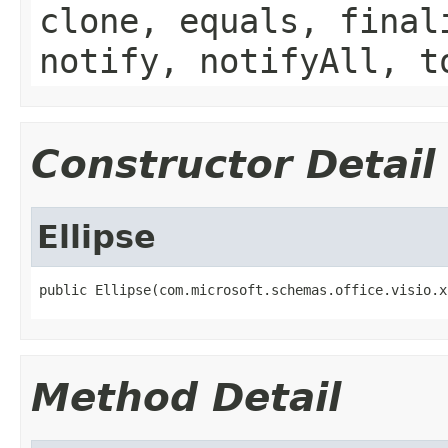
clone, equals, final
notify, notifyAll, t
Constructor Detail
Ellipse
public Ellipse(com.microsoft.schemas.office.visio.x
Method Detail