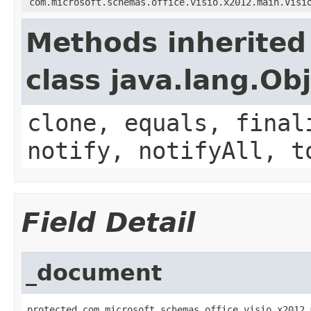
com.microsoft.schemas.office.visio.x2012.main.Visi
Methods inherited
class java.lang.Ob
clone, equals, final
notify, notifyAll, t
Field Detail
_document
protected com.microsoft.schemas.office.visio.x2012.