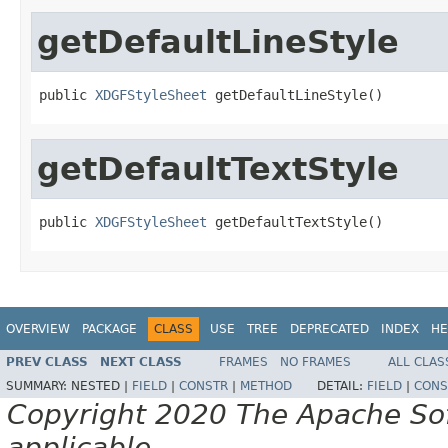
getDefaultLineStyle
public 
XDGFStyleSheet
 getDefaultLineStyle()
getDefaultTextStyle
public 
XDGFStyleSheet
 getDefaultTextStyle()
OVERVIEW
PACKAGE
CLASS
USE
TREE
DEPRECATED
INDEX
HE
PREV CLASS
NEXT CLASS
FRAMES
NO FRAMES
ALL CLAS
SUMMARY:
NESTED |
FIELD
|
CONSTR
|
METHOD
DETAIL:
FIELD
|
CONS
Copyright 2020 The Apache Soft
applicable.