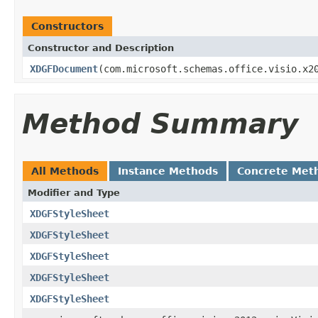
Constructors
Constructor and Description
XDGFDocument
(com.microsoft.schemas.office.visio.x2
Method Summary
All Methods
Instance Methods
Concrete Met
Modifier and Type
XDGFStyleSheet
XDGFStyleSheet
XDGFStyleSheet
XDGFStyleSheet
XDGFStyleSheet