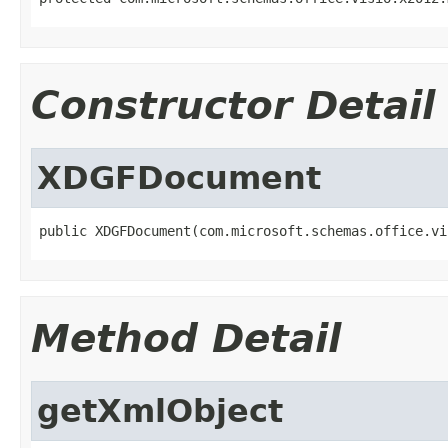
Constructor Detail
XDGFDocument
public XDGFDocument(com.microsoft.schemas.office.vi
Method Detail
getXmlObject