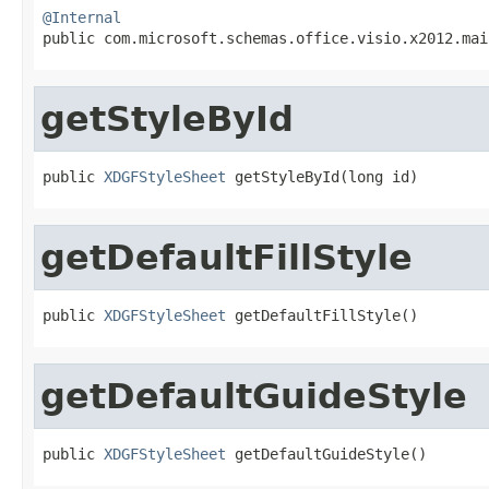
@Internal

public com.microsoft.schemas.office.visio.x2012.ma
getStyleById
public 
XDGFStyleSheet
 getStyleById(long id)
getDefaultFillStyle
public 
XDGFStyleSheet
 getDefaultFillStyle()
getDefaultGuideStyle
public 
XDGFStyleSheet
 getDefaultGuideStyle()