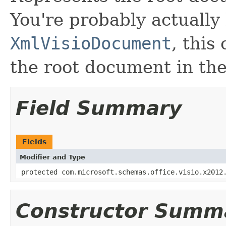
You're probably actually 
XmlVisioDocument
, this
the root document in t
Field Summary
Fields
Modifier and Type
protected com.microsoft.schemas.office.visio.x2012
Constructor Summ