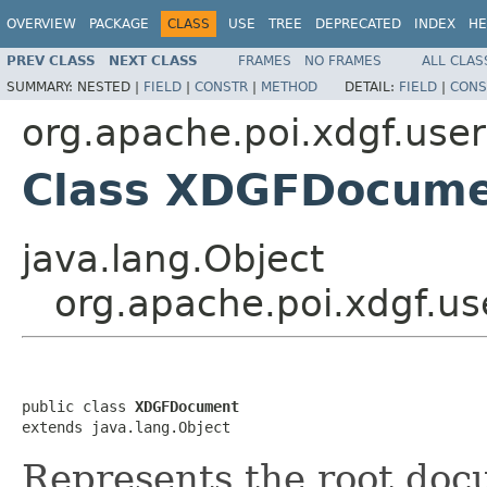
OVERVIEW
PACKAGE
CLASS
USE
TREE
DEPRECATED
INDEX
HE
PREV CLASS
NEXT CLASS
FRAMES
NO FRAMES
ALL CLAS
SUMMARY:
NESTED |
FIELD
|
CONSTR
|
METHOD
DETAIL:
FIELD
|
CONS
org.apache.poi.xdgf.use
Class XDGFDocum
java.lang.Object
org.apache.poi.xdgf.
public class 
XDGFDocument
extends java.lang.Object
Represents the root doc