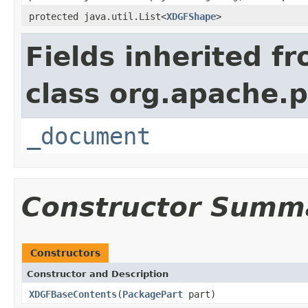
protected java.util.List<
XDGFShape
>
Fields inherited f
class org.apache.p
_document
Constructor Summ
Constructors
Constructor and Description
XDGFBaseContents
(
PackagePart
part)