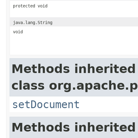
protected void
java.lang.String
void
Methods inherited
class org.apache.p
setDocument
Methods inherited