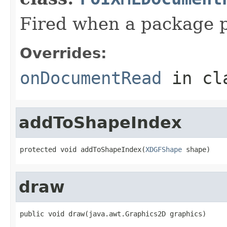
Fired when a package p
Overrides:
onDocumentRead
in cl
addToShapeIndex
protected void addToShapeIndex(
XDGFShape
 shape)
draw
public void draw(java.awt.Graphics2D graphics)