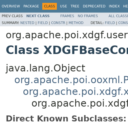
OVERVIEW
PACKAGE
CLASS
USE
TREE
DEPRECATED
INDEX
HE
PREV CLASS
NEXT CLASS
FRAMES
NO FRAMES
ALL CLASS
SUMMARY:
NESTED
|
FIELD
|
CONSTR
|
METHOD
DETAIL:
FIELD
|
CONS
org.apache.poi.xdgf.use
Class XDGFBaseCo
java.lang.Object
org.apache.poi.ooxml
org.apache.poi.xdg
org.apache.poi.xd
Direct Known Subclasses: