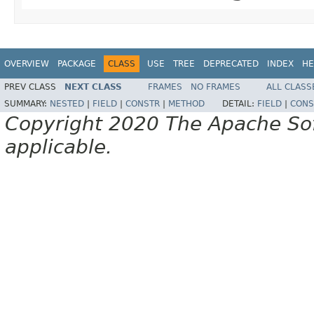
OVERVIEW
PACKAGE
CLASS
USE
TREE
DEPRECATED
INDEX
HE
PREV CLASS
NEXT CLASS
FRAMES
NO FRAMES
ALL CLASS
SUMMARY:
NESTED
|
FIELD
|
CONSTR
|
METHOD
DETAIL:
FIELD
|
CONS
Copyright 2020 The Apache Soft
applicable.