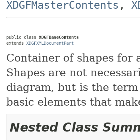
XDGFMasterContents
,
X
public class 
XDGFBaseContents
extends 
XDGFXMLDocumentPart
Container of shapes for 
Shapes are not necessaril
diagram, but is the term 
basic elements that mak
Nested Class Sum