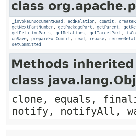
class org.apache.p
_invokeOnDocumentRead
,
addRelation
,
commit
,
createR
getNextPartNumber
,
getPackagePart
,
getParent
,
getRe
getRelationParts
,
getRelations
,
getTargetPart
,
isCo
onSave
,
prepareForCommit
,
read
,
rebase
,
removeRelat
setCommitted
Methods inherited
class java.lang.Ob
clone, equals, final
notify, notifyAll, w