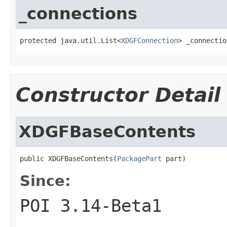
_connections
protected java.util.List<
XDGFConnection
> _connectio
Constructor Detail
XDGFBaseContents
public XDGFBaseContents(
PackagePart
 part)
Since:
POI 3.14-Beta1