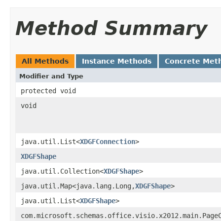
Method Summary
All Methods
Instance Methods
Concrete Met
Modifier and Type
protected void
void
java.util.List<
XDGFConnection
>
XDGFShape
java.util.Collection<
XDGFShape
>
java.util.Map<java.lang.Long,
XDGFShape
>
java.util.List<
XDGFShape
>
com.microsoft.schemas.office.visio.x2012.main.Page