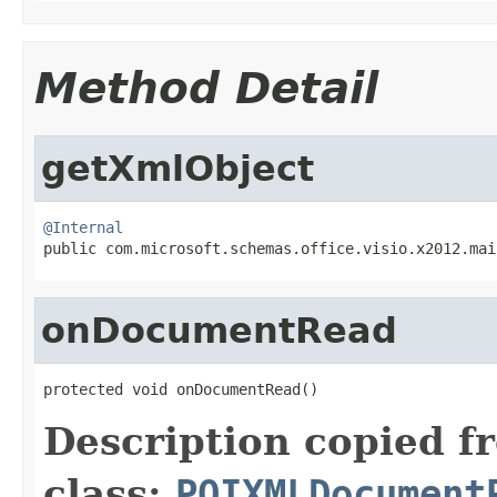
Method Detail
getXmlObject
@Internal

public com.microsoft.schemas.office.visio.x2012.ma
onDocumentRead
protected void onDocumentRead()
Description copied f
class:
POIXMLDocument