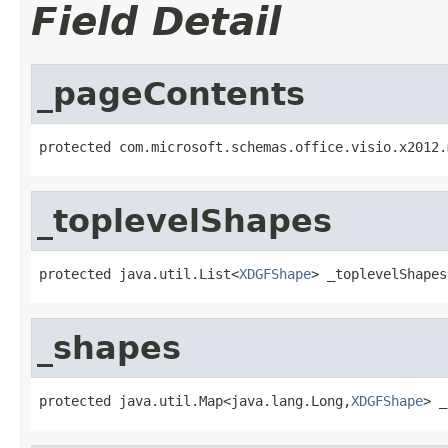
Field Detail
_pageContents
protected com.microsoft.schemas.office.visio.x2012.
_toplevelShapes
protected java.util.List<
XDGFShape
> _toplevelShapes
_shapes
protected java.util.Map<java.lang.Long,
XDGFShape
> _