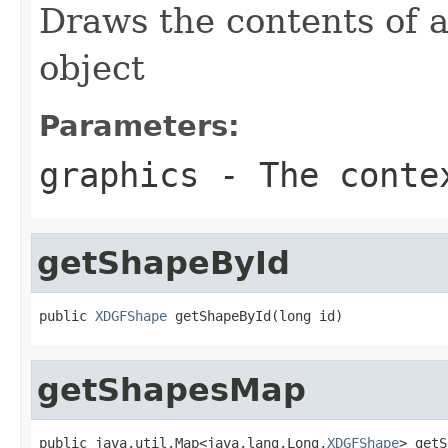
Draws the contents of 
object
Parameters:
graphics
- The conte
getShapeById
public 
XDGFShape
 getShapeById(long id)
getShapesMap
public java.util.Map<java.lang.Long,
XDGFShape
> getS