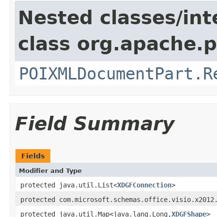
Nested classes/int
class org.apache.p
POIXMLDocumentPart.R
Field Summary
Fields
Modifier and Type
protected java.util.List<
XDGFConnection
>
protected com.microsoft.schemas.office.visio.x2012
protected java.util.Map<java.lang.Long,
XDGFShape
>