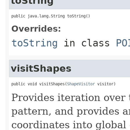
toString
public java.lang.String toString()
Overrides:
toString
in class
PO
visitShapes
public void visitShapes(
ShapeVisitor
 visitor)
Provides iteration over 
pattern, and provides a
coordinates into global