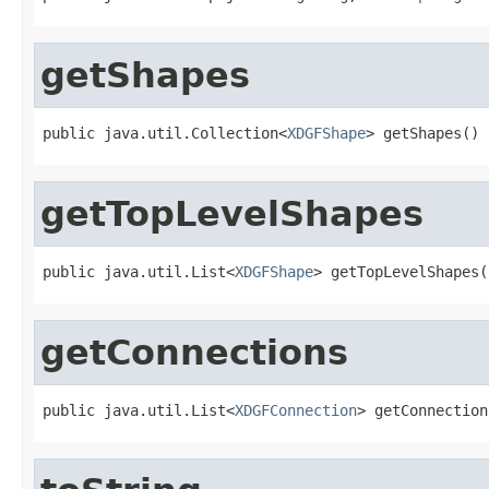
getShapes
public java.util.Collection<
XDGFShape
> getShapes()
getTopLevelShapes
public java.util.List<
XDGFShape
> getTopLevelShapes(
getConnections
public java.util.List<
XDGFConnection
> getConnection